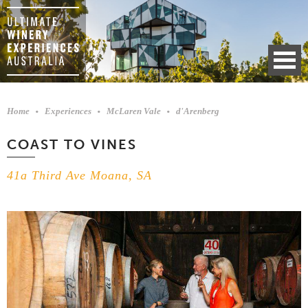
Home
Experiences
McLaren Vale
d'Arenberg
COAST TO VINES
41a Third Ave Moana, SA