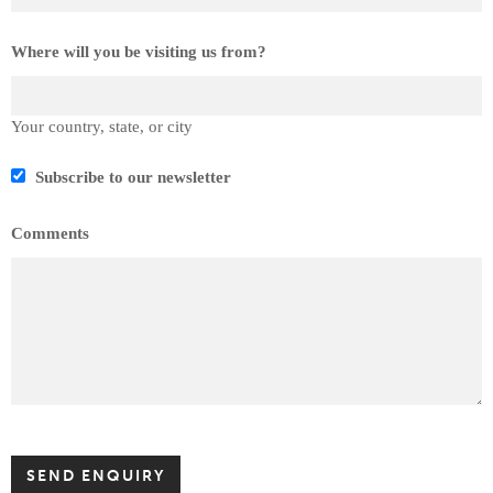
Where will you be visiting us from?
Your country, state, or city
Subscribe to our newsletter
Comments