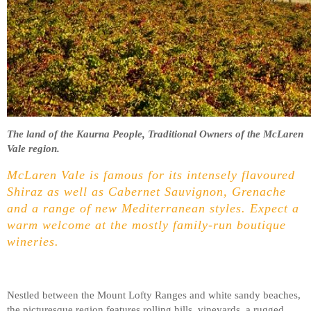
The land of the Kaurna People, Traditional Owners of the McLaren
Vale region.
McLaren Vale is famous for its intensely flavoured
Shiraz as well as Cabernet Sauvignon, Grenache
and a range of new Mediterranean styles. Expect a
warm welcome at the mostly family-run boutique
wineries.
Nestled between the Mount Lofty Ranges and white sandy beaches,
the picturesque region features rolling hills, vineyards, a rugged