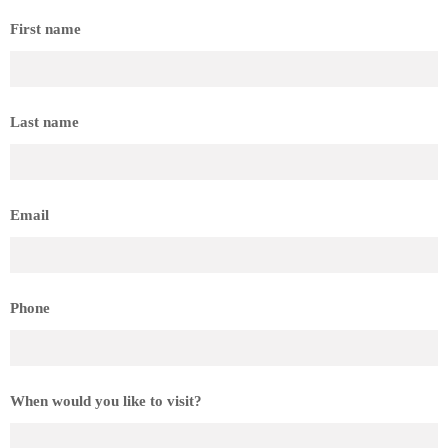
First name
Last name
Email
Phone
When would you like to visit?