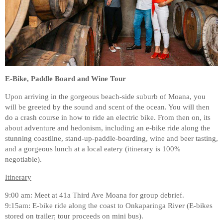
E-Bike, Paddle Board and Wine Tour
Upon arriving in the gorgeous beach-side suburb of Moana, you
will be greeted by the sound and scent of the ocean. You will then
do a crash course in how to ride an electric bike. From then on, its
about adventure and hedonism, including an e-bike ride along the
stunning coastline, stand-up-paddle-boarding, wine and beer tasting,
and a gorgeous lunch at a local eatery (itinerary is 100%
negotiable).
Itinerary
9:00 am: Meet at 41a Third Ave Moana for group debrief.
9:15am: E-bike ride along the coast to Onkaparinga River (E-bikes
stored on trailer; tour proceeds on mini bus).