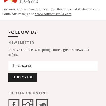
For more information about events, attractions and destinations in
South Australia, go to
www.southaustralia.com
FOLLOW US
NEWSLETTER
Receive cool ideas, inspiring stories, great reviews and
offers.
FOLLOW US ONLINE