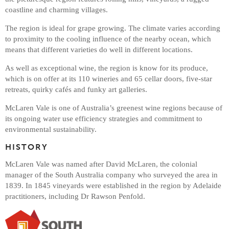
coastline and charming villages.
The region is ideal for grape growing. The climate varies according
to proximity to the cooling influence of the nearby ocean, which
means that different varieties do well in different locations.
As well as exceptional wine, the region is know for its produce,
which is on offer at its 110 wineries and 65 cellar doors, five-star
retreats, quirky cafés and funky art galleries.
McLaren Vale is one of Australia’s greenest wine regions because of
its ongoing water use efficiency strategies and commitment to
environmental sustainability.
HISTORY
McLaren Vale was named after David McLaren, the colonial
manager of the South Australia company who surveyed the area in
1839. In 1845 vineyards were established in the region by Adelaide
practitioners, including Dr Rawson Penfold.