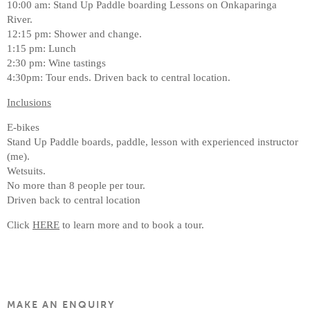
10:00 am: Stand Up Paddle boarding Lessons on Onkaparinga
River.
12:15 pm: Shower and change.
1:15 pm: Lunch
2:30 pm: Wine tastings
4:30pm: Tour ends. Driven back to central location.
Inclusions
E-bikes
Stand Up Paddle boards, paddle, lesson with experienced instructor
(me).
Wetsuits.
No more than 8 people per tour.
Driven back to central location
Click
HERE
to learn more and to book a tour.
MAKE AN ENQUIRY