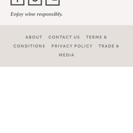
Facebook
Instagram
YouTube
Enjoy wine responsibly.
Channel
ABOUT
CONTACT US
TERMS &
CONDITIONS
PRIVACY POLICY
TRADE &
MEDIA