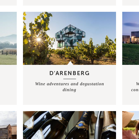
D'ARENBERG
Wine adventures and degustation
W
dining
con