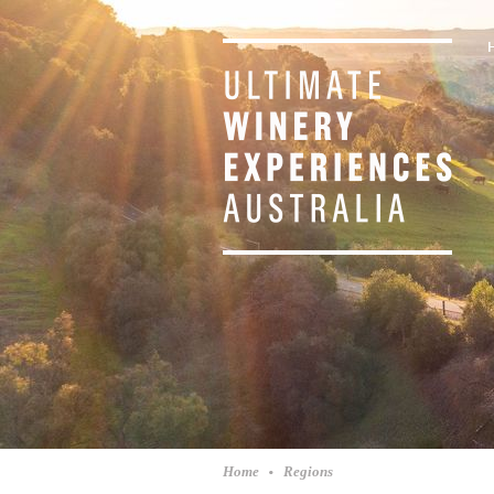
Home
Regions