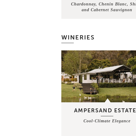
Chardonnay, Chenin Blanc, Sh
and Cabernet Sauvignon
WINERIES
AMPERSAND ESTATE
Cool-Climate Elegance