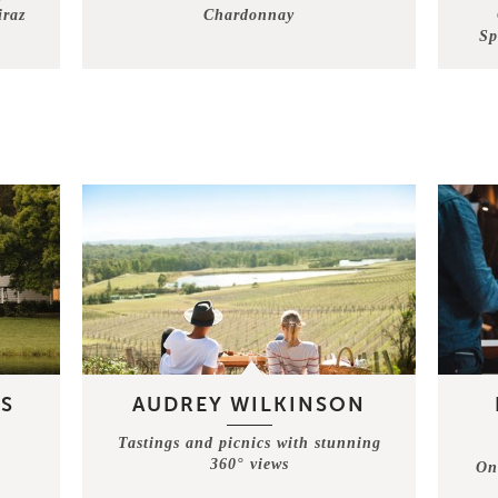
iraz
Chardonnay
Sp
S
AUDREY WILKINSON
Tastings and picnics with stunning
360° views
On