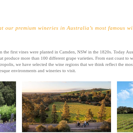
t our premium wineries in Australia’s most famous win
n the first vines were planted in Camden, NSW in the 1820s. Today Aust
at produce more than 100 different grape varieties
. From east coast to w
ropolis, we have selected the wine regions that we think reflect the most
esque environments and wineries to visit.