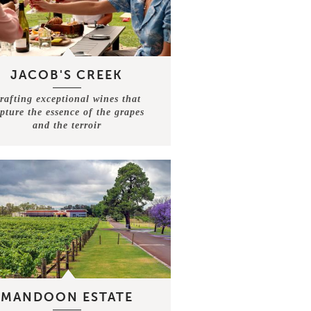
JACOB'S CREEK
rafting exceptional wines that
pture the essence of the grapes
and the terroir
MANDOON ESTATE