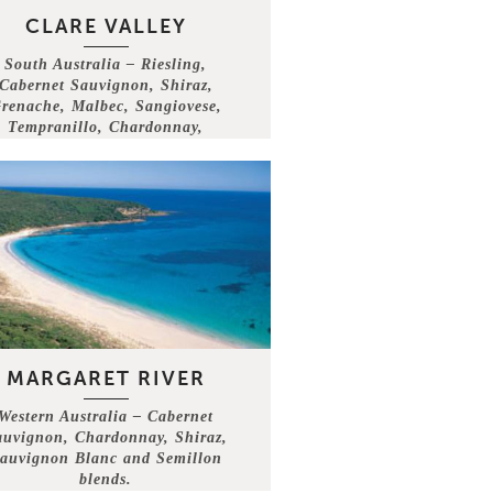
CLARE VALLEY
South Australia – Riesling,
Cabernet Sauvignon, Shiraz,
renache, Malbec, Sangiovese,
Tempranillo, Chardonnay,
Semillon, Assyrtiko .
MARGARET RIVER
Western Australia – Cabernet
auvignon, Chardonnay, Shiraz,
auvignon Blanc and Semillon
blends.