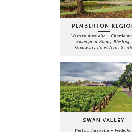
PEMBERTON REGIO
Western Australia – Chardonn
Sauvignon Blanc, Riesling,
Grenache, Pinot Noir, Syra
SWAN VALLEY
Western Australia – Verdelho