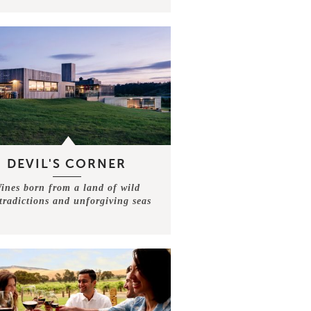
DEVIL'S CORNER
ines born from a land of wild
tradictions and unforgiving seas