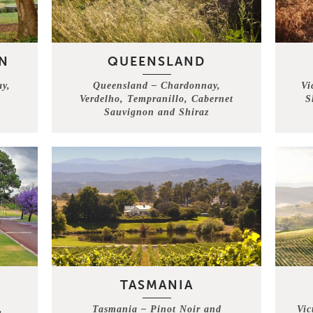
N
QUEENSLAND
ay,
Queensland – Chardonnay,
Vi
Verdelho, Tempranillo, Cabernet
S
h
Sauvignon and Shiraz
TASMANIA
,
Tasmania – Pinot Noir and
Vic