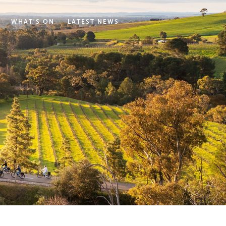
WHAT'S ON
LATEST NEWS