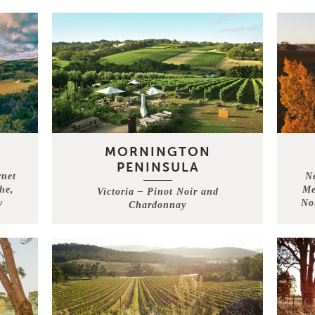
MORNINGTON
PENINSULA
rnet
N
he,
Me
Victoria – Pinot Noir and
y
No
Chardonnay