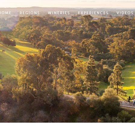
HOME
REGIONS
WINERIES
EXPERIENCES
VIDEOS