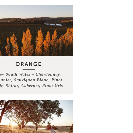
ORANGE
ew South Wales – Chardonnay,
unier, Sauvignon Blanc, Pinot
ir, Shiraz, Cabernet, Pinot Gris