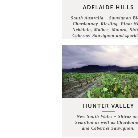
ADELAIDE HILLS
South Australia – Sauvignon Bl
Chardonnay, Riesling, Pinot No
Nebbiolo, Malbec, Mataro, Shir
Cabernet Sauvignon and sparkl
wine.
HUNTER VALLEY
New South Wales – Shiraz a
Semillon as well as Chardonn
and Cabernet Sauvignon.