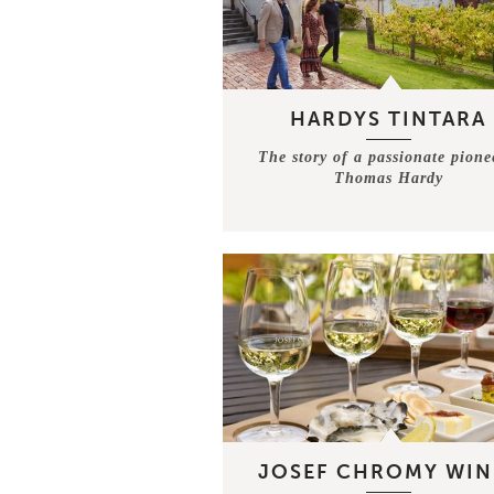
HARDYS TINTARA
The story of a passionate pione
Thomas Hardy
JOSEF CHROMY WIN