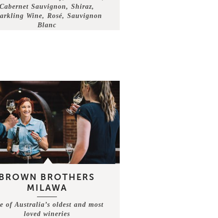
Cabernet Sauvignon, Shiraz,
arkling Wine, Rosé, Sauvignon
Blanc
BROWN BROTHERS
MILAWA
e of Australia’s oldest and most
loved wineries