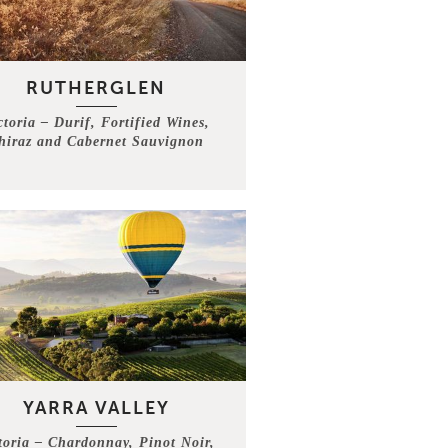
RUTHERGLEN
ctoria – Durif, Fortified Wines,
hiraz and Cabernet Sauvignon
YARRA VALLEY
toria – Chardonnay, Pinot Noir,