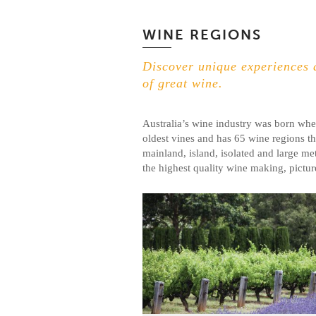
WINE REGIONS
Discover unique experiences a
of great wine.
Australia’s wine industry was born whe
oldest vines and has 65 wine regions th
mainland, island, isolated and large met
the highest quality wine making, pictur