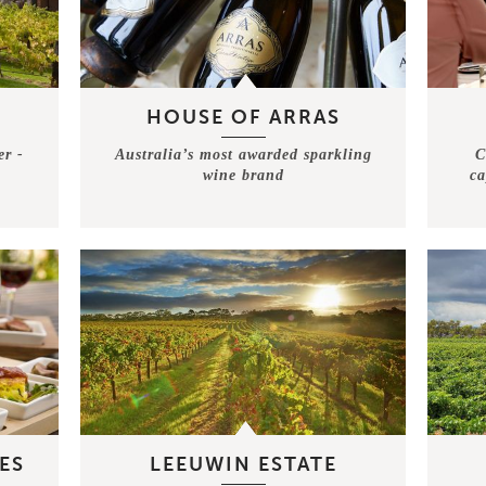
HOUSE OF ARRAS
er -
Australia’s most awarded sparkling
C
wine brand
ca
ES
LEEUWIN ESTATE