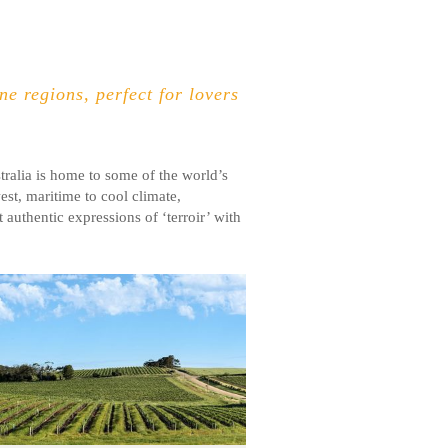
e regions, perfect for lovers
ralia is home to some of the world’s
est, maritime to cool climate,
 authentic expressions of ‘terroir’ with