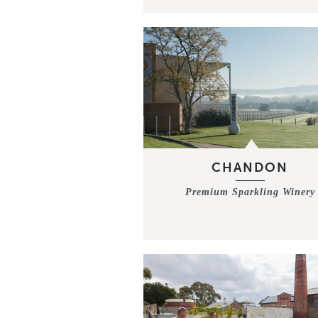
CHANDON
Premium Sparkling Winery