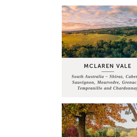
MCLAREN VALE
South Australia – Shiraz, Cabe
Sauvignon, Mourvedre, Grenac
Tempranillo and Chardonna