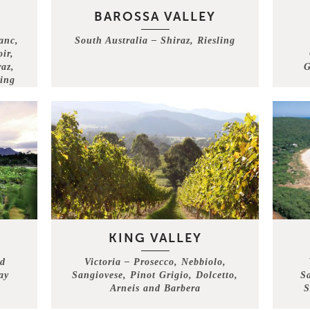
BAROSSA VALLEY
anc,
South Australia – Shiraz, Riesling
ir,
az,
G
ing
KING VALLEY
nd
Victoria – Prosecco, Nebbiolo,
ay
Sangiovese, Pinot Grigio, Dolcetto,
S
Arneis and Barbera
S