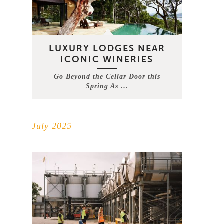
LUXURY LODGES NEAR
ICONIC WINERIES
Go Beyond the Cellar Door this
Spring As …
July 2025