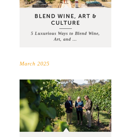
BLEND WINE, ART &
CULTURE
5 Luxurious Ways to Blend Wine,
Art, and …
March 2025