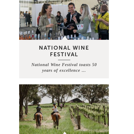
NATIONAL WINE
FESTIVAL
National Wine Festival toasts 50
years of excellence …