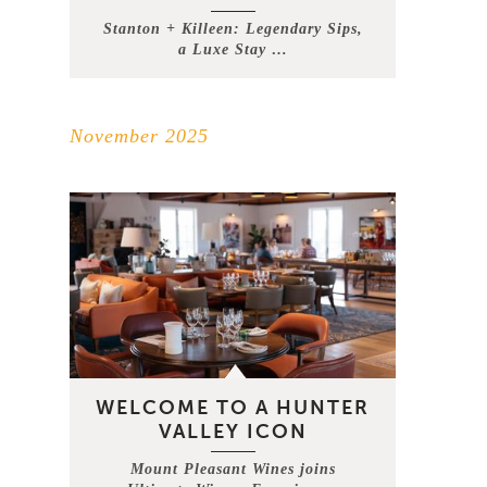
Stanton + Killeen: Legendary Sips,
a Luxe Stay …
November 2025
WELCOME TO A HUNTER
VALLEY ICON
Mount Pleasant Wines joins