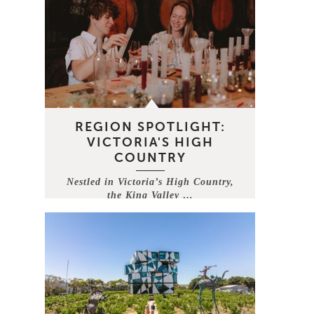
REGION SPOTLIGHT:
VICTORIA'S HIGH
COUNTRY
Nestled in Victoria’s High Country,
the King Valley …