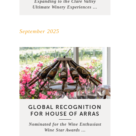
Expanding to the Clare Valley
Ultimate Winery Experiences …
September 2025
GLOBAL RECOGNITION
FOR HOUSE OF ARRAS
Nominated for the Wine Enthusiast
Wine Star Awards …