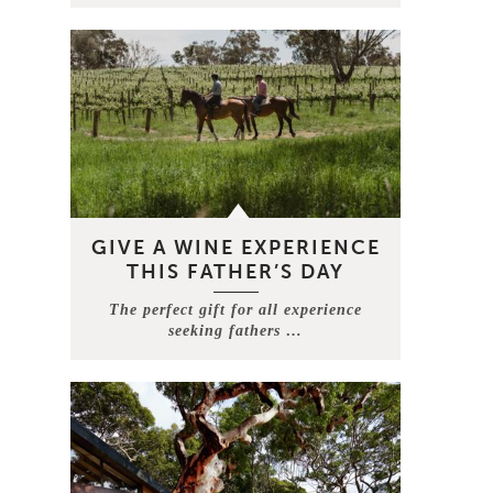
GIVE A WINE EXPERIENCE
THIS FATHER’S DAY
The perfect gift for all experience
seeking fathers …