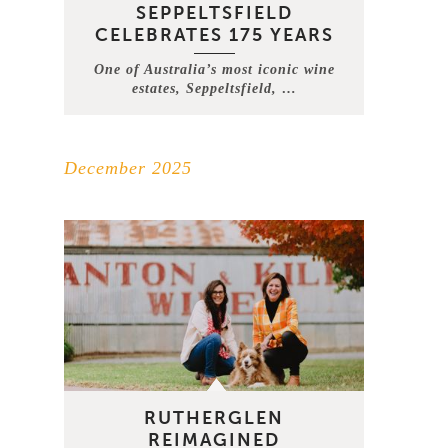
SEPPELTSFIELD
CELEBRATES 175 YEARS
One of Australia’s most iconic wine
estates, Seppeltsfield, …
December 2025
RUTHERGLEN
REIMAGINED