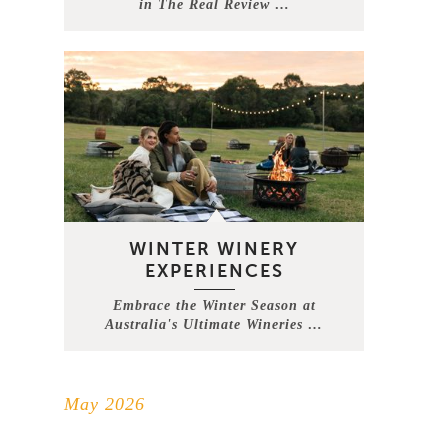
in The Real Review …
WINTER WINERY
EXPERIENCES
Embrace the Winter Season at
Australia's Ultimate Wineries …
May 2026