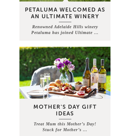
PETALUMA WELCOMED AS
AN ULTIMATE WINERY
Renowned Adelaide Hills winery
Petaluma has joined Ultimate …
MOTHER'S DAY GIFT
IDEAS
Treat Mum this Mother’s Day!
Stuck for Mother’s …