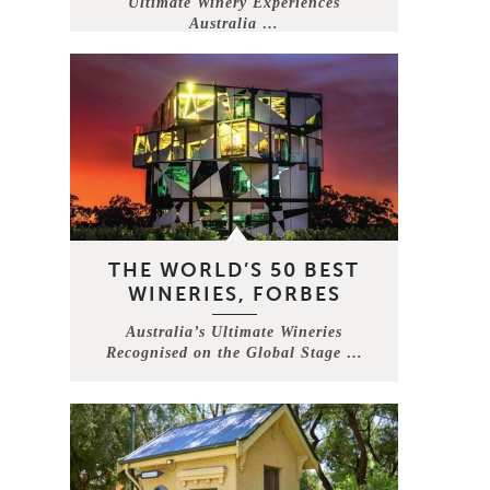
Ultimate Winery Experiences
Australia …
THE WORLD’S 50 BEST
WINERIES, FORBES
Australia’s Ultimate Wineries
Recognised on the Global Stage …