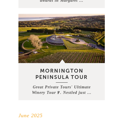
awards in Margaret …
MORNINGTON
PENINSULA TOUR
Great Private Tours' Ultimate
Winery Tour🍷. Nestled just …
June 2025