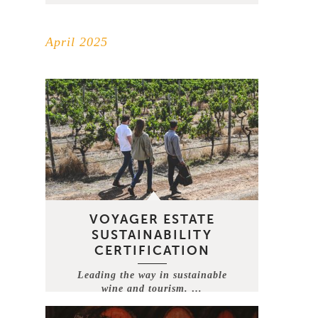
April 2025
VOYAGER ESTATE
SUSTAINABILITY
CERTIFICATION
Leading the way in sustainable
wine and tourism. …