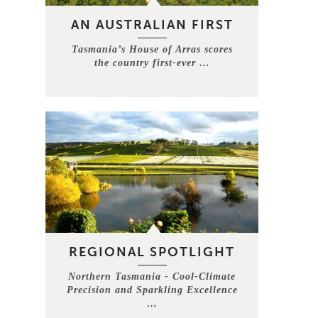
AN AUSTRALIAN FIRST
Tasmania’s House of Arras scores
the country first-ever …
REGIONAL SPOTLIGHT
Northern Tasmania - Cool-Climate
Precision and Sparkling Excellence
…