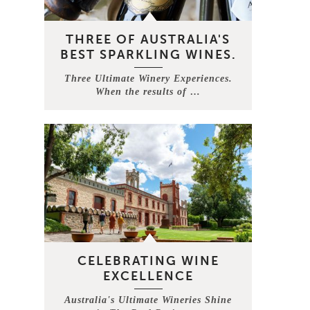
THREE OF AUSTRALIA'S
BEST SPARKLING WINES.
Three Ultimate Winery Experiences.
When the results of …
CELEBRATING WINE
EXCELLENCE
Australia's Ultimate Wineries Shine