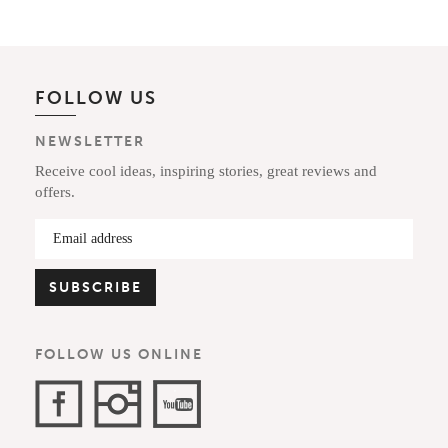
FOLLOW US
NEWSLETTER
Receive cool ideas, inspiring stories, great reviews and
offers.
FOLLOW US ONLINE
Facebook
Instagram
YouTube