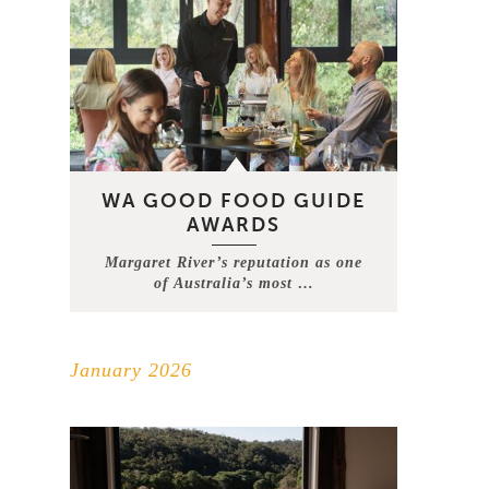
WA GOOD FOOD GUIDE
AWARDS
Margaret River’s reputation as one
of Australia’s most …
January 2026