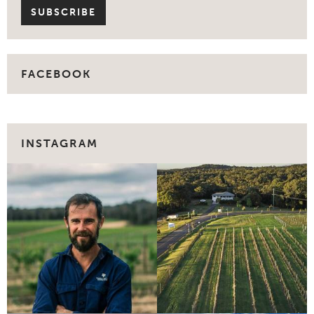
FACEBOOK
INSTAGRAM