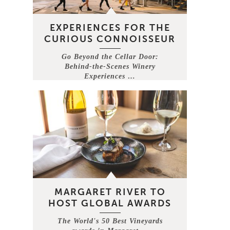
EXPERIENCES FOR THE
CURIOUS CONNOISSEUR
Go Beyond the Cellar Door:
Behind-the-Scenes Winery
Experiences …
MARGARET RIVER TO
HOST GLOBAL AWARDS
The World's 50 Best Vineyards