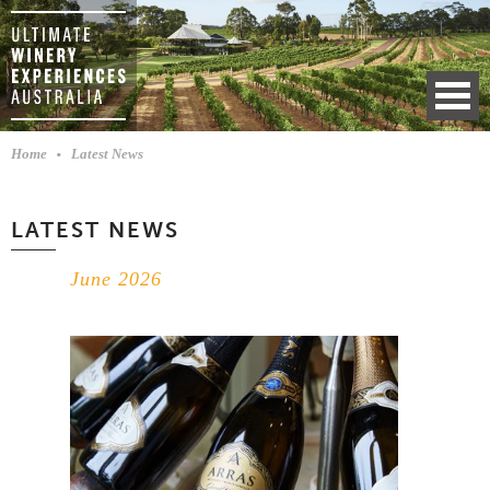
Home
Latest News
LATEST NEWS
June 2026