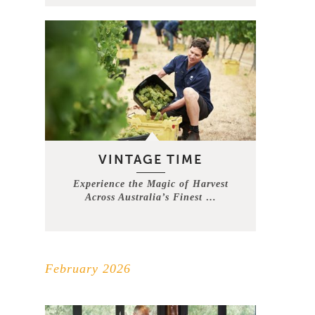
VINTAGE TIME
Experience the Magic of Harvest
Across Australia’s Finest …
February 2026