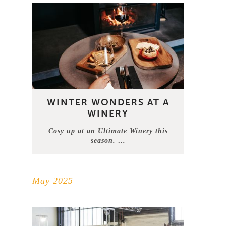
WINTER WONDERS AT A
WINERY
Cosy up at an Ultimate Winery this
season. …
May 2025