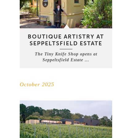
BOUTIQUE ARTISTRY AT
SEPPELTSFIELD ESTATE
The Tiny Knife Shop opens at
Seppeltsfield Estate …
October 2025