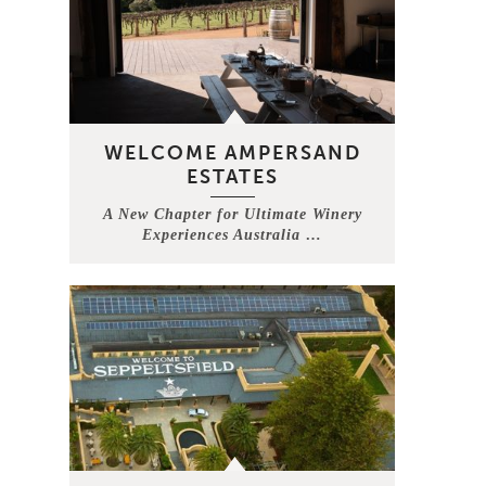
WELCOME AMPERSAND
ESTATES
A New Chapter for Ultimate Winery
Experiences Australia …