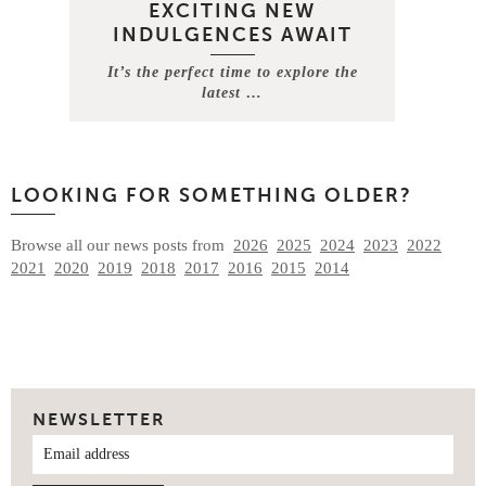
EXCITING NEW
INDULGENCES AWAIT
It’s the perfect time to explore the
latest …
LOOKING FOR SOMETHING OLDER?
Browse all our news posts from
2026
2025
2024
2023
2022
2021
2020
2019
2018
2017
2016
2015
2014
NEWSLETTER