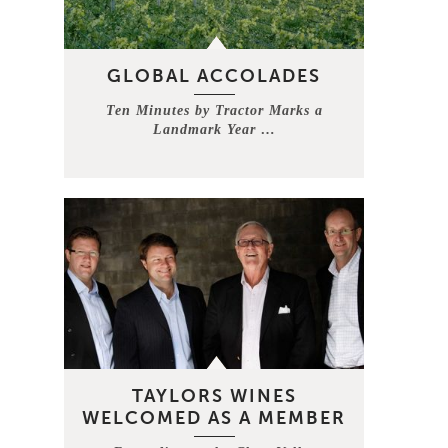
GLOBAL ACCOLADES
Ten Minutes by Tractor Marks a
Landmark Year …
TAYLORS WINES
WELCOMED AS A MEMBER