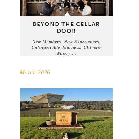
BEYOND THE CELLAR
DOOR
New Members, New Experiences,
Unforgettable Journeys. Ultimate
Winery …
March 2026