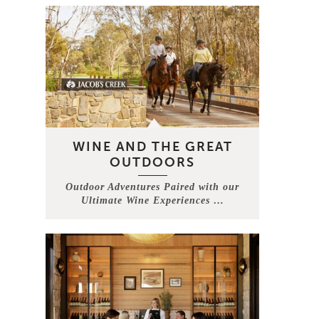
WINE AND THE GREAT
OUTDOORS
Outdoor Adventures Paired with our
Ultimate Wine Experiences …