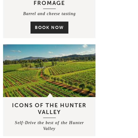
FROMAGE
Barrel and cheese tasting
BOOK NOW
ICONS OF THE HUNTER
VALLEY
Self-Drive the best of the Hunter
Valley