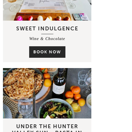
SWEET INDULGENCE
Wine & Chocolate
BOOK NOW
UNDER THE HUNTER