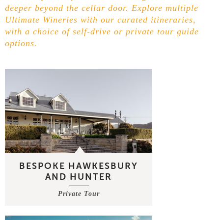
deeper beyond the cellar door. Explore multiple
Ultimate Wineries with our curated itineraries,
with a choice of self-drive or private tour guide
options.
BESPOKE HAWKESBURY
AND HUNTER
Private Tour