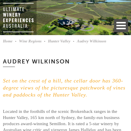
Home
Wine Regions
Hunter Valley
Audrey Wilkinson
AUDREY WILKINSON
Set on the crest of a hill, the cellar door has 360-
degree views of the picturesque patchwork of vines
and paddocks of the Hunter Valley.
Located in the foothills of the scenic Brokenback ranges in the
Hunter Valley, 165 km north of Sydney, the family-run business
produces award-winning Semillon. It is rated a 5-star winery by
Australian wine critic and vigneron James Halliday and has been