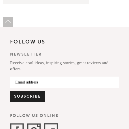
FOLLOW US
NEWSLETTER
Receive cool ideas, inspiring stories, great reviews and
offers.
FOLLOW US ONLINE