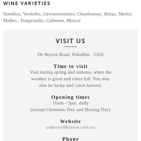
WINE VARIETIES
Semillon, Verdelho, Gewurztraminer, Chardonnay, Shiraz, Merlot,
Malbec, Tempranillo, Cabernet, Muscat
VISIT US
De Beyers Road, Pokolbin 2320
Time to visit
Visit during spring and autumn, when the
weather is good and vines full. You may
also be lucky and catch harvest.
Opening times
10am - 5pm, daily
(except Christmas Day and Boxing Day)
Website
audreywilkinson.com.au
Phone