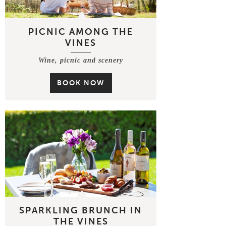
PICNIC AMONG THE
VINES
Wine, picnic and scenery
BOOK NOW
SPARKLING BRUNCH IN
THE VINES