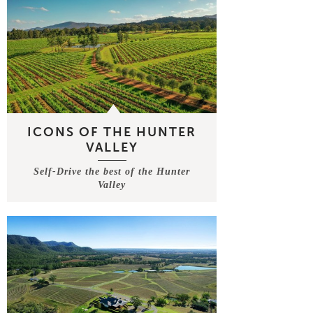
ICONS OF THE HUNTER
VALLEY
Self-Drive the best of the Hunter
Valley