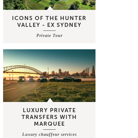
ICONS OF THE HUNTER
VALLEY - EX SYDNEY
Private Tour
LUXURY PRIVATE
TRANSFERS WITH
MARQUEE
Luxury chauffeur services