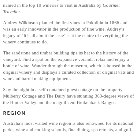
named in the top 10 wineries to visit in Australia by
Gourmet
Traveller.
Audrey Wilkinson planted the first vines in Pokolbin in 1866 and
was an early innovator in the production of fine wine. Audrey’s
legacy of ‘It’s all about the taste’ is at the centre of everything the
winery continues to do.
The sandstone and timber building tips its hat to the history of the
vineyard. Find a spot on the expansive veranda, relax and enjoy a
bottle of wine. Wander through the museum, which is housed in the
original winery and displays a curated collection of original vats and
wine and barrel making equipment.
Stay the night in a self-contained guest cottage on the property.
Mulberry Cottage and The Dairy have stunning 360-degree views of
the Hunter Valley and the magnificent Brokenback Ranges.
REGION
Australia’s most visited wine region is also renowned for its national
parks, wine and cooking schools, fine dining, spa retreats, and golf.