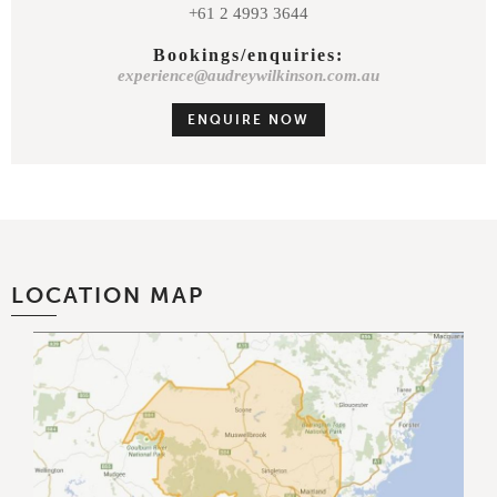
+61 2 4993 3644
Bookings/enquiries:
experience@audreywilkinson.com.au
ENQUIRE NOW
LOCATION MAP