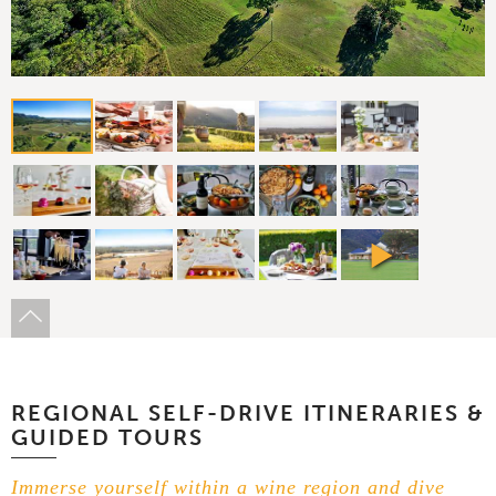
REGIONAL SELF-DRIVE ITINERARIES &
GUIDED TOURS
Immerse yourself within a wine region and dive