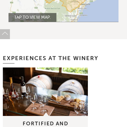
TAP TO VIEW MAP.
EXPERIENCES AT THE WINERY
FORTIFIED AND