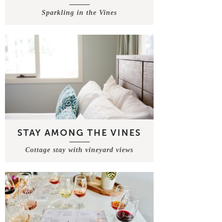
Sparkling in the Vines
STAY AMONG THE VINES
Cottage stay with vineyard views