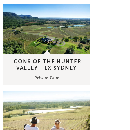
ICONS OF THE HUNTER
VALLEY - EX SYDNEY
Private Tour