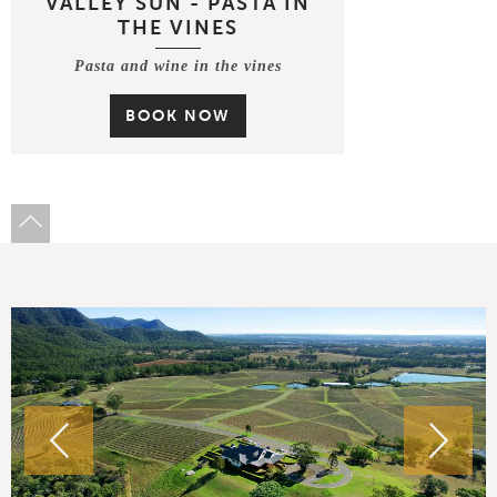
VALLEY SUN - PASTA IN
THE VINES
Pasta and wine in the vines
BOOK NOW