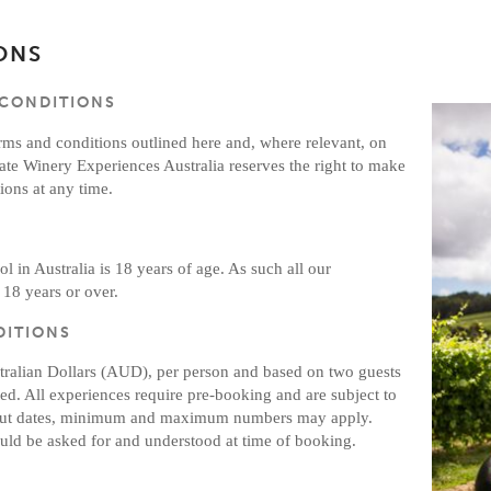
ONS
 CONDITIONS
erms and conditions outlined here and, where relevant, on
ate Winery Experiences Australia reserves the right to make
ons at any time.
l in Australia is 18 years of age. As such all our
 18 years or over.
DITIONS
stralian Dollars (AUD), per person and based on two guests
ted. All experiences require pre-booking and are subject to
ck out dates, minimum and maximum numbers may apply.
ld be asked for and understood at time of booking.