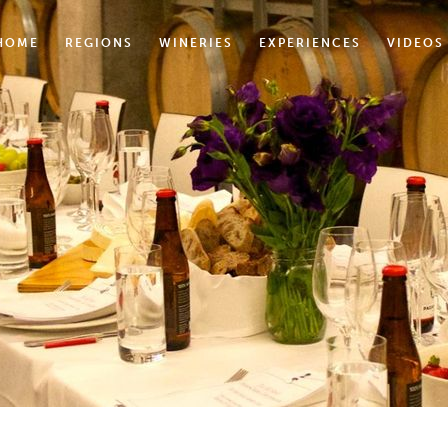
HOME
REGIONS
WINERIES
EXPERIENCES
VIDEOS