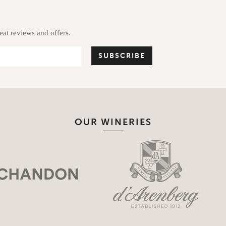
reat reviews and offers.
OUR WINERIES