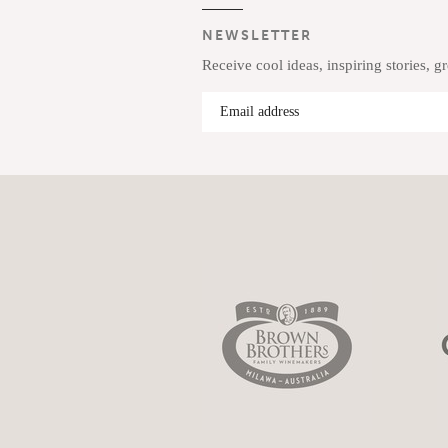
NEWSLETTER
Receive cool ideas, inspiring stories, g