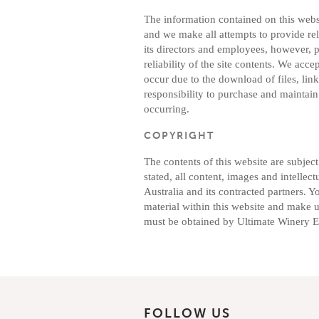
The information contained on this websi
and we make all attempts to provide re
its directors and employees, however, 
reliability of the site contents. We acce
occur due to the download of files, links
responsibility to purchase and maintain 
occurring.
COPYRIGHT
The contents of this website are subjec
stated, all content, images and intelle
Australia and its contracted partners. 
material within this website and make us
must be obtained by Ultimate Winery Ex
FOLLOW US