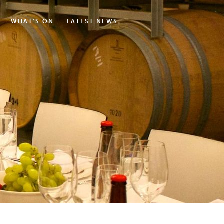
WHAT'S ON
LATEST NEWS