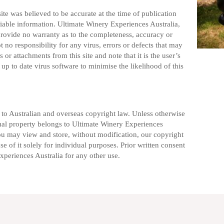
te was believed to be accurate at the time of publication
liable information. Ultimate Winery Experiences Australia,
provide no warranty as to the completeness, accuracy or
pt no responsibility for any virus, errors or defects that may
 or attachments from this site and note that it is the user’s
up to date virus software to minimise the likelihood of this
t to Australian and overseas copyright law. Unless otherwise
ctual property belongs to Ultimate Winery Experiences
You may view and store, without modification, our copyright
e of it solely for individual purposes. Prior written consent
periences Australia for any other use.