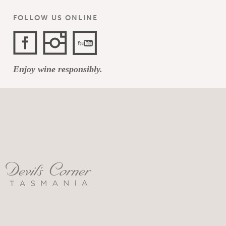
FOLLOW US ONLINE
Facebook
Instagram
YouTube
Enjoy wine responsibly.
Channel