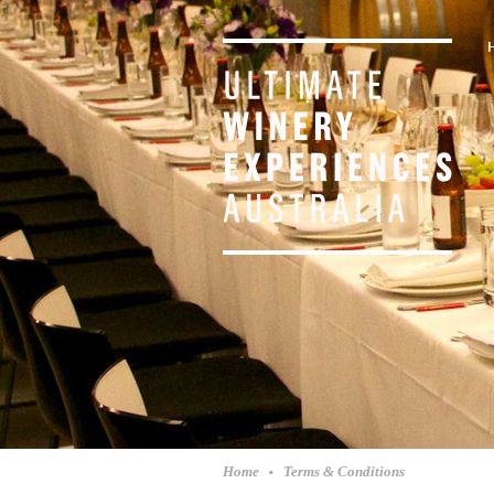
Home
Terms & Conditions