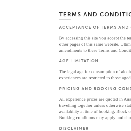
TERMS AND CONDITI
ACCEPTANCE OF TERMS AND
By accessing this site you accept the t
other pages of this same website. Ultim
amendments to these Terms and Conditi
AGE LIMITATION
The legal age for consumption of alcoho
experiences are restricted to those aged
PRICING AND BOOKING CON
All experience prices are quoted in Au
travelling together unless otherwise sta
availability at time of booking. Blo
Booking conditions may apply and shou
DISCLAIMER