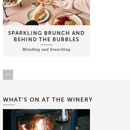
SPARKLING BRUNCH AND
BEHIND THE BUBBLES
Blending and brunching
WHAT'S ON AT THE WINERY