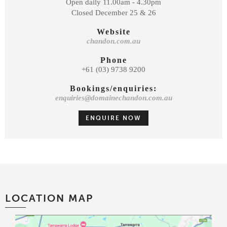
Open daily 11.00am - 4.30pm
Closed December 25 & 26
Website
chandon.com.au
Phone
+61 (03) 9738 9200
Bookings/enquiries:
enquiries@domainechandon.com.au
ENQUIRE NOW
LOCATION MAP