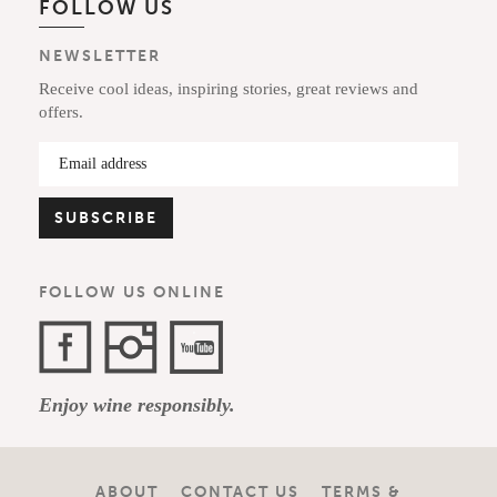
FOLLOW US
NEWSLETTER
Receive cool ideas, inspiring stories, great reviews and
offers.
FOLLOW US ONLINE
Facebook
Instagram
YouTube
Enjoy wine responsibly.
Channel
ABOUT
CONTACT US
TERMS &