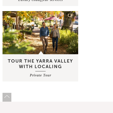
TOUR THE YARRA VALLEY
WITH LOCALING
Private Tour