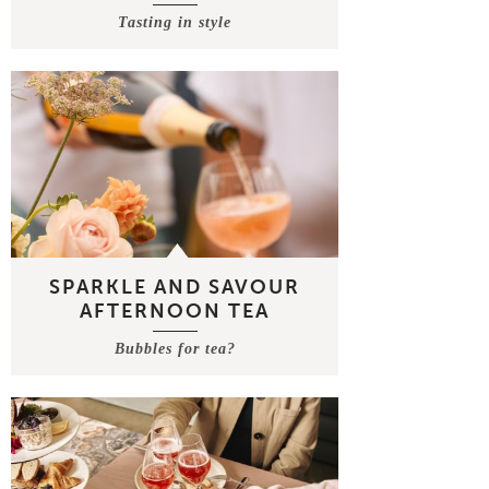
Tasting in style
SPARKLE AND SAVOUR
AFTERNOON TEA
Bubbles for tea?