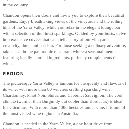
in the country.
Chandon opens their doors and invite you to explore their beautiful
gardens. Enjoy breathtaking views of the vineyards and the rolling
hills of the Yarra Valley, while you relax in the elegant lounge bar
with a selection of the finest sparklings. Guided by your hosts, delve
into exclusive cuvées that each tell a story of our vineyards,
creativity, time, and passion. For those seeking a culinary adventure,
take a seat in the panoramic restaurant where a seasonal menu,
featuring locally-sourced ingredients, perfectly complements the
wines.
REGION
The picturesque Yarra Valley is famous for the quality and flavour of
its wine, with more than 80 wineries crafting sparkling wine,
Chardonnay, Pinot Noir, Shiraz and Cabernet Sauvignon. The cool
climate (warmer than Burgundy but cooler than Bordeaux) is ideal
for viticulture. With more than 4000 hectares under vine, it is one of
the most visited wine regions in Australia.
Chandon is nestled in the Yarra Valley, a one hour drive from