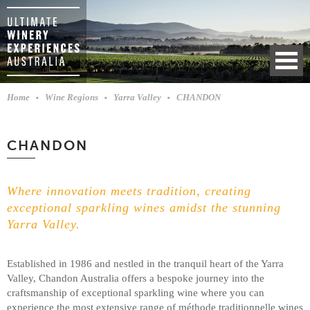
Home
Wine Regions
Yarra Valley
CHANDON
CHANDON
Where innovation meets tradition, creating
exceptional sparkling wines amidst the stunning
Yarra Valley.
Established in 1986 and nestled in the tranquil heart of the Yarra
Valley, Chandon Australia offers a bespoke journey into the
craftsmanship of exceptional sparkling wine where you can
experience the most extensive range of méthode traditionnelle wines