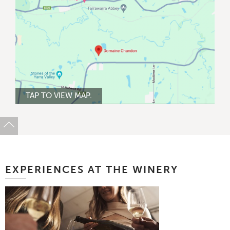
TAP TO VIEW MAP.
EXPERIENCES AT THE WINERY