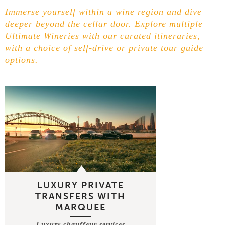
Immerse yourself within a wine region and dive
deeper beyond the cellar door. Explore multiple
Ultimate Wineries with our curated itineraries,
with a choice of self-drive or private tour guide
options.
LUXURY PRIVATE
TRANSFERS WITH
MARQUEE
Luxury chauffeur services