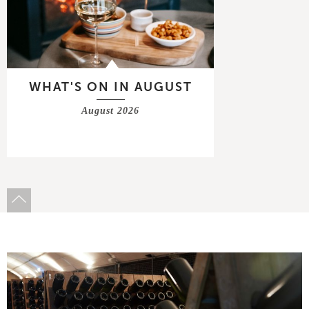
WHAT'S ON IN AUGUST
August 2026