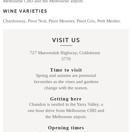
Melbourne CBD and the Melbourne airport.
WINE VARIETIES
Chardonnay, Pinot Noir, Pinot Meunier, Pinot Gris, Petit Meslier.
VISIT US
727 Maroondah Highway, Coldstream
3770
Time to visit
Spring and autumn are perennial
favourites as the vines and gardens
change with the season.
Getting here
Chandon is nestled in the Yarra Valley, a
one hour drive from Melbourne CBD and
the Melbourne airport.
Opening times