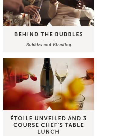
BEHIND THE BUBBLES
Bubbles and Blending
ÉTOILE UNVEILED AND 3
COURSE CHEF'S TABLE
LUNCH