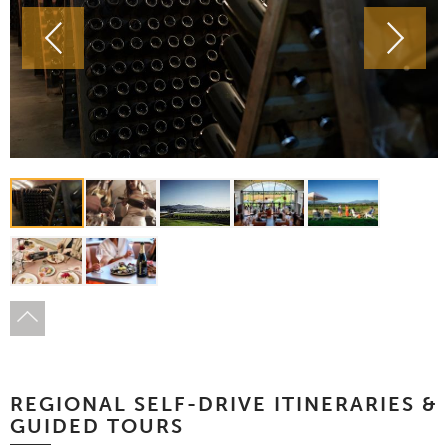
REGIONAL SELF-DRIVE ITINERARIES &
GUIDED TOURS