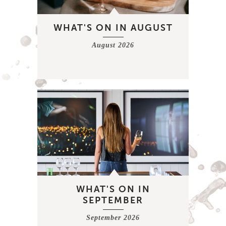
WHAT'S ON IN AUGUST
August 2026
WHAT'S ON IN
SEPTEMBER
September 2026