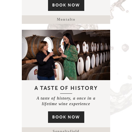
BOOK NOW
Montalto
A TASTE OF HISTORY
A taste of history, a once in a
lifetime wine experience
BOOK NOW
Seppeltsfield