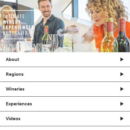
About
Regions
Wineries
Experiences
Videos