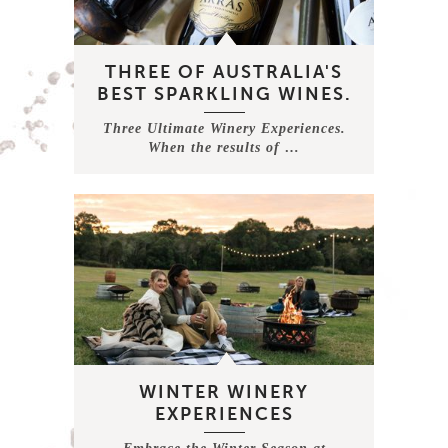
THREE OF AUSTRALIA'S
BEST SPARKLING WINES.
Three Ultimate Winery Experiences.
When the results of …
WINTER WINERY
EXPERIENCES