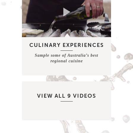
CULINARY EXPERIENCES
Sample some of Australia’s best
regional cuisine
VIEW ALL 9 VIDEOS