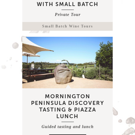
WITH SMALL BATCH
Private Tour
Small Batch Wine Tours
MORNINGTON
PENINSULA DISCOVERY
TASTING & PIAZZA
LUNCH
Guided tasting and lunch