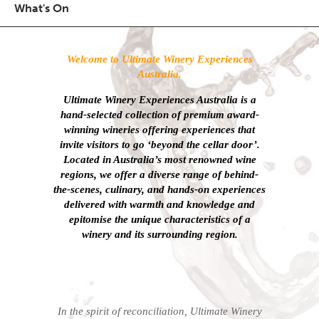
What's On
Welcome to Ultimate Winery Experiences
Australia.
Ultimate Winery Experiences Australia is a
hand-selected collection of
premium award-
winning wineries offering experiences that
invite visitors to go ‘beyond the cellar door’.
Located in Australia’s most renowned wine
regions, we offer a diverse range of behind-
the-scenes, culinary, and hands-on experiences
delivered with warmth and knowledge and
epitomise the unique characteristics of a
winery and its surrounding region.
In the spirit of reconciliation, Ultimate Winery