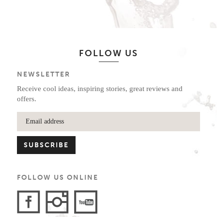
FOLLOW US
NEWSLETTER
Receive cool ideas, inspiring stories, great reviews and
offers.
FOLLOW US ONLINE