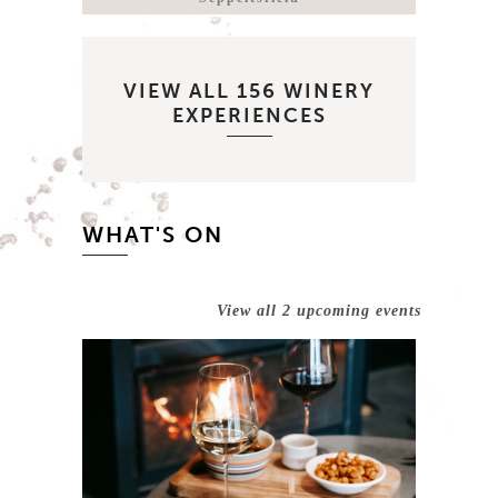
VIEW ALL 156 WINERY
EXPERIENCES
WHAT'S ON
View all 2 upcoming events