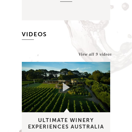
VIDEOS
View all 9 videos
ULTIMATE WINERY
EXPERIENCES AUSTRALIA