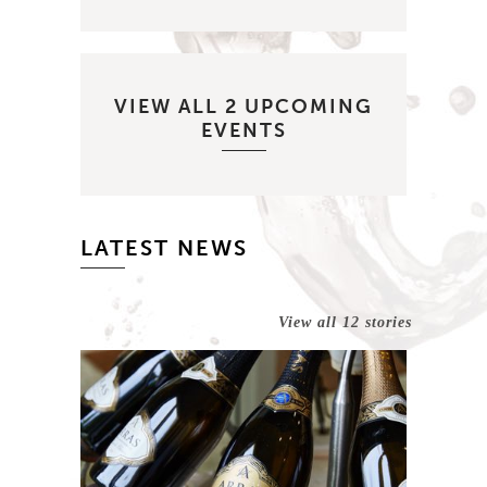
VIEW ALL 2 UPCOMING
EVENTS
LATEST NEWS
View all 12 stories