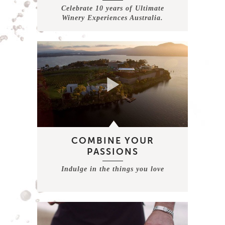
Celebrate 10 years of Ultimate
Winery Experiences Australia.
COMBINE YOUR
PASSIONS
Indulge in the things you love