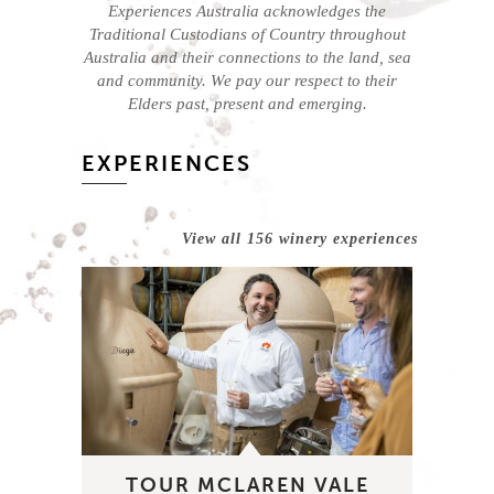
Experiences Australia acknowledges the
Traditional Custodians of Country throughout
Australia and their connections to the land, sea
and community. We pay our respect to their
Elders past, present and emerging.
EXPERIENCES
View all 156 winery experiences
TOUR MCLAREN VALE