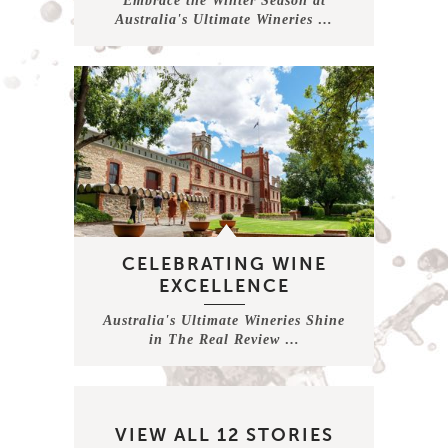
Embrace the Winter Season at
Australia's Ultimate Wineries …
CELEBRATING WINE
EXCELLENCE
Australia's Ultimate Wineries Shine
in The Real Review …
VIEW ALL 12 STORIES