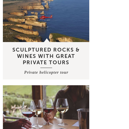
SCULPTURED ROCKS &
WINES WITH GREAT
PRIVATE TOURS
Private helicopter tour