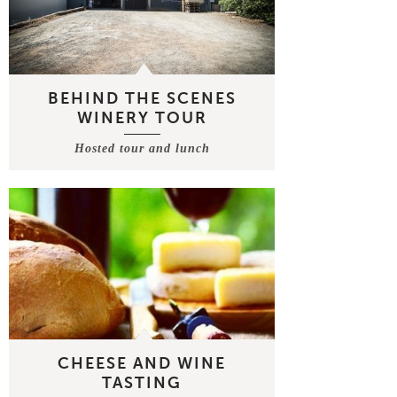
BEHIND THE SCENES
WINERY TOUR
Hosted tour and lunch
CHEESE AND WINE
TASTING