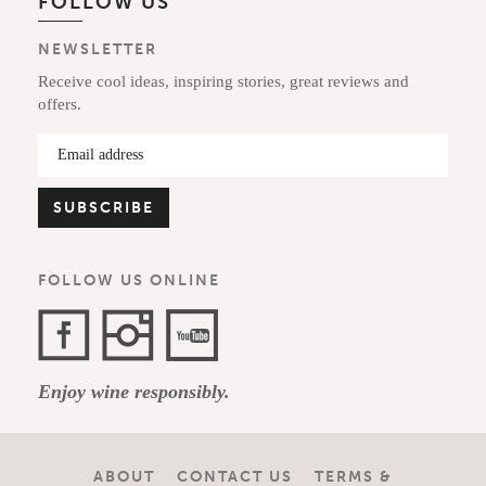
FOLLOW US
NEWSLETTER
Receive cool ideas, inspiring stories, great reviews and
offers.
FOLLOW US ONLINE
Facebook
Instagram
YouTube
Enjoy wine responsibly.
Channel
ABOUT
CONTACT US
TERMS &