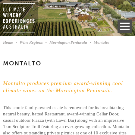
Home
Wine Regions
Mornington Peninsula
Montalto
MONTALTO
Montalto produces premium award-winning cool
climate wines on the Mornington Peninsula.
This iconic family-owned estate is renowned for its breathtaking
natural beauty, hatted Restaurant, award-winning Cellar Door,
casual outdoor Piazza (with Lawn Bar) along with an impressive
1km Sculpture Trail featuring an ever-growing collection. Montalto
also offers outstanding private picnics at one of 10 exclusive sites