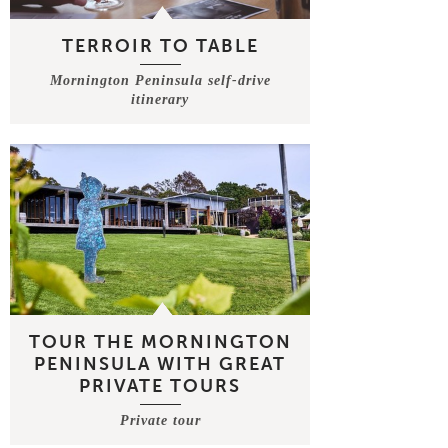
TERROIR TO TABLE
Mornington Peninsula self-drive
itinerary
TOUR THE MORNINGTON
PENINSULA WITH GREAT
PRIVATE TOURS
Private tour