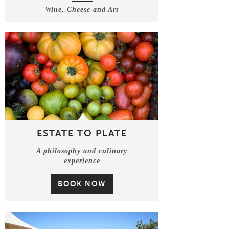
Wine, Cheese and Art
ESTATE TO PLATE
A philosophy and culinary
experience
BOOK NOW