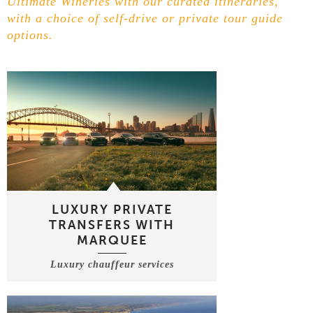
Ultimate Wineries with our curated itineraries,
with a choice of self-drive or private tour guide
options.
LUXURY PRIVATE
TRANSFERS WITH
MARQUEE
Luxury chauffeur services