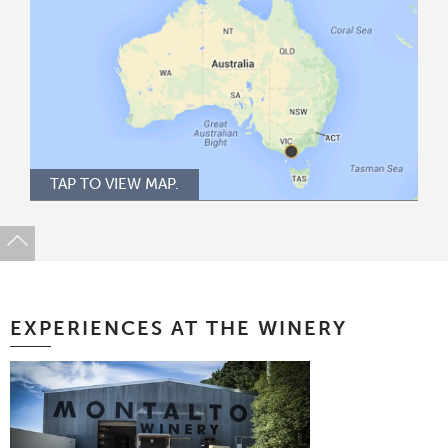
TAP TO VIEW MAP.
EXPERIENCES AT THE WINERY