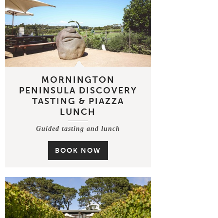
MORNINGTON
PENINSULA DISCOVERY
TASTING & PIAZZA
LUNCH
Guided tasting and lunch
BOOK NOW