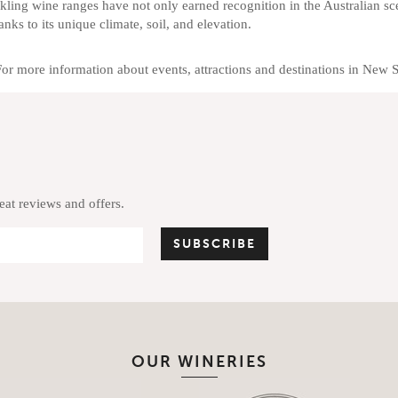
kling wine ranges have not only earned recognition in the Australian sc
anks to its unique climate, soil, and elevation.
For more information about events, attractions and destinations in New 
reat reviews and offers.
OUR WINERIES