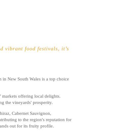
 vibrant food festivals, it’s
em in New South Wales is a top choice
markets offering local delights.
g the vineyards' prosperity.
Shiraz, Cabernet Sauvignon,
ributing to the region's reputation for
s out for its fruity profile.