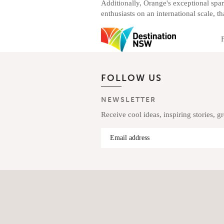
Additionally, Orange's exceptional spar
enthusiasts on an international scale, th
FOLLOW US
NEWSLETTER
Receive cool ideas, inspiring stories, g