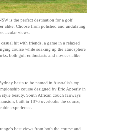
SW is the perfect destination for a golf
yer alike. Choose from polished and undulating
pectacular views.
 casual hit with friends, a game in a relaxed
enging course while soaking up the atmosphere
rks, both golf enthusiasts and novices alike
ydney basin to be named in Australia's top
hampionship course designed by Eric Apperly in
n style beauty, South African couch fairways
ansion, built in 1876 overlooks the course,
rable experience.
ange's best views from both the course and