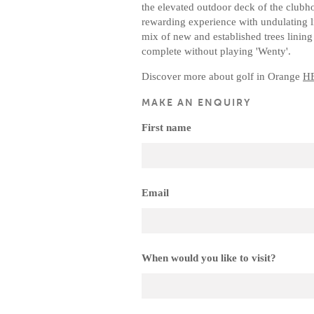
the elevated outdoor deck of the clubh
rewarding experience with undulating l
mix of new and established trees lining 
complete without playing 'Wenty'.
Discover more about golf in Orange
H
MAKE AN ENQUIRY
First name
Email
When would you like to visit?