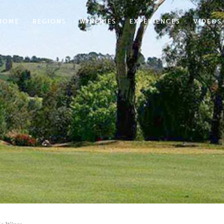
HOME
REGIONS
WINERIES
EXPERIENCES
VIDEOS