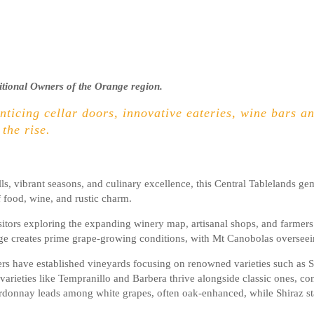
itional Owners of the Orange region.
enticing cellar doors, innovative eateries, wine bars and
 the rise.
lls, vibrant seasons, and culinary excellence, this Central Tablelands g
f food, wine, and rustic charm.
rs exploring the expanding winery map, artisanal shops, and farmers’ 
ge creates prime grape-growing conditions, with Mt Canobolas overseein
wers have established vineyards focusing on renowned varieties such as 
rieties like Tempranillo and Barbera thrive alongside classic ones, cont
rdonnay leads among white grapes, often oak-enhanced, while Shiraz stand