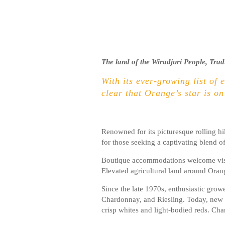
The land of the Wiradjuri People, Trad
With its ever-growing list of 
clear that Orange’s star is on
Renowned for its picturesque rolling hi
for those seeking a captivating blend o
Boutique accommodations welcome visito
Elevated agricultural land around Oran
Since the late 1970s, enthusiastic gro
Chardonnay, and Riesling. Today, new va
crisp whites and light-bodied reds. Cha