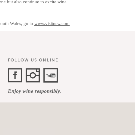
ene but also continue to excite wine
South Wales, go to
www.visitnsw.com
FOLLOW US ONLINE
Facebook
Instagram
YouTube
Enjoy wine responsibly.
Channel