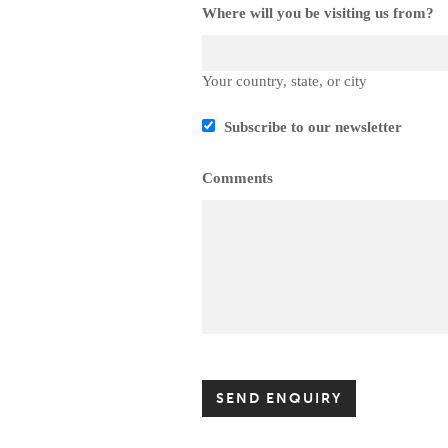
Where will you be visiting us from?
Your country, state, or city
Subscribe to our newsletter
Comments