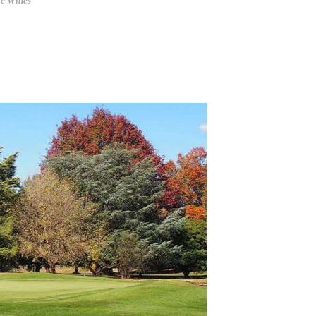
ie Wines