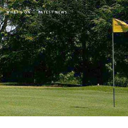
WHAT'S ON
LATEST NEWS