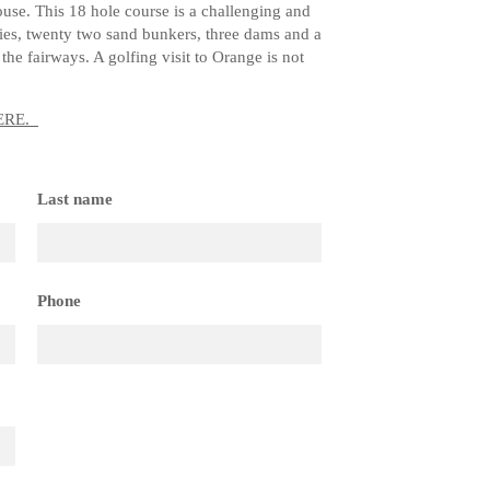
ouse. This 18 hole course is a challenging and
ies, twenty two sand bunkers, three dams and a
the fairways. A golfing visit to Orange is not
ERE
.
Last name
Phone