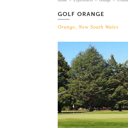
Home
Experiences
Orange
Printh
GOLF ORANGE
Orange, New South Wales