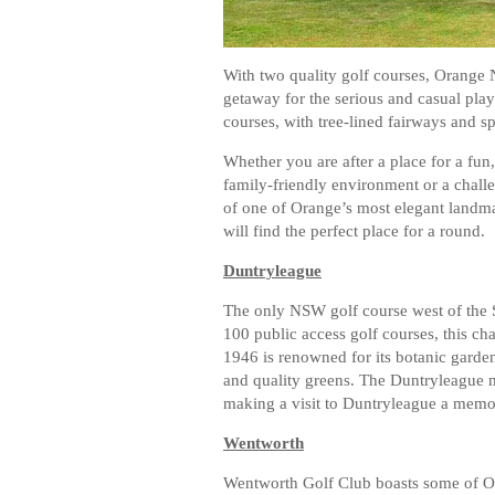
With two quality golf courses, Orange N
getaway for the serious and casual pla
courses, with tree-lined fairways and s
Whether you are after a place for a fun,
family-friendly environment or a chall
of one of Orange’s most elegant landma
will find the perfect place for a round.
Duntryleague
The only NSW golf course west of the S
100 public access golf courses, this c
1946 is renowned for its botanic garde
and quality greens. The Duntryleague m
making a visit to Duntryleague a memo
Wentworth
Wentworth Golf Club boasts some of Or