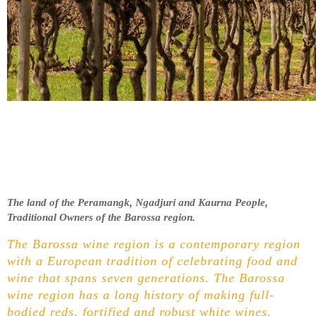
The land of the Peramangk, Ngadjuri and Kaurna People,
Traditional Owners of the Barossa region.
The Barossa wine region is a contemporary region
with a European tradition of celebrating food and
wine that spans seven generations. The Barossa
wine region has a long history of making full-
bodied reds, fortified and robust white wines.