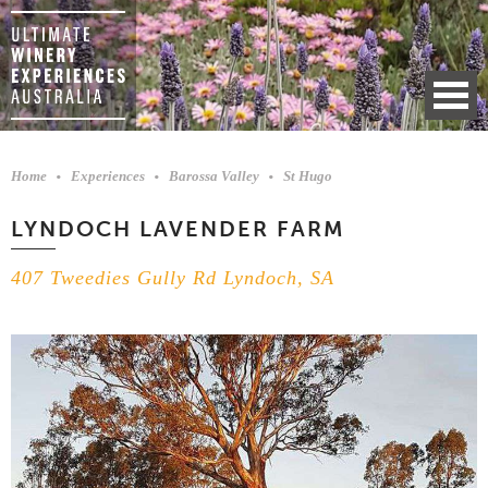
Home
Experiences
Barossa Valley
St Hugo
LYNDOCH LAVENDER FARM
407 Tweedies Gully Rd Lyndoch, SA