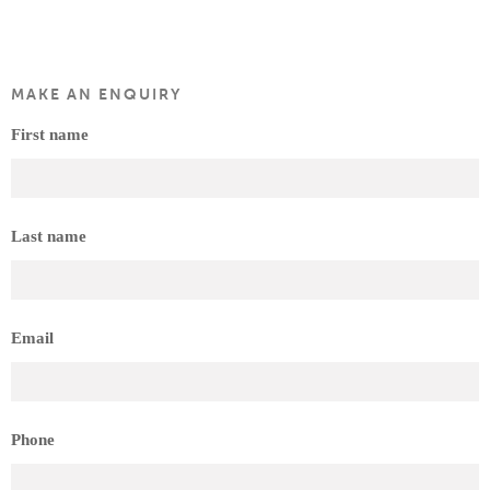
MAKE AN ENQUIRY
First name
Last name
Email
Phone