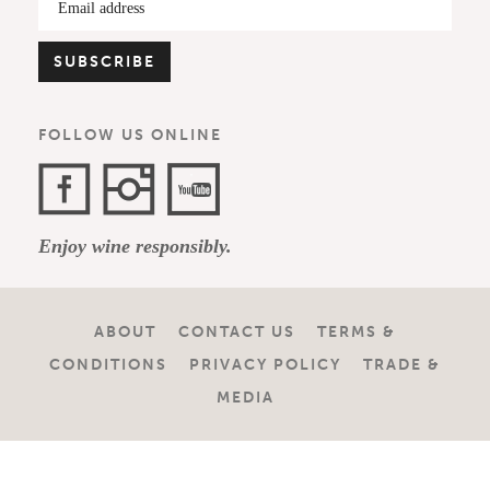
FOLLOW US ONLINE
Facebook
Instagram
YouTube
Enjoy wine responsibly.
Channel
ABOUT
CONTACT US
TERMS &
CONDITIONS
PRIVACY POLICY
TRADE &
MEDIA