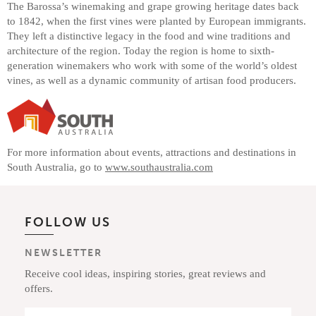
The Barossa’s winemaking and grape growing heritage dates back
to 1842, when the first vines were planted by European immigrants.
They left a distinctive legacy in the food and wine traditions and
architecture of the region. Today the region is home to sixth-
generation winemakers who work with some of the world’s oldest
vines, as well as a dynamic community of artisan food producers.
For more information about events, attractions and destinations in
South Australia, go to
www.southaustralia.com
FOLLOW US
NEWSLETTER
Receive cool ideas, inspiring stories, great reviews and
offers.