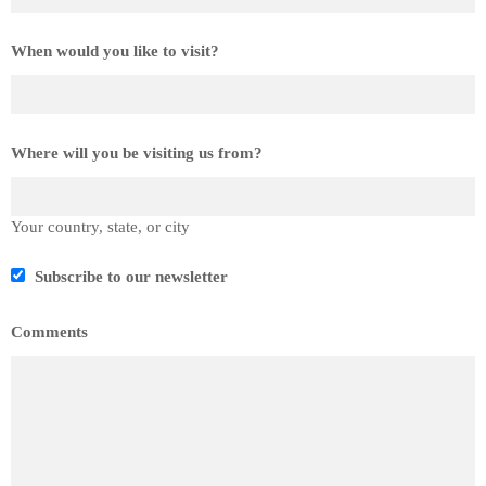
When would you like to visit?
Where will you be visiting us from?
Your country, state, or city
Subscribe to our newsletter
Comments