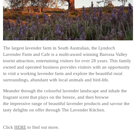
The largest lavender farm in South Australian, the Lyndoch
Lavender Farm and Cafe is a multi-award winning Barossa Valley
tourist attraction, entertaining visitors for over 28 years. This family
owned and operated business provides visitors with an opportunity
to visit a working lavender farm and explore the beautiful rural
surroundings, abundant with local animals and bird-life.
Meander through the colourful lavender landscape and inhale the
fragrant scent that plays on the breeze, and then browse
the impressive range of beautiful lavender products and savour the
tasty delights on offer through The Lavender Kitchen.
Click
HERE
to find out more.