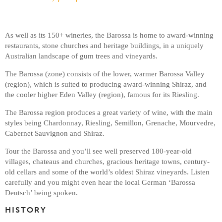
As well as its 150+ wineries, the Barossa is home to award-winning
restaurants, stone churches and heritage buildings, in a uniquely
Australian landscape of gum trees and vineyards.
The Barossa (zone) consists of the lower, warmer Barossa Valley
(region), which is suited to producing award-winning Shiraz, and
the cooler higher Eden Valley (region), famous for its Riesling.
The Barossa region produces a great variety of wine, with the main
styles being Chardonnay, Riesling, Semillon, Grenache, Mourvedre,
Cabernet Sauvignon and Shiraz.
Tour the Barossa and you’ll see well preserved 180-year-old
villages, chateaus and churches, gracious heritage towns, century-
old cellars and some of the world’s oldest Shiraz vineyards. Listen
carefully and you might even hear the local German ‘Barossa
Deutsch’ being spoken.
HISTORY