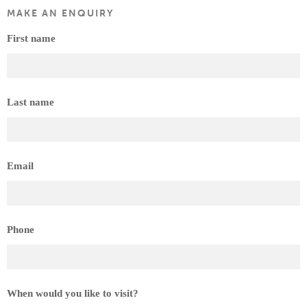
MAKE AN ENQUIRY
First name
Last name
Email
Phone
When would you like to visit?