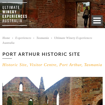
Home
Experiences
Tasmania
Ultimate Winery Experiences
Australia
PORT ARTHUR HISTORIC SITE
Historic Site, Visitor Centre, Port Arthur, Tasmania