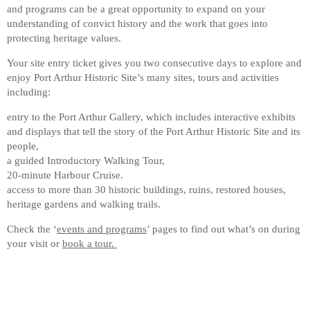
and programs can be a great opportunity to expand on your
understanding of convict history and the work that goes into
protecting heritage values.
Your site entry ticket gives you two consecutive days to explore and
enjoy Port Arthur Historic Site’s many sites, tours and activities
including:
entry to the Port Arthur Gallery, which includes interactive exhibits
and displays that tell the story of the Port Arthur Historic Site and its
people,
a guided Introductory Walking Tour,
20-minute Harbour Cruise.
access to more than 30 historic buildings, ruins, restored houses,
heritage gardens and walking trails.
Check the ‘
events and programs
’ pages to find out what’s on during
your visit or
book a tour.