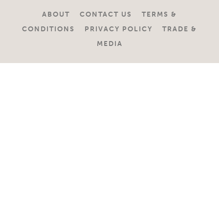
ABOUT
CONTACT US
TERMS &
CONDITIONS
PRIVACY POLICY
TRADE &
MEDIA