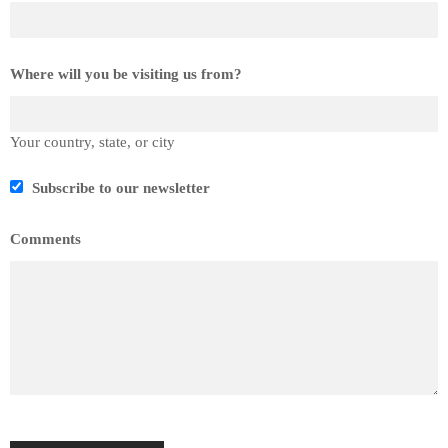
Where will you be visiting us from?
Your country, state, or city
Subscribe to our newsletter
Comments