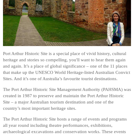
Port Arthur Historic Site is a special place of vivid history, cultural
heritage and stories so compelling, you'll want to hear them again
and again. It’s a place of global significance – one of the 11 places
that make up the UNESCO World Heritage-listed Australian Convict
Sites. And it’s one of Australia’s favourite tourist destinations.
The Port Arthur Historic Site Management Authority (PAHSMA) was
created in 1987 to preserve and maintain the Port Arthur Historic
Site – a major Australian tourism destination and one of the
country’s most important heritage sites.
The Port Arthur Historic Site hosts a range of events and programs
all year round including theatre performances, exhibitions,
archaeological excavations and conservation works. These events