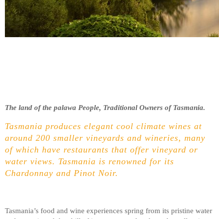
The land of the palawa People, Traditional Owners of Tasmania.
Tasmania produces elegant cool climate wines at
around 200 smaller vineyards and wineries, many
of which have restaurants that offer vineyard or
water views. Tasmania is renowned for its
Chardonnay and Pinot Noir.
Tasmania’s food and wine experiences spring from its pristine water