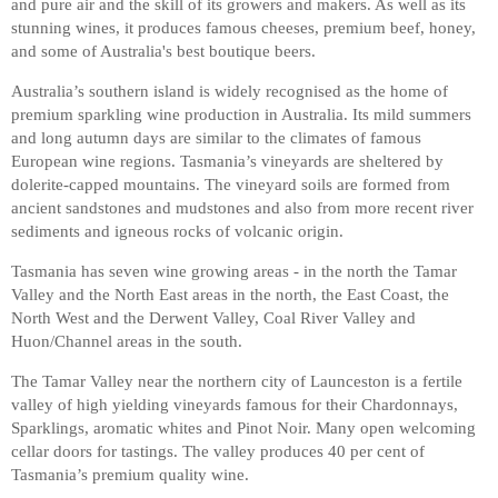
and pure air and the skill of its growers and makers. As well as its
stunning wines, it produces famous cheeses, premium beef, honey,
and some of Australia's best boutique beers.
Australia’s southern island is widely recognised as the home of
premium sparkling wine production in Australia. Its mild summers
and long autumn days are similar to the climates of famous
European wine regions. Tasmania’s vineyards are sheltered by
dolerite-capped mountains. The vineyard soils are formed from
ancient sandstones and mudstones and also from more recent river
sediments and igneous rocks of volcanic origin.
Tasmania has seven wine growing areas - in the north the Tamar
Valley and the North East areas in the north, the East Coast, the
North West and the Derwent Valley, Coal River Valley and
Huon/Channel areas in the south.
The Tamar Valley near the northern city of Launceston is a fertile
valley of high yielding vineyards famous for their Chardonnays,
Sparklings, aromatic whites and Pinot Noir. Many open welcoming
cellar doors for tastings. The valley produces 40 per cent of
Tasmania’s premium quality wine.