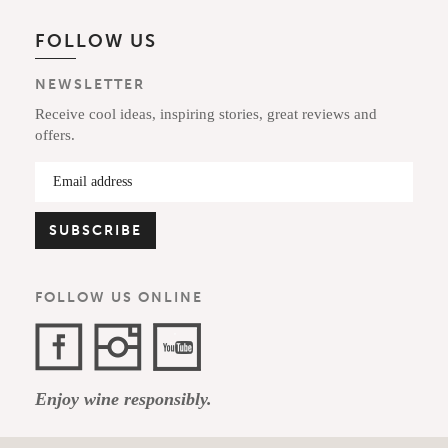
FOLLOW US
NEWSLETTER
Receive cool ideas, inspiring stories, great reviews and
offers.
FOLLOW US ONLINE
Facebook
Instagram
YouTube
Enjoy wine responsibly.
Channel