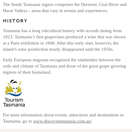
The South Tasmania region comprises the Derwent, Coal River and
Huon Valleys - areas that vary in terrain and experiences.
HISTORY
Tasmania has a long viticultural history with records dating from
1823. Tasmania’s first grapevines produced a wine that was shown
at a Paris exhibition in 1848. After this early start, however, the
island’s wine production nearly disappeared until the 1950s.
Early European migrants recognised the similarities between the
soils and climate of Tasmania and those of the great grape growing
regions of their homeland.
For more information about events, attractions and destinations in
Tasmania, go to
www.discovertasmania.com.au/