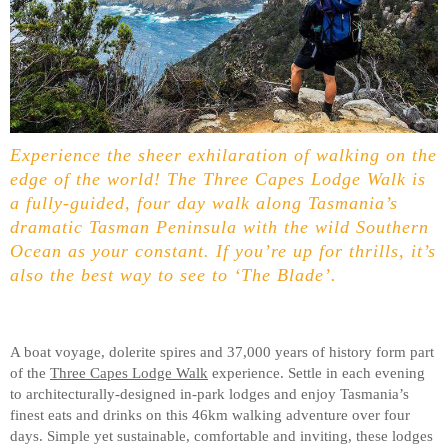
Experience the sheer exhilaration of walking on the
edge of the world! The Three Capes Lodge Walk is
a fully-guided, four day walk along Tasmania’s
dramatic Tasman Peninsula with the wild Southern
Ocean as your constant. If you’re up for thrills, it’s
also the best way to see to ‘The Blade’.
A boat voyage, dolerite spires and 37,000 years of history form part
of the
Three Capes Lodge Walk
experience. Settle in each evening
to architecturally-designed in-park lodges and enjoy Tasmania’s
finest eats and drinks on this 46km walking adventure over four
days. Simple yet sustainable, comfortable and inviting, these lodges