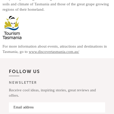
soils and climate of Tasmania and those of the great grape growing
regions of their homeland.
For more information about events, attractions and destinations in
Tasmania, go to
www.discovertasmania.com.au/
FOLLOW US
NEWSLETTER
Receive cool ideas, inspiring stories, great reviews and
offers.