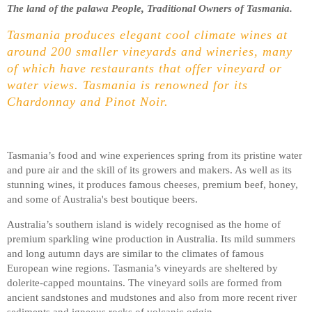
The land of the palawa People, Traditional Owners of Tasmania.
Tasmania produces elegant cool climate wines at
around 200 smaller vineyards and wineries, many
of which have restaurants that offer vineyard or
water views. Tasmania is renowned for its
Chardonnay and Pinot Noir.
Tasmania’s food and wine experiences spring from its pristine water
and pure air and the skill of its growers and makers. As well as its
stunning wines, it produces famous cheeses, premium beef, honey,
and some of Australia's best boutique beers.
Australia’s southern island is widely recognised as the home of
premium sparkling wine production in Australia. Its mild summers
and long autumn days are similar to the climates of famous
European wine regions. Tasmania’s vineyards are sheltered by
dolerite-capped mountains. The vineyard soils are formed from
ancient sandstones and mudstones and also from more recent river
sediments and igneous rocks of volcanic origin.