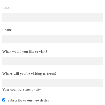
Email
Phone
When would you like to visit?
Where will you be visiting us from?
Your country, state, or city
Subscribe to our newsletter