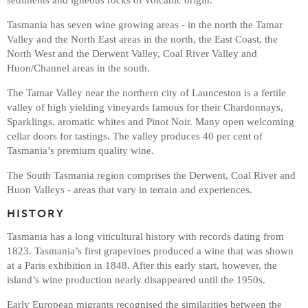
Tasmania has seven wine growing areas - in the north the Tamar
Valley and the North East areas in the north, the East Coast, the
North West and the Derwent Valley, Coal River Valley and
Huon/Channel areas in the south.
The Tamar Valley near the northern city of Launceston is a fertile
valley of high yielding vineyards famous for their Chardonnays,
Sparklings, aromatic whites and Pinot Noir. Many open welcoming
cellar doors for tastings. The valley produces 40 per cent of
Tasmania’s premium quality wine.
The South Tasmania region comprises the Derwent, Coal River and
Huon Valleys - areas that vary in terrain and experiences.
HISTORY
Tasmania has a long viticultural history with records dating from
1823. Tasmania’s first grapevines produced a wine that was shown
at a Paris exhibition in 1848. After this early start, however, the
island’s wine production nearly disappeared until the 1950s.
Early European migrants recognised the similarities between the