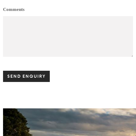
Comments