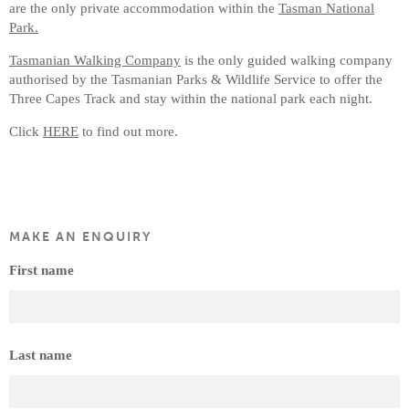
are the only private accommodation within the
Tasman National
Park.
Tasmanian Walking Company
is the only guided walking company
authorised by the Tasmanian Parks & Wildlife Service to offer the
Three Capes Track and stay within the national park each night.
Click
HERE
to find out more.
MAKE AN ENQUIRY
First name
Last name