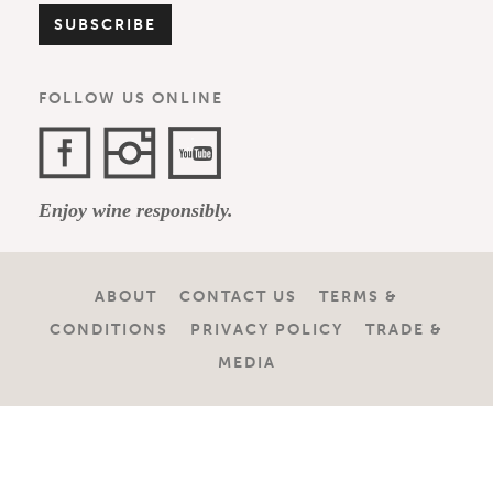
FOLLOW US ONLINE
Facebook
Instagram
YouTube
Enjoy wine responsibly.
Channel
ABOUT
CONTACT US
TERMS &
CONDITIONS
PRIVACY POLICY
TRADE &
MEDIA