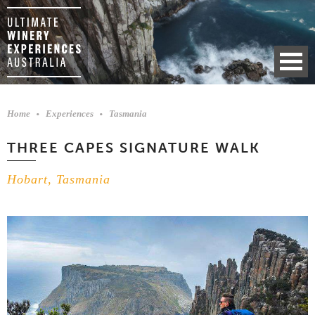
Home
Experiences
Tasmania
THREE CAPES SIGNATURE WALK
Hobart, Tasmania