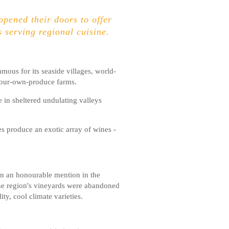
opened their doors to offer
 serving regional cuisine.
mous for its seaside villages, world-
-your-own-produce farms.
e in sheltered undulating valleys
es produce an exotic array of wines -
on an honourable mention in the
the region's vineyards were abandoned
ty, cool climate varieties.