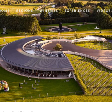
HOME
REGIONS
WINERIES
EXPERIENCES
VIDEOS