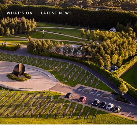
WHAT'S ON
LATEST NEWS