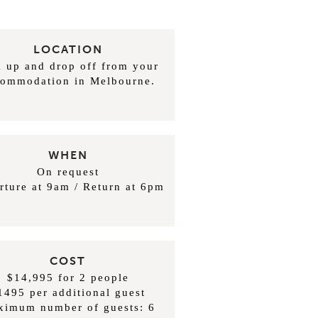
LOCATION
k up and drop off from your
commodation in Melbourne.
WHEN
On request
rture at 9am / Return at 6pm
COST
$14,995 for 2 people
1495 per additional guest
ximum number of guests: 6