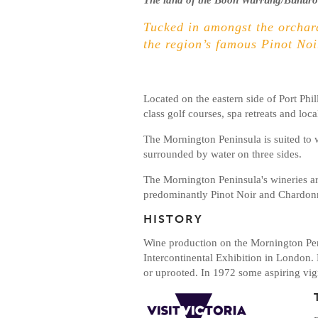
The land of the Boon Wurrung/Bunuron
Tucked in amongst the orchard
the region’s famous Pinot Noi
Located on the eastern side of Port Phil
class golf courses, spa retreats and lo
The Mornington Peninsula is suited to w
surrounded by water on three sides.
The Mornington Peninsula's wineries are 
predominantly Pinot Noir and Chardon
HISTORY
Wine production on the Mornington Pen
Intercontinental Exhibition in London.
or uprooted. In 1972 some aspiring vign