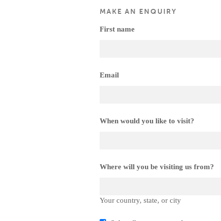
MAKE AN ENQUIRY
First name
Email
When would you like to visit?
Where will you be visiting us from?
Your country, state, or city