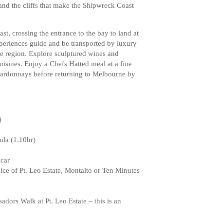
and the cliffs that make the Shipwreck Coast
st, crossing the entrance to the bay to land at
eriences guide and be transported by luxury
he region. Explore sculptured wines and
cuisines. Enjoy a Chefs Hatted meal at a fine
hardonnays before returning to Melbourne by
)
ula (1.10hr)
 car
oice of Pt. Leo Estate, Montalto or Ten Minutes
adors Walk at Pt. Leo Estate – this is an