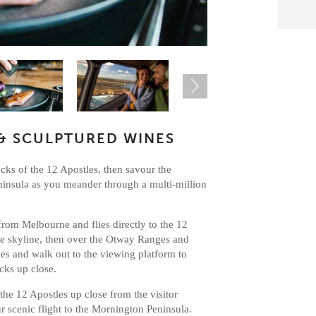
& SCULPTURED WINES
cks of the 12 Apostles, then savour the
ninsula as you meander through a multi-million
from Melbourne and flies directly to the 12
e skyline, then over the Otway Ranges and
es and walk out to the viewing platform to
acks up close.
e the 12 Apostles up close from the visitor
ur scenic flight to the Mornington Peninsula.