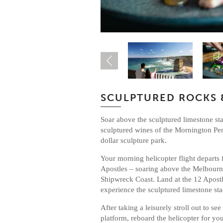
SCULPTURED ROCKS 
Soar above the sculptured limestone sta
sculptured wines of the Mornington Pe
dollar sculpture park.
Your morning helicopter flight departs 
Apostles – soaring above the Melbourn
Shipwreck Coast. Land at the 12 Apostl
experience the sculptured limestone st
After taking a leisurely stroll out to se
platform, reboard the helicopter for yo