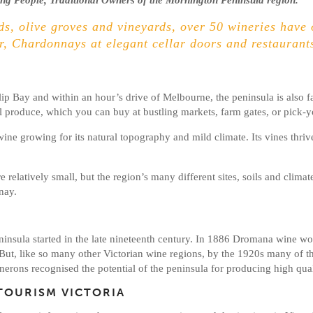
g People, Traditional Owners of the Mornington Peninsula region.
s, olive groves and vineyards, over 50 wineries have 
r, Chardonnays at elegant cellar doors and restaurants
lip Bay and within an hour’s drive of Melbourne, the peninsula is also fa
cal produce, which you can buy at bustling markets, farm gates, or pick
ine growing for its natural topography and mild climate. Its vines thriv
relatively small, but the region’s many different sites, soils and climat
nay.
insula started in the late nineteenth century. In 1886 Dromana wine w
 But, like so many other Victorian wine regions, by the 1920s many of 
erons recognised the potential of the peninsula for producing high quali
TOURISM VICTORIA