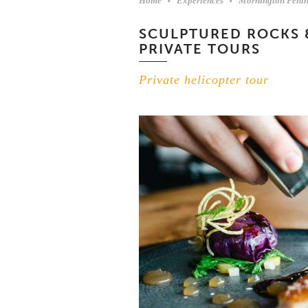
Home
Experiences
Mornington Penin
SCULPTURED ROCKS 
PRIVATE TOURS
Private helicopter tour