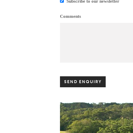
Subscribe to our newsletter
Comments