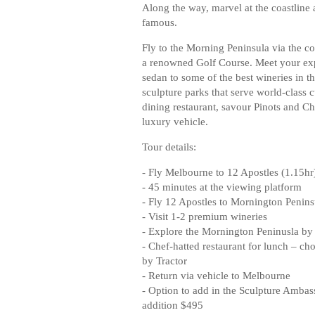
Along the way, marvel at the coastline 
famous.
Fly to the Morning Peninsula via the coa
a renowned Golf Course. Meet your exp
sedan to some of the best wineries in t
sculpture parks that serve world-class 
dining restaurant, savour Pinots and C
luxury vehicle.
Tour details:
- Fly Melbourne to 12 Apostles (1.15hr
- 45 minutes at the viewing platform
- Fly 12 Apostles to Mornington Penins
- Visit 1-2 premium wineries
- Explore the Mornington Peninusla by
- Chef-hatted restaurant for lunch – ch
by Tractor
- Return via vehicle to Melbourne
- Option to add in the Sculpture Ambass
addition $495