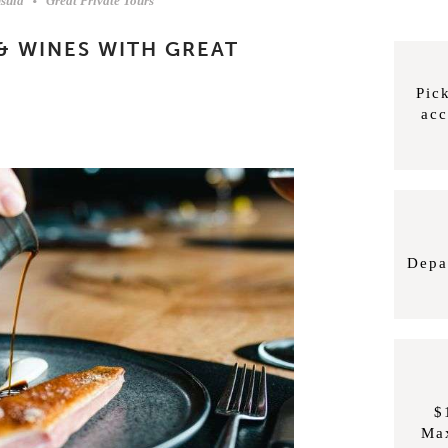
sula
Great Private Tours
& WINES WITH GREAT
Pic
ac
Depa
$
Ma