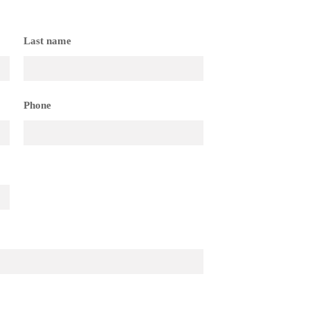
Last name
Phone