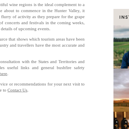
utiful wine regions is the ideal complement to a
ge about to commence in the Hunter Valley, it
flurry of activity as they prepare for the grape
IN
 of concerts and festivals in the coming weeks,
 details of upcoming events.
ource that shows which tourism areas have been
dustry and travellers have the most accurate and
sultation with the States and Territories and
des useful links and general bushfire safety
here
.
dvice or recommendations for your next visit to
te to
Contact Us
.