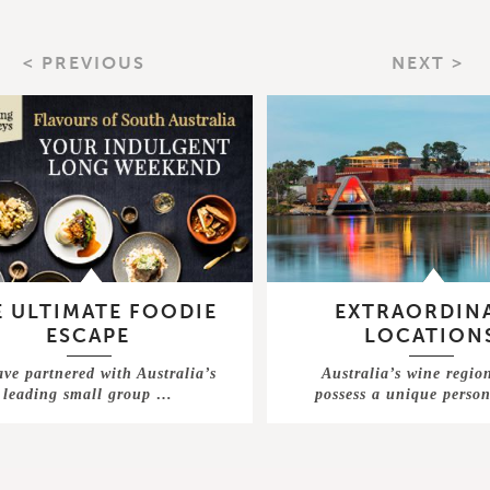
< PREVIOUS
NEXT >
 ULTIMATE FOODIE
EXTRAORDIN
ESCAPE
LOCATION
ve partnered with Australia’s
Australia’s wine regio
leading small group …
possess a unique perso