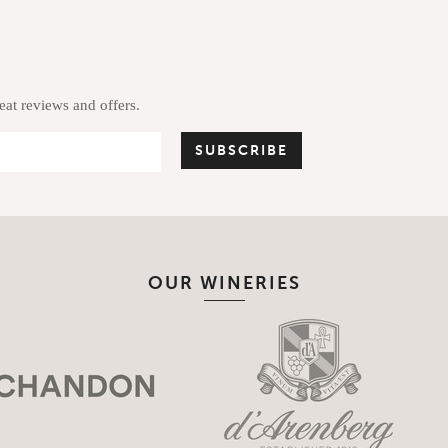
reat reviews and offers.
OUR WINERIES