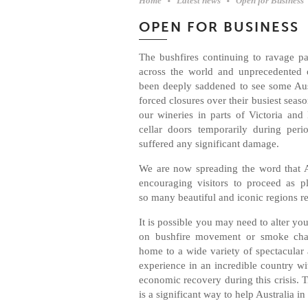
Home
Latest news
Open for Business
OPEN FOR BUSINESS
The bushfires continuing to ravage par
across the world and unprecedented 
been deeply saddened to see some Aus
forced closures over their busiest seas
our wineries in parts of Victoria an
cellar doors temporarily during per
suffered any significant damage.
We are now spreading the word that A
encouraging visitors to proceed as p
so many beautiful and iconic regions r
It is possible you may need to alter your
on bushfire movement or smoke chal
home to a wide variety of spectacular a
experience in an incredible country wi
economic recovery during this crisis. Tr
is a significant way to help Australia i