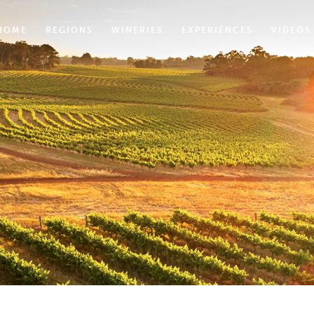
HOME
REGIONS
WINERIES
EXPERIENCES
VIDEOS