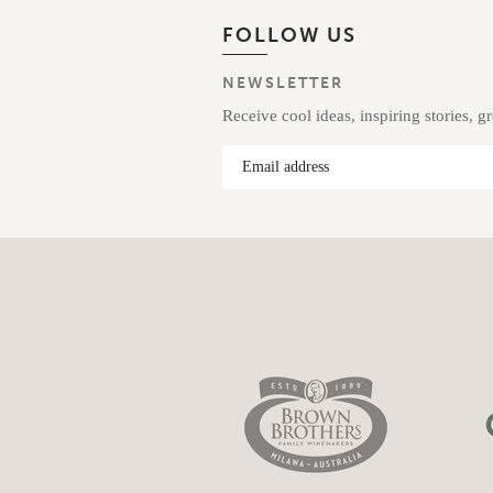
FOLLOW US
NEWSLETTER
Receive cool ideas, inspiring stories, g