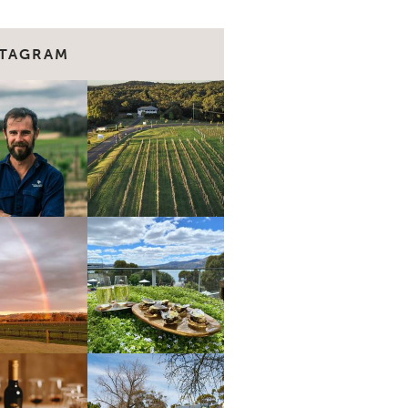
STAGRAM