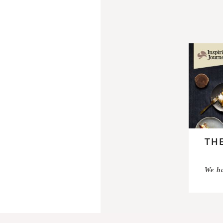
THE
We ha