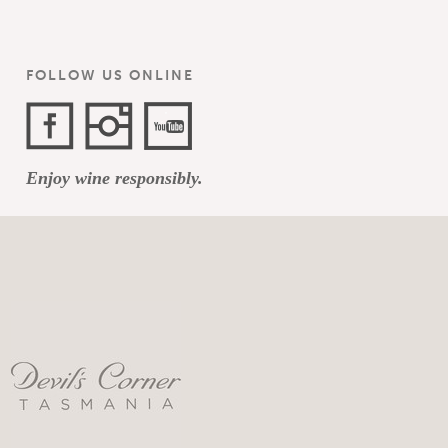
FOLLOW US ONLINE
Facebook
Instagram
YouTube
Enjoy wine responsibly.
Channel