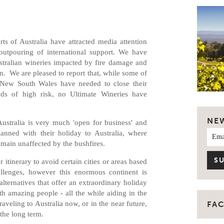
ts of Australia have attracted media attention
outpouring of international support. We have
tralian wineries impacted by fire damage and
on. We are pleased to report that, while some of
d New South Wales have needed to close their
iods of high risk, no Ultimate Wineries have
NE
ustralia is very much 'open for business' and
lanned with their holiday to Australia, where
emain unaffected by the bushfires.
 itinerary to avoid certain cities or areas based
lenges, however this enormous continent is
lternatives that offer an extraordinary holiday
th amazing people - all the while aiding in the
aveling to Australia now, or in the near future,
FA
n the long term.