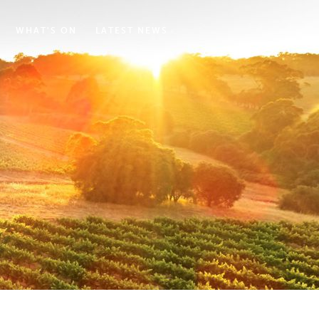
WHAT'S ON
LATEST NEWS