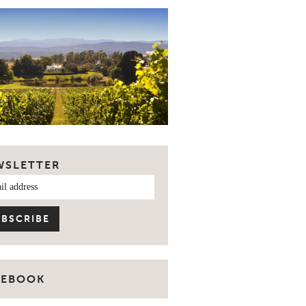
WSLETTER
CEBOOK