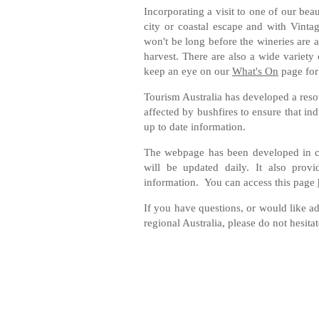
Incorporating a visit to one of our bea
city or coastal escape and with Vinta
won't be long before the wineries are a 
harvest. There are also a wide variety
keep an eye on our
What's On
page for
Tourism Australia has developed a res
affected by bushfires to ensure that in
up to date information.
The webpage has been developed in con
will be updated daily. It also provi
information. You can access this page
If you have questions, or would like a
regional Australia, please do not hesita