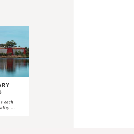
ARY
S
ns each
nality …