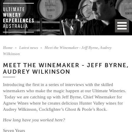
Home
Latest news
Meet the Winemaker - Jeff Byrne, Audrey
Wilkinson
MEET THE WINEMAKER - JEFF BYRNE,
AUDREY WILKINSON
Introducing the first in a series of interviews with the skilled
winemakers who make the magic happen at our Ultimate Wineries.
Today we are catching up with Jeff Byrne, Chief Winemaker for
Agnew Wines where he creates delicious Hunter Valley wines for
Audrey Wilkinson, Cockfighter’s Ghost & Poole’s Rock.
How long have you worked here?
Seven Years