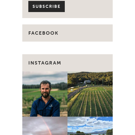
FACEBOOK
INSTAGRAM