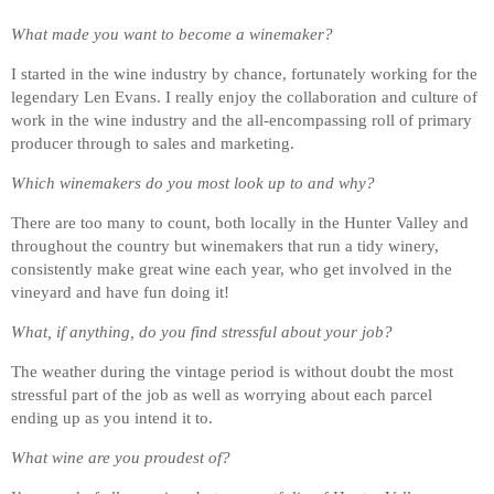
What made you want to become a winemaker?
I started in the wine industry by chance, fortunately working for the
legendary Len Evans. I really enjoy the collaboration and culture of
work in the wine industry and the all-encompassing roll of primary
producer through to sales and marketing.
Which winemakers do you most look up to and why?
There are too many to count, both locally in the Hunter Valley and
throughout the country but winemakers that run a tidy winery,
consistently make great wine each year, who get involved in the
vineyard and have fun doing it!
What, if anything, do you find stressful about your job?
The weather during the vintage period is without doubt the most
stressful part of the job as well as worrying about each parcel
ending up as you intend it to.
What wine are you proudest of?