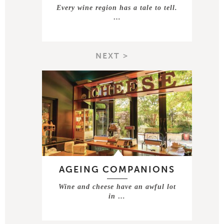
Every wine region has a tale to tell.
…
NEXT >
AGEING COMPANIONS
Wine and cheese have an awful lot
in …