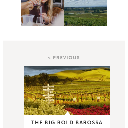
< PREVIOUS
THE BIG BOLD BAROSSA