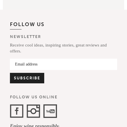
FOLLOW US
NEWSLETTER
Receive cool ideas, inspiring stories, great reviews and
offers.
FOLLOW US ONLINE
Facebook
Instagram
YouTube
Enjoy wine responsibly.
Channel