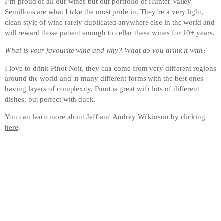
I’m proud of all our wines but our portfolio of Hunter Valley
Semillons are what I take the most pride in. They’re a very light,
clean style of wine rarely duplicated anywhere else in the world and
will reward those patient enough to cellar these wines for 10+ years.
What is your favourite wine and why? What do you drink it with?
I love to drink Pinot Noir, they can come from very different regions
around the world and in many different forms with the best ones
having layers of complexity. Pinot is great with lots of different
dishes, but perfect with duck.
You can learn more about Jeff and Audrey Wilkinson by clicking
here
.