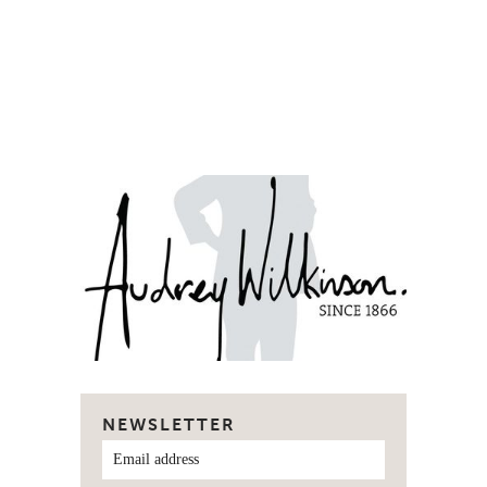
NEWSLETTER