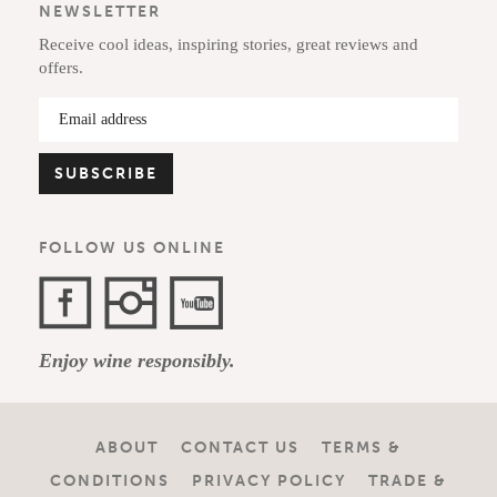
NEWSLETTER
Receive cool ideas, inspiring stories, great reviews and
offers.
FOLLOW US ONLINE
Facebook
Instagram
YouTube
Enjoy wine responsibly.
Channel
ABOUT
CONTACT US
TERMS &
CONDITIONS
PRIVACY POLICY
TRADE &