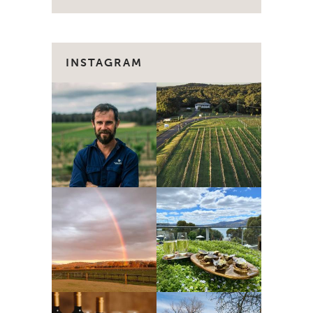
INSTAGRAM