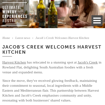
Home
Latest news
Jacob's Creek Welcomes Harvest Kitchen
JACOB'S CREEK WELCOMES HARVEST
KITCHEN
Harvest Kitchen
has relocated to a stunning spot at
Jacob's Creek
in
Rowland Flat, delighting South Australian foodies with a fresh
venue and expanded menu.
Since the move, they've received glowing feedback, maintaining
their commitment to seasonal, local ingredients with a Middle
Eastern and Mediterranean flair. This partnership between Harvest
Kitchen and Jacob's Creek emphasises community and unity,
resonating with both businesses' shared values.