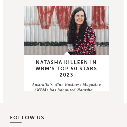
NATASHA KILLEEN IN
WBM'S TOP 50 STARS
2023
Australia's Wine Business Magazine
(WBM) has honoured Natasha …
FOLLOW US