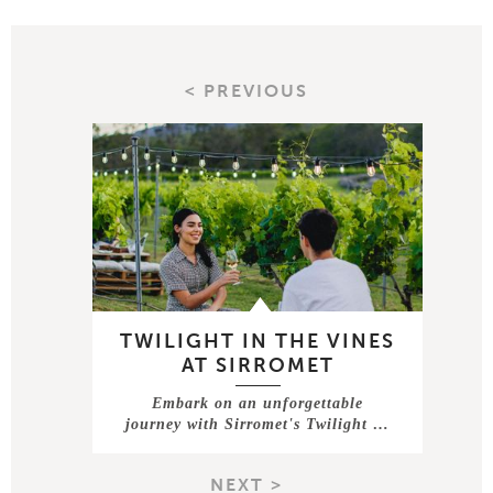
< PREVIOUS
TWILIGHT IN THE VINES
AT SIRROMET
Embark on an unforgettable
journey with Sirromet's Twilight …
NEXT >