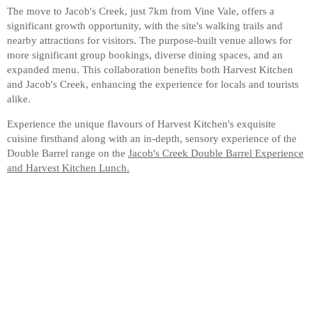
The move to Jacob's Creek, just 7km from Vine Vale, offers a
significant growth opportunity, with the site's walking trails and
nearby attractions for visitors. The purpose-built venue allows for
more significant group bookings, diverse dining spaces, and an
expanded menu. This collaboration benefits both Harvest Kitchen
and Jacob's Creek, enhancing the experience for locals and tourists
alike.
Experience the unique flavours of Harvest Kitchen's exquisite
cuisine firsthand along with an in-depth, sensory experience of the
Double Barrel range on the
Jacob's Creek Double Barrel Experience
and Harvest Kitchen Lunch.