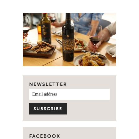
NEWSLETTER
FACEBOOK