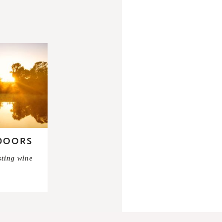
DOORS
sting wine