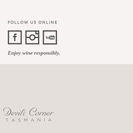
FOLLOW US ONLINE
Facebook
Instagram
YouTube
Enjoy wine responsibly.
Channel