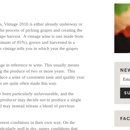
s, Vintage 2016 is either already underway or
the process of picking grapes and creating the
grape harvest. A vintage wine is one made from
minimum of 85%), grown and harvested in a
s vintage tells you in which year the grapes
ge in reference to wine. This usually means
NE
g the produce of two or more years. This
uce a wine of consistent taste and quality year
es are quite often made this way.
e been particularly unfavourable, and the
 a producer may decide not to produce a single
nd may instead release a blend of previous
FA
fferent conditions in their own way. On the
ticularly well to dry, sunny conditions that