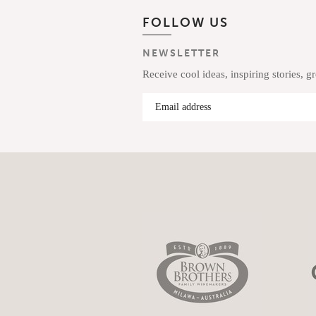
FOLLOW US
NEWSLETTER
Receive cool ideas, inspiring stories, g