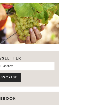
WSLETTER
CEBOOK