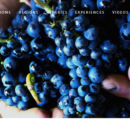
HOME
REGIONS
WINERIES
EXPERIENCES
VIDEOS