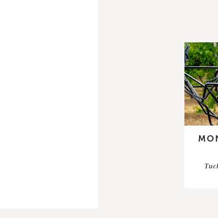
MON
Tuc