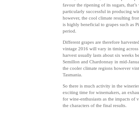
favour the ripening of its sugars, that
particularly successful in producing w
however, the cool climate resulting fro
is highly beneficial to grapes such as P
period.
Different grapes are therefore harvested
vintage 2016 will vary in timing across 
harvest usually lasts about six weeks b
Semillon and Chardonnay in mid-January
the cooler climate regions however vintag
Tasmania.
So there is much activity in the wineri
exciting time for winemakers, an exhaus
for wine-enthusiasts as the impacts of 
the characters of the final results.