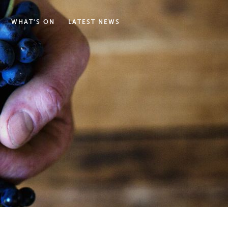
WHAT'S ON
LATEST NEWS