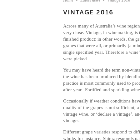
Home
Latest news
Vintage 2016
VINTAGE 2016
Across many of Australia’s wine region
very close. Vintage, in winemaking, is 
finished product; in other words, the 
grapes that were all, or primarily (a 
single specified year. Therefore a wine’
were picked.
You may have heard the term non-vinta
the wine has been produced by blendin
practice is most commonly used to prod
after year. Fortified and sparkling win
Occasionally if weather conditions hav
quality of the grapes is not sufficient,
vintage wine, or ‘declare a vintage’, a
vintages.
Different grape varieties respond to di
whole, for instance, Shiraz responds par