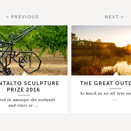
< PREVIOUS
NEXT >
TALTO SCULPTURE
THE GREAT OUT
PRIZE 2016
As much as we all love ta
…
ked in amongst the wetlands
and vines or …