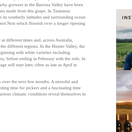
’s why growers in the Barossa Valley have been
ines made from this grape. In Tasmania
m its southerly latitudes and surrounding ocean
IN
inot Noir which flourish over a longer ripening
 at different times and, across Australia,
the different regions. In the Hunter Valley, the
eginning with white varieties including
, before ending in February with the reds. In
e will start later, often as late as April in
es over the next few months. A stressful and
ting time for pickers and a fascinating time
various climatic conditions reveal themselves in