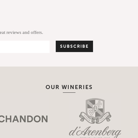
reat reviews and offers.
OUR WINERIES