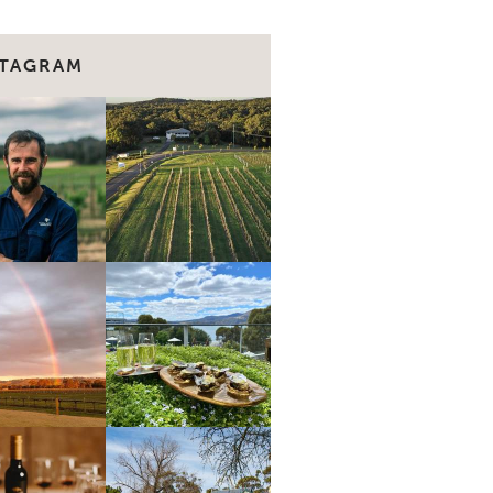
STAGRAM