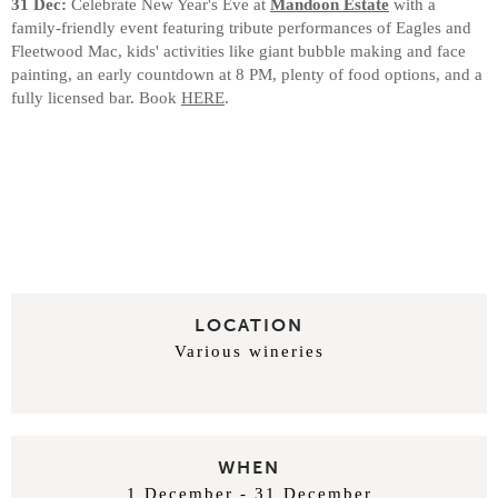
31 Dec:
Celebrate New Year's Eve at
Mandoon Estate
with a
family-friendly event featuring tribute performances of Eagles and
Fleetwood Mac, kids' activities like giant bubble making and face
painting, an early countdown at 8 PM, plenty of food options, and a
fully licensed bar. Book
HERE
.
LOCATION
Various wineries
WHEN
1 December - 31 December