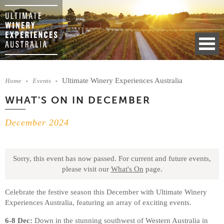
Ultimate Winery Experiences Australia
Home
Events
WHAT'S ON IN DECEMBER
December 2024
Sorry, this event has now passed.
For current and future events,
please visit our
What's On
page.
Celebrate the festive season this December with Ultimate Winery
Experiences Australia, featuring an array of exciting events.
6-8 Dec:
Down in the stunning southwest of Western Australia in