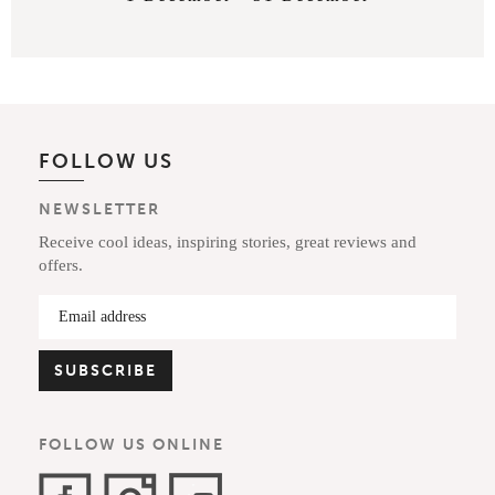
FOLLOW US
NEWSLETTER
Receive cool ideas, inspiring stories, great reviews and
offers.
FOLLOW US ONLINE