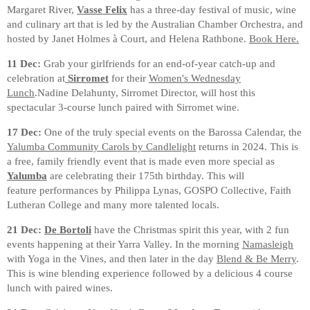
Margaret River,
Vasse Felix
has a three-day festival of music, wine
and culinary art that is led by the Australian Chamber Orchestra, and
hosted by Janet Holmes à Court, and Helena Rathbone.
Book Here.
11 Dec:
Grab your girlfriends for an end-of-year catch-up and
celebration at
Sirromet
for their
Women's Wednesday
Lunch
.Nadine Delahunty, Sirromet Director, will host this
spectacular 3-course lunch paired with Sirromet wine.
17 Dec:
One of the truly special events on the Barossa Calendar, the
Yalumba Community Carols by Candlelight
returns in 2024. This is
a free, family friendly event that is made even more special as
Yalumba
are celebrating their 175th birthday. This will
feature performances by Philippa Lynas, GOSPO Collective, Faith
Lutheran College and many more talented locals.
21 Dec:
De Bortoli
have the Christmas spirit this year, with 2 fun
events happening at their Yarra Valley. In the morning
Namasleigh
with Yoga in the Vines, and then later in the day
Blend & Be Merry
.
This is wine blending experience followed by a delicious 4 course
lunch with paired wines.