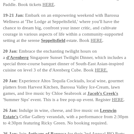
Paddle. Book tickets
HERE
.
19-21 Jan:
Embark on an empowering weekend with Barossa
Wellness at 'The Lodge at Seppeltsfield,' where you'll have the
chance to dream big, confront your inner critic, and cultivate
courage in various aspects of life within a community-supported
setting at the serene
Seppeltsfield
estate. Book
HERE
.
20 Jan:
Embrace the enchanting twilight hours on
a
d'Arenberg
Singapore Sunset Twilight Dinner, which includes a
special three-course banquet dinner of South-East Asian-inspired
cuisine on level 3 of the d'Arenberg Cube. Book
HERE.
20 Jan:
Experience Altos Tequila Cocktails, local wine, gourmet
platters from Harvest Kitchen, Barossa Valley Ice-Cream, lawn
games, and live music by Chloe Seabrook at
Jacob's Creek's
'Summer Sips' event. This is a free pop-up event. Register
HERE
.
26 Jan:
Indulge in wine, cheese, and live music on
Leeuwin
Estate's
Cellar Gallery verandah, with a performance from 2:30pm
to 4:30pm featuring Ricky Green. No booking required.
26 Jan:
Join
Artisans of Barossa
for their 2nd Annual PIQ Party,