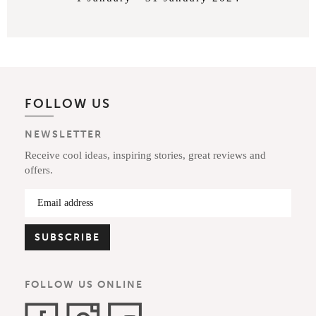
FOLLOW US
NEWSLETTER
Receive cool ideas, inspiring stories, great reviews and
offers.
FOLLOW US ONLINE