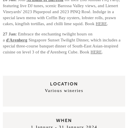
featuring live DJ tunes, scenic Barossa Valley views, and Lienert
Vineyards' 2023 Piquepoul and 2023 PINQ Rosé. Indulge in a
special lawn menu with Coffin Bay oysters, lobster rolls, prawn
cakes, kingfish tortillas, and chilli lime squid. Book
HERE
.
27 Jan:
Embrace the enchanting twilight hours on
a
d'Arenberg
Singapore Sunset Twilight Dinner, which includes a
special three-course banquet dinner of South-East Asian-inspired
cuisine on level 3 of the d'Arenberg Cube. Book
HERE
.
LOCATION
Various wineries
WHEN
1 January - 31 January 2024