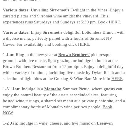
Various dates:
Unveiling
Sirromet's
Twilight in the Vines! Enjoy a
curated platter and Sirromet wine amidst the vineyard. This
experiences runs Saturdays and Sundays at 5:30 pm. Book
HERE
.
Various dates:
Enjoy
Sirromet's
delightful Bottomless Brunch with
a diverse menu, perfectly paired with 2 hours of Sirromet NV
Cuvee. For availability and booking click
HERE
.
1 Jan:
Ring in the new year at
Brown Brothers'
picturesque
grounds with live music, light grazing, or indulge in lunch at the
Brown Brothers Restaurant from 12pm-4pm. Enjoy a delightful day
with a variety of options, including live music by Dylan Raath and a
selection of light bites at the Grazing & Wine Bar. More info
HERE
.
1-31 Jan:
Indulge in a
Montalto
Summer Picnic, where guests can
enjoy the natural beauty of the estate at secluded sites, featuring
hosted wine tastings, a shared set menu at a private picnic site, and a
complimentary bottle of Montalto wine per two people.
Book
NOW
.
1-2 Jan:
Indulge in wine, cheese, and live music on
Leeuwin