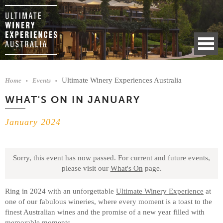
Ultimate Winery Experiences Australia
Home
Events
WHAT'S ON IN JANUARY
January 2024
Sorry, this event has now passed.
For current and future events,
please visit our
What's On
page.
Ring in 2024 with an unforgettable
Ultimate Winery Experience
at
one of our fabulous wineries, where every moment is a toast to the
finest Australian wines and the promise of a new year filled with
memorable moments.