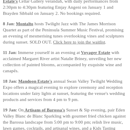
Estate's
Cellar Gallery verandah, with daily performances from
2:30pm to 4:30pm featuring Emjay Angeni on January 1 and
Brayden Sibbald on January 2. No bookings required.
8 Jan:
Montalto
hosts Twilight Jazz with The James Morrison
Quartet as part of the Peninsula Summer Music Festival, promising
an evening of mesmerising tunes overlooking vines and sculptures
during sunset. SOLD OUT.
Click here to join the waitlist
.
11 Jan:
Immerse yourself in an evening at
Voyager Estate
with
acclaimed Margaret River artist Natalie Briney, unveiling her new
collection of painted blooms, accompanied by exquisite wine and
canapés.⁠
18 Jan:
Mandoon Estate's
annual Swan Valley Twilight Wedding
Expo offers a magical evening to explore ceremony and reception
locations under fairy lights at sunset, featuring the venue's wedding
products and services from 4 pm to 9 pm.
19 Jan:
On
Artisans of Barossa's
Sunset & Sip evening, pair Eden
Valley Blanc de Blanc Sparkling with gourmet fried chicken against
the Barossa landscape from 5:00 pm to 9:00 pm; relish live music,
lawn games, cocktails, and artisanal wines, and a Kids Tasting