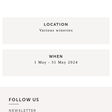
LOCATION
Various wineries
WHEN
1 May - 31 May 2024
FOLLOW US
NEWSLETTER