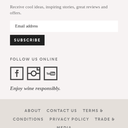
Receive cool ideas, inspiring stories, great reviews and
offers.
FOLLOW US ONLINE
Facebook
Instagram
YouTube
Enjoy wine responsibly.
Channel
ABOUT
CONTACT US
TERMS &
CONDITIONS
PRIVACY POLICY
TRADE &
MEDIA