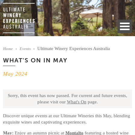
Ultimate Winery Experiences Australia
Home
Events
WHAT'S ON IN MAY
May 2024
Sorry, this event has now passed.
For current and future events,
please visit our
What's On
page.
Discover unique events at our Ultimate Wineries this May, blending
exquisite wines and captivating experiences.
May:
Enjoy an autumn picnic at
Montalto
featuring a hosted wine