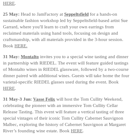
HERE
.
25 May:
Head to JamFactory at
Seppeltsfield
for a hands-on
sustainable fashion workshop led by Seppeltsfield-based artist Sue
Garrard, where you'll learn to craft your own earrings from
reclaimed materials using hand tools, focusing on design and
craftsmanship, with all materials provided in the 3-hour session.
Book
HERE.
31 May:
Montalto
invites you to a special wine tasting and dinner
in partnership with RIEDEL. The event will feature guided tastings
of Montalto wines in RIEDEL glassware, followed by a two-course
dinner paired with additional wines. Guests will take home the four
varietal-specific RIEDEL glasses used during the event. Book
HERE
.
31 May-3 Jun:
Vasse Felix
will host the Tom Cullity Weekend,
celebrating the pioneer with an immersive Tom Cullity Cellar
Release Tasting. This event will feature a vertical tasting of three
special vintages of their iconic Tom Cullity Cabernet Sauvignon
Malbec, exploring the history of Cabernet Sauvignon at Margaret
River’s founding wine estate. Book
HERE
.