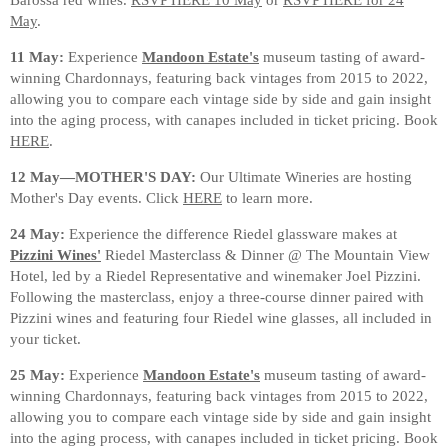
May
.
11 May:
Experience
Mandoon Estate's
museum tasting of award-
winning Chardonnays, featuring back vintages from 2015 to 2022,
allowing you to compare each vintage side by side and gain insight
into the aging process, with canapes included in ticket pricing. Book
HERE
.
12 May—MOTHER'S DAY:
Our Ultimate Wineries are hosting
Mother's Day events. Click
HERE
to learn more.
24 May:
Experience the difference Riedel glassware makes at
Pizzini Wines'
Riedel Masterclass & Dinner @ The Mountain View
Hotel, led by a Riedel Representative and winemaker Joel Pizzini.
Following the masterclass, enjoy a three-course dinner paired with
Pizzini wines and featuring four Riedel wine glasses, all included in
your ticket.
25 May:
Experience
Mandoon Estate's
museum tasting of award-
winning Chardonnays, featuring back vintages from 2015 to 2022,
allowing you to compare each vintage side by side and gain insight
into the aging process, with canapes included in ticket pricing. Book