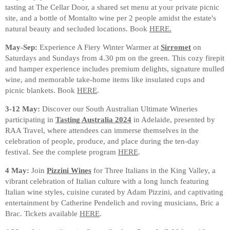
tasting at The Cellar Door, a shared set menu at your private picnic
site, and a bottle of Montalto wine per 2 people amidst the estate's
natural beauty and secluded locations. Book
HERE.
May-Sep:
Experience A Fiery Winter Warmer at
Sirromet
on
Saturdays and Sundays from 4.30 pm on the green. This cozy firepit
and hamper experience includes premium delights, signature mulled
wine, and memorable take-home items like insulated cups and
picnic blankets. Book
HERE
.
3-12 May:
Discover our South Australian Ultimate Wineries
participating in
Tasting Australia 2024
in Adelaide, presented by
RAA Travel, where attendees can immerse themselves in the
celebration of people, produce, and place during the ten-day
festival. See the complete program
HERE
.
4 May:
Join
Pizzini Wines
for Three Italians in the King Valley, a
vibrant celebration of Italian culture with a long lunch featuring
Italian wine styles, cuisine curated by Adam Pizzini, and captivating
entertainment by Catherine Pendelich and roving musicians, Bric a
Brac. Tickets available
HERE
.