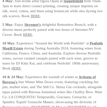
4 May:
Join textile artist Ogora Opala at
Seppeltsfield
from 10am-
3pm to learn direct contact printing, creating unique imprints on
silk, wool, cotton, and linen using botanicals while also dyeing two
silk scarves. Book
HERE
.
5 May:
Enjoy
Sirromet's
delightful Bottomless Brunch, with a
diverse menu perfectly paired with two hours of Sirromet NV
Cuvee. Book
HERE
.
10 May:
Experience "Around the World with Penfolds" at
Penfolds
Magill Estate
during Tasting Australia 2024, featuring wines from
California, France, China, and Australia. Explore diverse Penfolds
wines, savour curated canapés paired with each wine, groove to
tunes by DJ Kitty Kat, and celebrate Penfolds' 180th anniversary.
Book
HERE
.
10 & 24 May:
Experience the warmth of winter at
Artisans of
Barossa's
free Winter Wine Down event, featuring crackling fire
pits, mulled wine, and The Still Co. Shiraz Gin cocktails, alongside
tapas paired with Barossa Autumnal wines like Chaffey Bros. Wine
Co. LA CONQUISTA! Tempranillo, Graciano, Grenache, or
Spinifex 'Espirit' Grenache Mataro, showcasing the diversity of
Barossa red wines.
RSVP HERE 10 May
or
RSVP HERE for 24