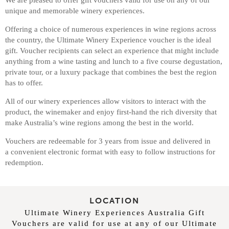
unique and memorable winery experiences.
Offering a choice of numerous experiences in wine regions across
the country, the Ultimate Winery Experience voucher is the ideal
gift. Voucher recipients can select an experience that might include
anything from a wine tasting and lunch to a five course degustation,
private tour, or a luxury package that combines the best the region
has to offer.
All of our winery experiences allow visitors to interact with the
product, the winemaker and enjoy first-hand the rich diversity that
make Australia’s wine regions among the best in the world.
Vouchers are redeemable for 3 years from issue and delivered in
a convenient electronic format with easy to follow instructions for
redemption.
LOCATION
Ultimate Winery Experiences Australia Gift
Vouchers are valid for use at any of our Ultimate