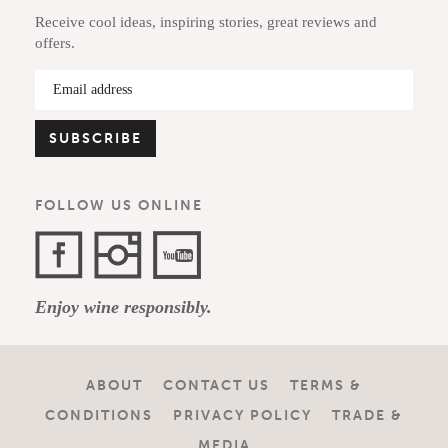
Receive cool ideas, inspiring stories, great reviews and
offers.
FOLLOW US ONLINE
Facebook
Instagram
YouTube
Enjoy wine responsibly.
Channel
ABOUT
CONTACT US
TERMS &
CONDITIONS
PRIVACY POLICY
TRADE &
MEDIA