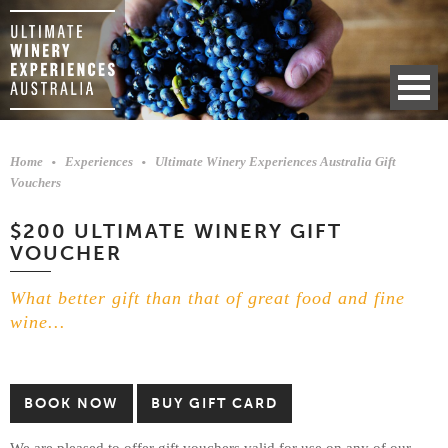
Home
Experiences
Ultimate Winery Experiences Australia Gift
Vouchers
$200 ULTIMATE WINERY GIFT
VOUCHER
What better gift than that of great food and fine
wine...
BOOK NOW
BUY GIFT CARD
We are pleased to offer gift vouchers valid for use on any of our