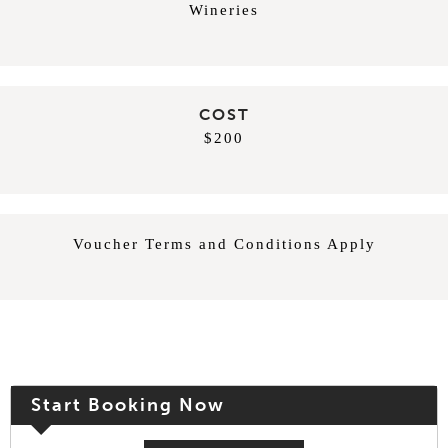
Wineries
COST
$200
Voucher Terms and Conditions Apply
Start Booking Now