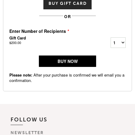
BUY GIFT CARD
OR
FOLLOW US
NEWSLETTER