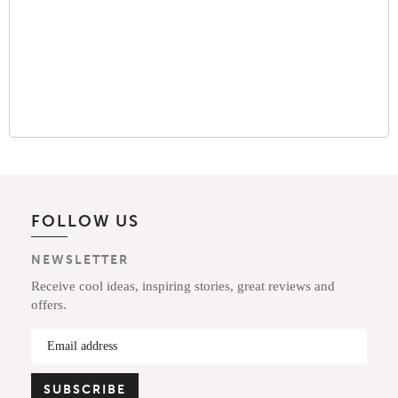
FOLLOW US
NEWSLETTER
Receive cool ideas, inspiring stories, great reviews and
offers.