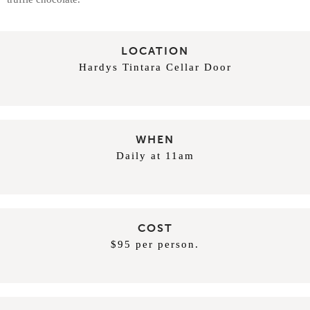
LOCATION
Hardys Tintara Cellar Door
WHEN
Daily at 11am
COST
$95 per person.