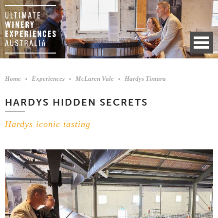
Home
Experiences
McLaren Vale
Hardys Tintara
HARDYS HIDDEN SECRETS
Hardys iconic tasting