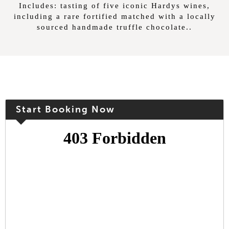
Includes: tasting of five iconic Hardys wines,
including a rare fortified matched with a locally
sourced handmade truffle chocolate..
Start Booking Now