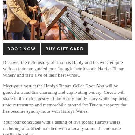
BOOK NOW
BUY GIFT CARD
Discover the rich history of Thomas Hardy and his wine empire
with an intimate guided tour through their historic Hardys Tintara
winery and taste five of their best wines,.
Meet your host at the Hardys Tintara Cellar Door. You will be
guided around this charming and captivating winery. Guests will
share in the rich tapestry of the Hardy family story while exploring
unique treasures and memorabilia around the Tintara property that
has become synonymous with Hardys Wines.
Your tour concludes with a tasting of five iconic Hardys wines,
including a fortified matched with a locally sourced handmade
truffle chocolate.