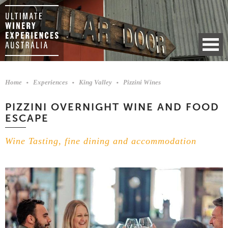
Home
Experiences
King Valley
Pizzini Wines
PIZZINI OVERNIGHT WINE AND FOOD
ESCAPE
Wine Tasting, fine dining and accommodation