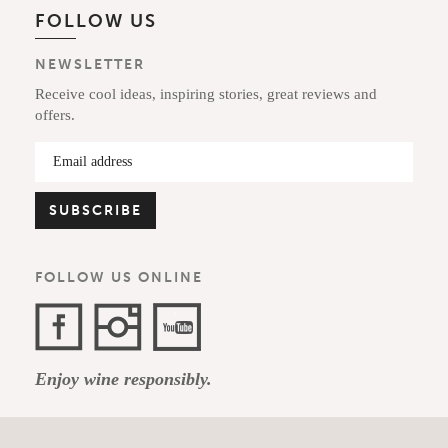
FOLLOW US
NEWSLETTER
Receive cool ideas, inspiring stories, great reviews and
offers.
FOLLOW US ONLINE
Facebook
Instagram
YouTube
Enjoy wine responsibly.
Channel