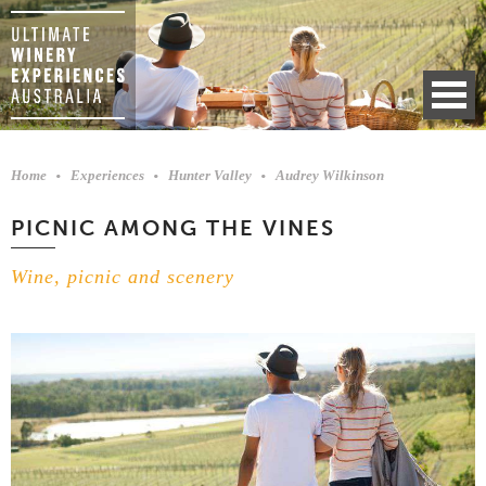
Home
Experiences
Hunter Valley
Audrey Wilkinson
PICNIC AMONG THE VINES
Wine, picnic and scenery