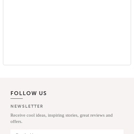
FOLLOW US
NEWSLETTER
Receive cool ideas, inspiring stories, great reviews and
offers.