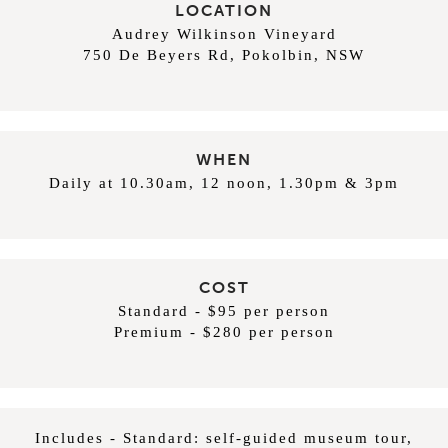
LOCATION
Audrey Wilkinson Vineyard
750 De Beyers Rd, Pokolbin, NSW
WHEN
Daily at 10.30am, 12 noon, 1.30pm & 3pm
COST
Standard - $95 per person
Premium - $280 per person
Includes - Standard: self-guided museum tour,