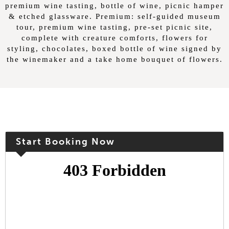
premium wine tasting, bottle of wine, picnic hamper
& etched glassware. Premium: self-guided museum
tour, premium wine tasting, pre-set picnic site,
complete with creature comforts, flowers for
styling, chocolates, boxed bottle of wine signed by
the winemaker and a take home bouquet of flowers.
Start Booking Now