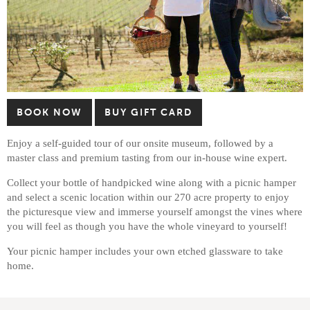
BOOK NOW
BUY GIFT CARD
Enjoy a self-guided tour of our onsite museum, followed by a
master class and premium tasting from our in-house wine expert.
Collect your bottle of handpicked wine along with a picnic hamper
and select a scenic location within our 270 acre property to enjoy
the picturesque view and immerse yourself amongst the vines where
you will feel as though you have the whole vineyard to yourself!
Your picnic hamper includes your own etched glassware to take
home.