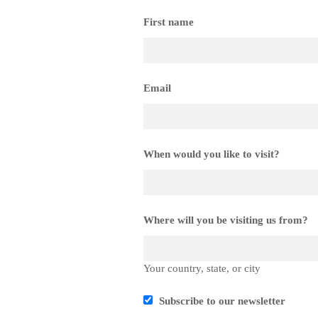
First name
Email
When would you like to visit?
Where will you be visiting us from?
Your country, state, or city
Subscribe to our newsletter