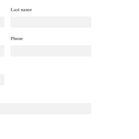
Last name
Phone