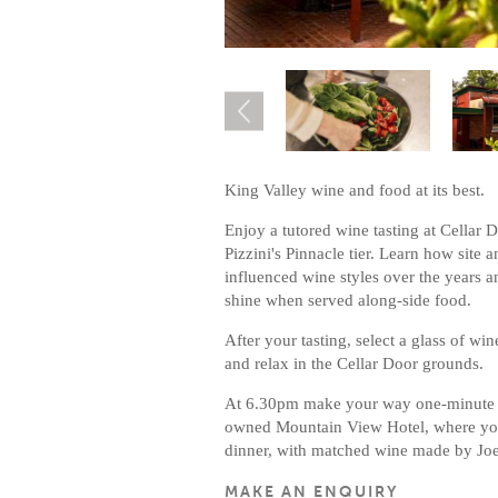
King Valley wine and food at its best.
Enjoy a tutored wine tasting at Cellar 
Pizzini's Pinnacle tier. Learn how site 
influenced wine styles over the years a
shine when served along-side food.
After your tasting, select a glass of win
and relax in the Cellar Door grounds.
At 6.30pm make your way one-minute d
owned Mountain View Hotel, where you w
dinner, with matched wine made by Joel
MAKE AN ENQUIRY