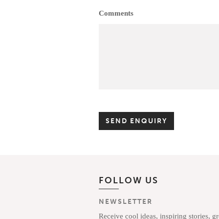
Comments
FOLLOW US
NEWSLETTER
Receive cool ideas, inspiring stories, g