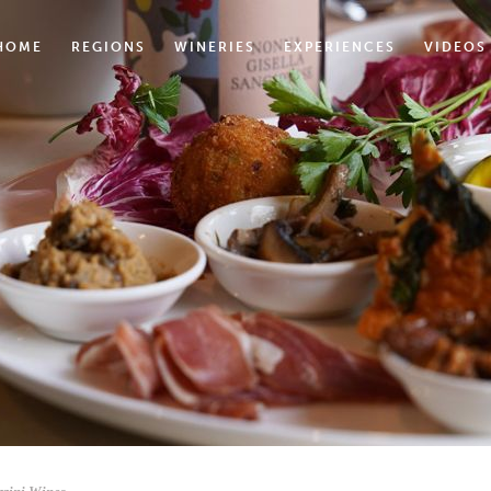
HOME
REGIONS
WINERIES
EXPERIENCES
VIDEOS