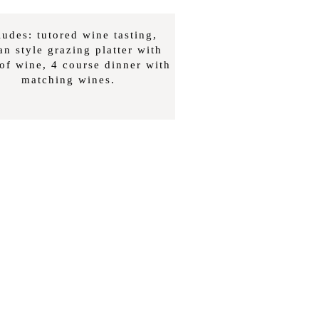
ludes: tutored wine tasting,
ian style grazing platter with
 of wine, 4 course dinner with
matching wines.