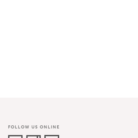
FOLLOW US ONLINE