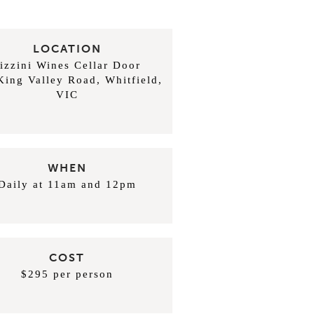
LOCATION
izzini Wines Cellar Door
King Valley Road, Whitfield,
VIC
WHEN
Daily at 11am and 12pm
COST
$295 per person