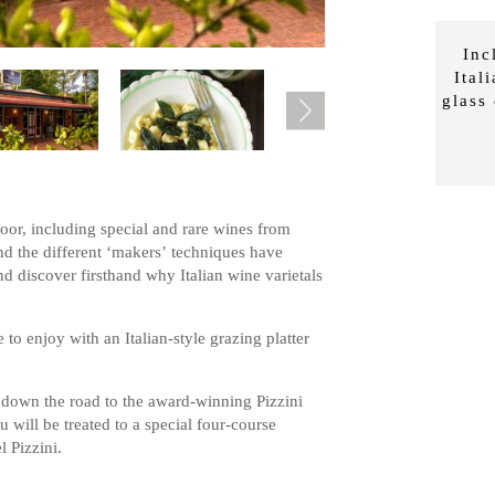
Inc
Ital
glass
Door, including special and rare wines from
and the different ‘makers’
techniques have
nd discover firsthand why Italian wine varietals
e to enjoy with an Italian-style grazing platter
own the road to the award-winning Pizzini
ill be treated to a special four-course
 Pizzini.