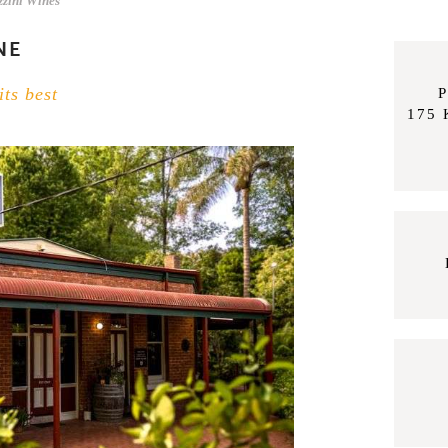
zzini Wines
NE
its best
P
175 