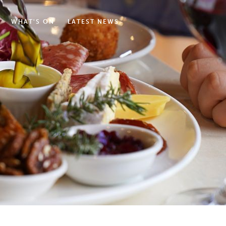
WHAT'S ON
LATEST NEWS