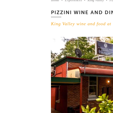
Home
Experiences
King Valley
Pi
PIZZINI WINE AND DI
King Valley wine and food at 