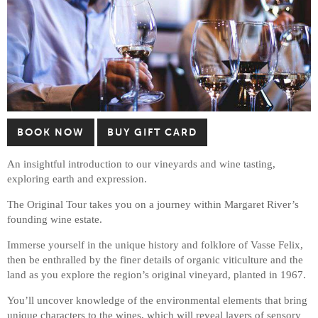
BOOK NOW
BUY GIFT CARD
An insightful introduction to our vineyards and wine tasting,
exploring earth and expression.
The Original Tour takes you on a journey within Margaret River’s
founding wine estate.
Immerse yourself in the unique history and folklore of Vasse Felix,
then be enthralled by the finer details of organic viticulture and the
land as you explore the region’s original vineyard, planted in 1967.
You’ll uncover knowledge of the environmental elements that bring
unique characters to the wines, which will reveal layers of sensory