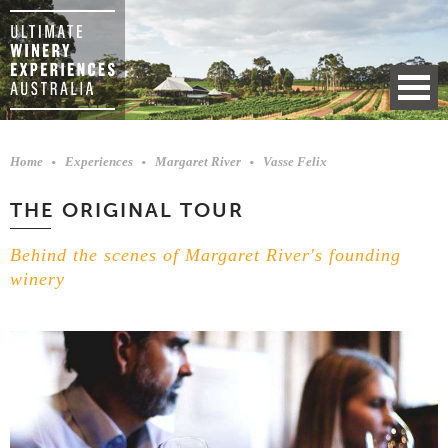
Home
Experiences
Margaret River
Vasse Felix
THE ORIGINAL TOUR
Behind the scenes of Margaret River's founding
winery