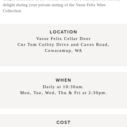
delight during your private tasting of the Vasse Felix Wine
Collection.
LOCATION
Vasse Felix Cellar Door
Cnr Tom Cullity Drive and Caves Road,
Cowaramup, WA
WHEN
Daily at 10:30am.
Mon, Tue, Wed, Thu & Fri at 2:30pm.
COST