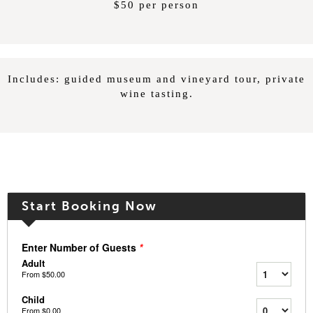
$50 per person
Includes: guided museum and vineyard tour, private
wine tasting.
Start Booking Now