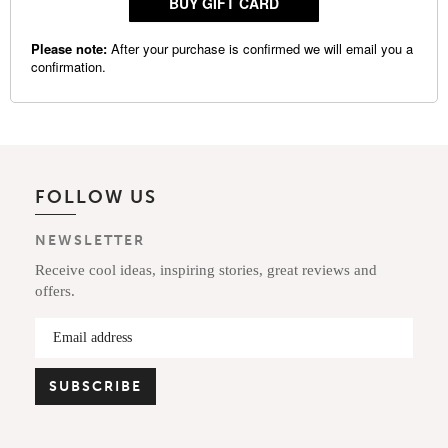
FOLLOW US
NEWSLETTER
Receive cool ideas, inspiring stories, great reviews and
offers.