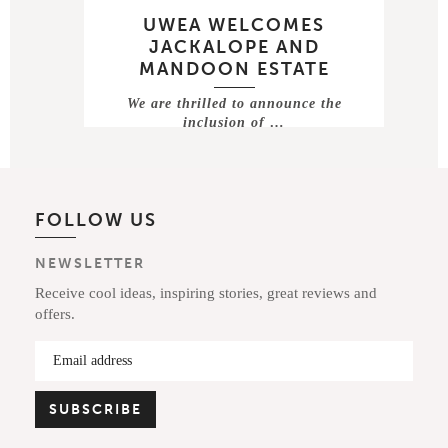
UWEA WELCOMES
JACKALOPE AND
MANDOON ESTATE
We are thrilled to announce the
inclusion of …
FOLLOW US
NEWSLETTER
Receive cool ideas, inspiring stories, great reviews and
offers.