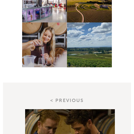
< PREVIOUS