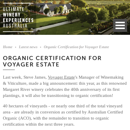
Home
Latest news
Organic Certification for Voyager Estate
ORGANIC CERTIFICATION FOR
VOYAGER ESTATE
Last week, Steve James,
Voyager Estate
's Manager of Winemaking
& Viticulture, made a big announcement: this year, as this renowned
Margaret River winery celebrates the 40th anniversary of its first
plantings, it will also be transitioning to organic certification!
40 hectares of vineyards - or nearly one third of the total vineyard
area - are already in conversion as certified by Australian Certified
Organic (ACO), with the remainder to transition to organic
certification within the next three years.