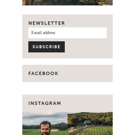
NEWSLETTER
FACEBOOK
INSTAGRAM