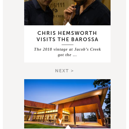
CHRIS HEMSWORTH
VISITS THE BAROSSA
The 2018 vintage at Jacob’s Creek
got the …
NEXT >