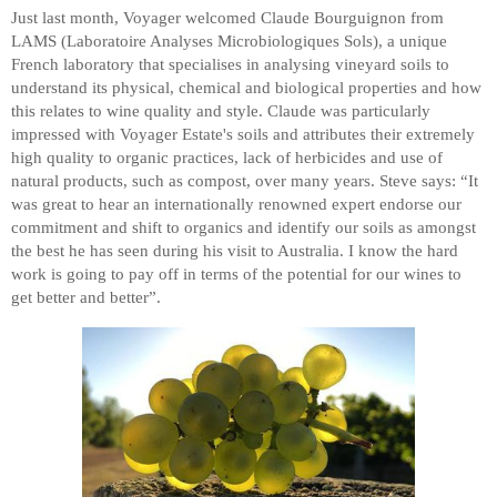
Just last month, Voyager welcomed
Claude Bourguignon from
LAMS (Laboratoire Analyses Microbiologiques Sols), a unique
French laboratory that specialises in analysing vineyard soils to
understand its physical, chemical and biological properties and how
this relates to wine quality and style. Claude was particularly
impressed with Voyager Estate's soils and attributes their extremely
high quality to organic practices, lack of herbicides and use of
natural products, such as compost, over many years. Steve says: “It
was great to hear an internationally renowned expert endorse our
commitment and shift to organics and identify our soils as amongst
the best he has seen during his visit to Australia. I know the hard
work is going to pay off in terms of the potential for our wines to
get better and better”.