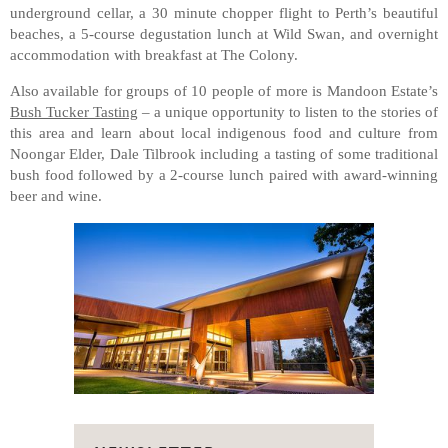
underground cellar, a 30 minute chopper flight to Perth’s beautiful
beaches, a 5-course degustation lunch at Wild Swan, and overnight
accommodation with breakfast at The Colony.
Also available for groups of 10 people of more is Mandoon Estate’s
Bush Tucker Tasting
– a unique opportunity to listen to the stories of
this area and learn about local indigenous food and culture from
Noongar Elder, Dale Tilbrook including a tasting of some traditional
bush food followed by a 2-course lunch paired with award-winning
beer and wine.