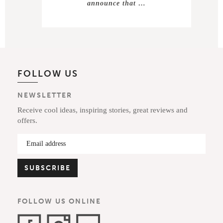
announce that …
FOLLOW US
NEWSLETTER
Receive cool ideas, inspiring stories, great reviews and
offers.
FOLLOW US ONLINE