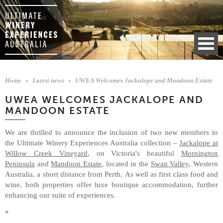
Home
Latest news
UWEA Welcomes Jackalope and Mandoon Estate
UWEA WELCOMES JACKALOPE AND
MANDOON ESTATE
We are thrilled to announce the inclusion of two new members to
the Ultimate Winery Experiences Australia collection –
Jackalope at
Willow Creek Vineyard
, on Victoria's beautiful
Mornington
Peninsula
and
Mandoon Estate
, located in the
Swan Valley
, Western
Australia, a short distance from Perth. As well as first class food and
wine, both properties offer luxe boutique accommodation, further
enhancing our suite of experiences.
*