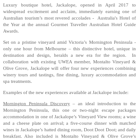
Luxury boutique hotel, Jackalope, opened in April 2017 to
widespread excitement and acclaim, immediately earning one of
Australian tourism’s most revered accolades - Australia's Hotel of
the Year at the annual Gourmet Traveller Australian Hotel Guide
Awards.
Set on a pristine vineyard amid Victoria’s Mornington Peninsula -
only one hour from Melbourne – this distinctive hotel, unique in
destination and design, heralds a new era for the region. In
collaboration with existing UWEA member, Montalto Vineyard &
Olive Grove, Jackalope will offer four new experiences combining
winery tours and tastings, fine dining, luxury accommodation and
spa treatments.
Examples of the new experiences available at Jackalope include:
Mornington Peninsula Discovery
– an ideal introduction to the
Mornington Peninsula, this one or two-night escape packages
accommodation in one of Jackalope’s Vineyard View rooms; a wine
and a cheese plate on arrival; a five-course dinner with matched
wines in Jackalope’s hatted dining room, Doot Doot Doot; and daily
breakfast. Also included is Montalto Vineyard & Olive Grove’s