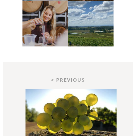
< PREVIOUS