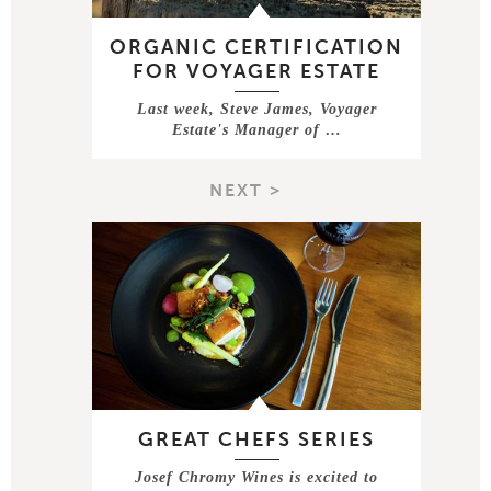
ORGANIC CERTIFICATION
FOR VOYAGER ESTATE
Last week, Steve James, Voyager
Estate's Manager of …
NEXT >
GREAT CHEFS SERIES
Josef Chromy Wines is excited to