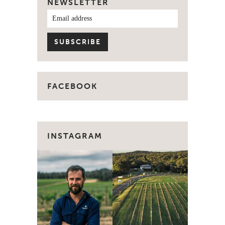
NEWSLETTER
FACEBOOK
INSTAGRAM