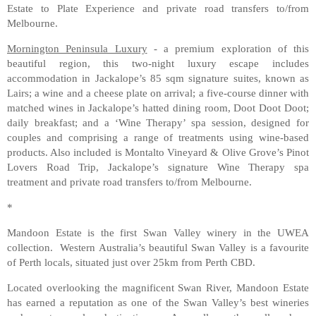
Estate to Plate Experience and private road transfers to/from
Melbourne.
Mornington Peninsula Luxury
- a premium exploration of this
beautiful region, this two-night luxury escape includes
accommodation in Jackalope’s 85 sqm signature suites, known as
Lairs; a wine and a cheese plate on arrival; a five-course dinner with
matched wines in Jackalope’s hatted dining room, Doot Doot Doot;
daily breakfast; and a ‘Wine Therapy’ spa session, designed for
couples and comprising a range of treatments using wine-based
products. Also included is Montalto Vineyard & Olive Grove’s Pinot
Lovers Road Trip, Jackalope’s signature Wine Therapy spa
treatment and private road transfers to/from Melbourne.
*
Mandoon Estate is the first Swan Valley winery in the UWEA
collection. Western Australia’s beautiful Swan Valley is a favourite
of Perth locals, situated just over 25km from Perth CBD.
Located overlooking the magnificent Swan River, Mandoon Estate
has earned a reputation as one of the Swan Valley’s best wineries