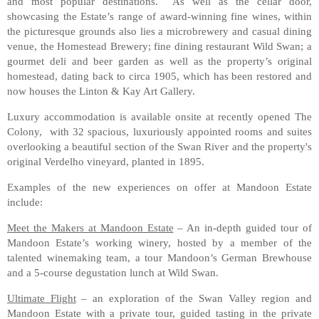
and most popular destinations. As well as the cellar door,
showcasing the Estate’s range of award-winning fine wines, within
the picturesque grounds also lies a microbrewery and casual dining
venue, the Homestead Brewery; fine dining restaurant Wild Swan; a
gourmet deli and beer garden as well as the property’s original
homestead, dating back to circa 1905, which has been restored and
now houses the Linton & Kay Art Gallery.
Luxury accommodation is available onsite at recently opened The
Colony, with 32 spacious, luxuriously appointed rooms and suites
overlooking a beautiful section of the Swan River and the property's
original Verdelho vineyard, planted in 1895.
Examples of the new experiences on offer at Mandoon Estate
include:
Meet the Makers at Mandoon Estate
– An in-depth guided tour of
Mandoon Estate’s working winery, hosted by a member of the
talented winemaking team, a tour Mandoon’s German Brewhouse
and a 5-course degustation lunch at Wild Swan.
Ultimate Flight
– an exploration of the Swan Valley region and
Mandoon Estate with a private tour, guided tasting in the private