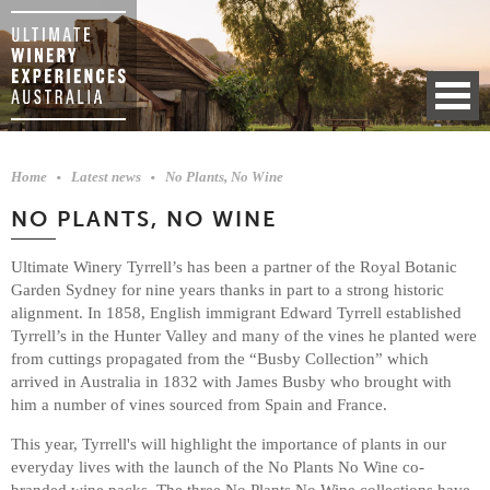
Home
Latest news
No Plants, No Wine
NO PLANTS, NO WINE
Ultimate Winery Tyrrell’s has been a partner of the Royal Botanic
Garden Sydney for nine years thanks in part to a strong historic
alignment. In 1858, English immigrant Edward Tyrrell established
Tyrrell’s in the Hunter Valley and many of the vines he planted were
from cuttings propagated from the “Busby Collection” which
arrived in Australia in 1832 with James Busby who brought with
him a number of vines sourced from Spain and France.
This year, Tyrrell's will highlight the importance of plants in our
everyday lives with the launch of the No Plants No Wine co-
branded wine packs. The three No Plants No Wine collections have