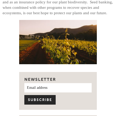
and as an insurance policy for our plant biodiversity. Seed banking,
when combined with other programs to recover species and
ecosystems, is our best hope to protect our plants and our future.
NEWSLETTER