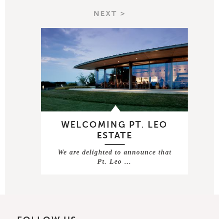
NEXT >
WELCOMING PT. LEO
ESTATE
We are delighted to announce that
Pt. Leo …