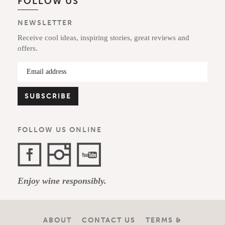
FOLLOW US
NEWSLETTER
Receive cool ideas, inspiring stories, great reviews and
offers.
FOLLOW US ONLINE
Facebook
Instagram
YouTube
Enjoy wine responsibly.
Channel
ABOUT
CONTACT US
TERMS &