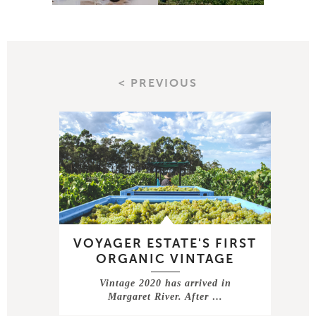
< PREVIOUS
VOYAGER ESTATE'S FIRST
ORGANIC VINTAGE
Vintage 2020 has arrived in
Margaret River. After …