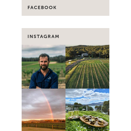
FACEBOOK
INSTAGRAM