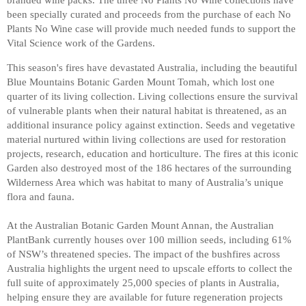
been specially curated and proceeds from the purchase of each No
Plants No Wine case will provide much needed funds to support the
Vital Science work of the Gardens.
This season's fires have devastated Australia, including the beautiful
Blue Mountains Botanic Garden Mount Tomah, which lost one
quarter of its living collection. Living collections ensure the survival
of vulnerable plants when their natural habitat is threatened, as an
additional insurance policy against extinction. Seeds and vegetative
material nurtured within living collections are used for restoration
projects, research, education and horticulture. The fires at this iconic
Garden also destroyed most of the 186 hectares of the surrounding
Wilderness Area which was habitat to many of Australia’s unique
flora and fauna.
At the Australian Botanic Garden Mount Annan, the Australian
PlantBank currently houses over 100 million seeds, including 61%
of NSW’s threatened species. The impact of the bushfires across
Australia highlights the urgent need to upscale efforts to collect the
full suite of approximately 25,000 species of plants in Australia,
helping ensure they are available for future regeneration projects