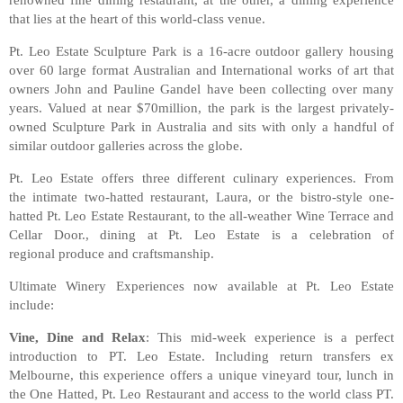
that lies at the heart of this world-class venue.
Pt. Leo Estate Sculpture Park is a 16-acre outdoor gallery housing
over 60 large format Australian and International works of art that
owners John and Pauline Gandel have been collecting over many
years. Valued at near $70million, the park is the largest privately-
owned Sculpture Park in Australia and sits with only a handful of
similar outdoor galleries across the globe.
Pt. Leo Estate offers three different culinary experiences. From
the intimate two-hatted restaurant, Laura, or the bistro-style one-
hatted Pt. Leo Estate Restaurant, to the all-weather Wine Terrace and
Cellar Door., dining at Pt. Leo Estate is a celebration of
regional produce and craftsmanship.
Ultimate Winery Experiences now available at Pt. Leo Estate
include:
Vine, Dine and Relax
: This mid-week experience is a perfect
introduction to PT. Leo Estate. Including return transfers ex
Melbourne, this experience offers a unique vineyard tour, lunch in
the One Hatted, Pt. Leo Restaurant and access to the world class PT.