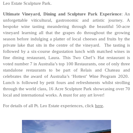
Leo Estate Sculpture Park.
Ultimate Vineyard, Dining and Sculpture Park Experience
: An
unforgettable viticultural, gastronomic and artistic journey. A
bespoke wine tasting meandering through the beautiful 50-acre
vineyard learning all that the grapes do throughout the growing
season before indulging a platter of local cheeses and fruits by the
private lake that sits in the centre of the vineyard. The tasting is
followed by a six-course degustation lunch with matched wines in
fine dining restaurant, Laura. This Two Chef’s Hat restaurant is
voted number 7 in Australia’s top 100 Restaurants, one of only three
standalone restaurants to be part of Relais and Chateau and
celebrates the award of Australia’s ‘Hottest’ Wine Program 2020.
Lunch is followed by petit fours and refreshments whilst strolling
through the world class, 16 Acre Sculpture Park showcasing over 70
local and international works. A must for any art lover!
For details of all Pt. Leo Estate experiences, click
here
.