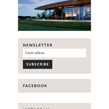
NEWSLETTER
FACEBOOK