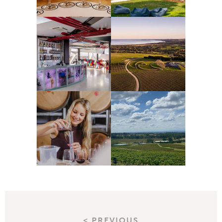
< PREVIOUS