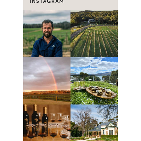
INSTAGRAM