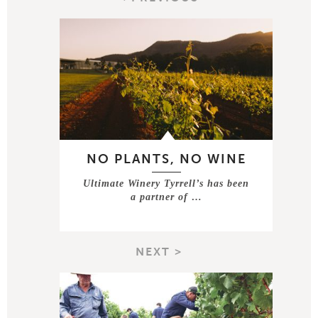
NO PLANTS, NO WINE
Ultimate Winery Tyrrell’s has been
a partner of …
NEXT >