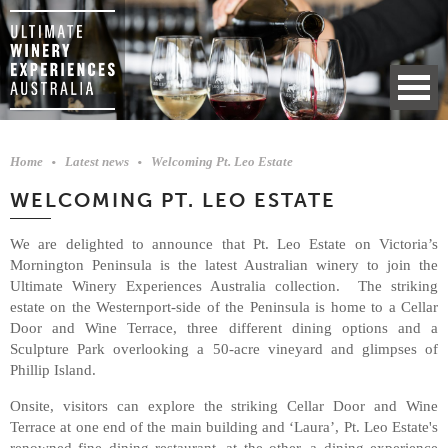
Home
Latest news
Welcoming Pt. Leo Estate
WELCOMING PT. LEO ESTATE
We are delighted to announce that Pt. Leo Estate on Victoria’s
Mornington Peninsula is the latest Australian winery to join the
Ultimate Winery Experiences Australia collection. The striking
estate on the Westernport-side of the Peninsula is home to a Cellar
Door and Wine Terrace, three different dining options and a
Sculpture Park overlooking a 50-acre vineyard and glimpses of
Phillip Island.
Onsite, visitors can explore the striking Cellar Door and Wine
Terrace at one end of the main building and ‘Laura’, Pt. Leo Estate's
renowned fine dining restaurant, at the other, a dining experience