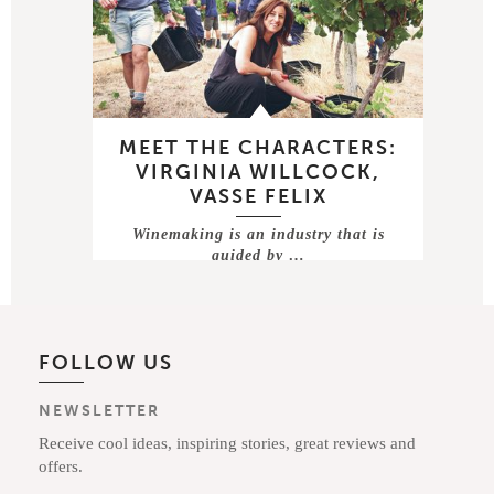
MEET THE CHARACTERS:
VIRGINIA WILLCOCK,
VASSE FELIX
Winemaking is an industry that is
guided by …
FOLLOW US
NEWSLETTER
Receive cool ideas, inspiring stories, great reviews and
offers.