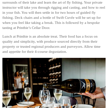
surrounds of their lake and learn the art of fly fishing. Your private
instructor will take you through rigging and casting, and how to reel
in your fish. You will then settle in for two hours of guided fly
fishing. Deck chairs and a bottle of Swift Cuvée will be set up for
when you feel like taking a break. This is followed by a bespoke
tasting at Printhie’s Cellar Door.
Lunch at Printhie is an absolute treat. Their food has a focus on
quality and simplicity, with produce sourced directly from their
property or trusted regional producers and purveyors. Allow time
and appetite for their 4-course degustation.