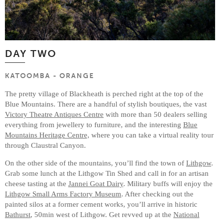
DAY TWO
KATOOMBA - ORANGE
The pretty village of Blackheath is perched right at the top of the
Blue Mountains. There are a handful of stylish boutiques, the vast
Victory Theatre Antiques Centre
with more than 50 dealers selling
everything from jewellery to furniture, and the interesting
Blue
Mountains Heritage Centre,
where you can take a virtual reality tour
through Claustral Canyon.
On the other side of the mountains, you’ll find the town of
Lithgow
.
Grab some lunch at the Lithgow Tin Shed and call in for an artisan
cheese tasting at the
Jannei Goat Dairy
. Military buffs will enjoy the
Lithgow Small Arms Factory Museum
. After checking out the
painted silos at a former cement works, you’ll arrive in historic
Bathurst
, 50min west of Lithgow. Get revved up at the
National