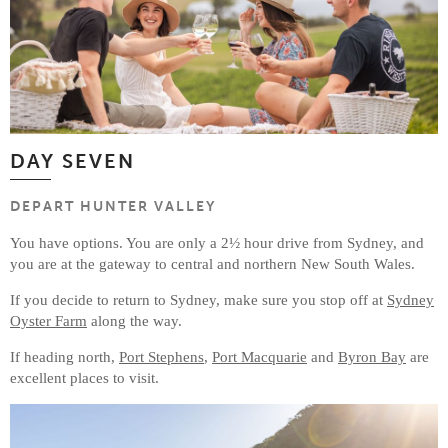
DAY SEVEN
DEPART HUNTER VALLEY
You have options. You are only a 2½ hour drive from Sydney, and
you are at the gateway to central and northern New South Wales.
If you decide to return to Sydney, make sure you stop off at
Sydney
Oyster Farm
along the way.
If heading north,
Port Stephens
,
Port Macquarie
and
Byron Bay
are
excellent places to visit.