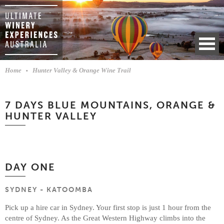
Home
Hunter Valley & Orange Wine Trail
7 DAYS BLUE MOUNTAINS, ORANGE &
HUNTER VALLEY
DAY ONE
SYDNEY - KATOOMBA
Pick up a hire car in Sydney. Your first stop is just 1 hour from the
centre of Sydney. As the Great Western Highway climbs into the