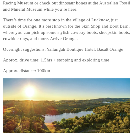
Racing Museum
or check out dinosaur bones at the
Australian Fossil
and Mineral Museum
while you’re here.
There’s time for one more stop in the village of
Lucknow
, just
outside of Orange. It’s best known for the Skin Shop and Boot Barn,
where you can pick up some stylish cowboy boots, sheepskin boots,
cowhide rugs, and more. Arrive Orange.
Overnight suggestions: Yallungah Boutique Hotel, Basalt Orange
Approx. drive time: 1.5hrs + stopping and exploring time
Approx. distance: 100km