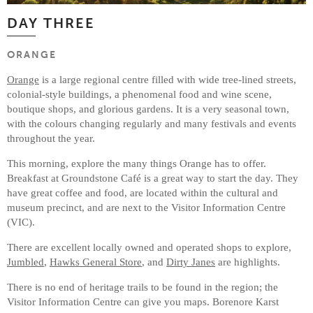
DAY THREE
ORANGE
Orange
is a large regional centre filled with wide tree-lined streets,
colonial-style buildings, a phenomenal food and wine scene,
boutique shops, and glorious gardens. It is a very seasonal town,
with the colours changing regularly and many festivals and events
throughout the year.
This morning, explore the many things Orange has to offer.
Breakfast at Groundstone Café is a great way to start the day. They
have great coffee and food, are located within the cultural and
museum precinct, and are next to the Visitor Information Centre
(VIC).
There are excellent locally owned and operated shops to explore,
Jumbled
,
Hawks General Store
, and
Dirty Janes
are highlights.
There is no end of heritage trails to be found in the region; the
Visitor Information Centre can give you maps. Borenore Karst