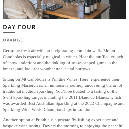
DAY FOUR
ORANGE
Get some fresh air with an invigorating mountain walk. Mount
Canobolas is especially magical in winter. Hear the muffled crunch
of snow underfoot and the tinkling of snow-capped gums in the
breeze, and look for wombat tracks and burrows.
Sitting on Mt Canobolas is
Printhie Wines
. Here, experience their
Sparkling Masterclass, an immersive journey uncovering the art of
traditional method sparkling. You’ll be treated to a tasting of the
Swift Sparkling range, including the 2011 Blanc de Blancs, which
was awarded Best Australian Sparkling at the 2022 Champagne and
Sparkling Wine World Championships in London.
Another option at Printhie is a private fly-fishing experience and
bespoke wine tasting. Devote the morning to enjoying the peaceful