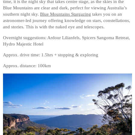
time, it is the night sky that takes centre stage, as the skies in the
Blue Mountains are clear and dark, perfect for viewing Australia’s
southern night sky.
Blue Mountains Stargazing
takes you on an
astronomer-led journey offering knowledge on stars, constellations,
and stories. This is with the naked eye and telescopes.
Overnight suggestions: Ardour Lilianfels, Spicers Sangoma Retreat,
Hydro Majestic Hotel
Approx. drive time: 1.5hrs + stopping & exploring
Approx. distance: 100km