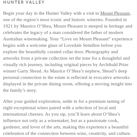
HUNTER VALLEY
Begin your day in the Hunter Valley with a visit to
Mount Pleasant
,
one of the region’s most iconic and historic wineries. Founded in
1921 by Maurice O’Shea, Mount Pleasant is steeped in heritage and
celebrates the legacy of a man considered the father of modern
Australian winemaking. Your “Love on Mount Pleasant” experience
begins with a welcome glass of Lovedale Semillon before you
explore the beautifully curated cellar door. Photography and
artworks from a private collection set the tone for a thoughtful and
visually rich journey, including original pieces by Archibald Prize
winner Garry Shead. As Maurice O’Shea’s nephew, Shead’s deep
personal connection to the estate is reflected in evocative artworks
displayed in the private dining room, offering a moving insight into
the family’s story.
After your guided exploration, settle in for a premium tasting of
eight exceptional wines paired with a selection of local and
international cheeses. As you sip, you’ll learn about O’Shea’s
influence not only as a winemaker, but as a passionate cook,
gardener, and lover of the arts, making this experience a beautiful
celebration of the connection between wine, creativity, and culture.