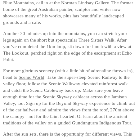
Blue Mountains, call in at the
Norman Lindsay Gallery
. The former
home of the great Australian painter, sculptor and writer now
showcases many of his works, plus has beautifully landscaped
grounds and a cafe.
Another 30 minutes up into the mountains, you can stretch your
legs again on the short but spectacular
Three Sisters Walk
. After
you’ve completed the 1km loop, sit down for lunch with a view at
The Lookout, perched right on the edge of the escarpment at Echo
Point.
For more glorious scenery (with a little bit of adrenaline thrown in),
head to
Scenic World
. Take the super-steep Scenic Railway to the
valley floor, follow the Scenic Walkway elevated rainforest walk
and catch the Scenic Cableway back up. Make sure you leave
enough time for the Scenic Skyway cablecar across the Jamison
Valley, too. Sign up for the Beyond Skyway experience to climb out
of the car halfway and admire the views from the roof, 270m above
the canopy - not for the faint-hearted. Or learn about the ancient
traditions of the valley on a guided
Gundungurra Indigenous Tour
.
After the sun sets, there is the opportunity for different views. This