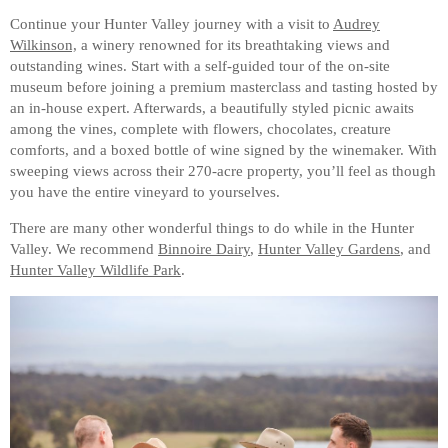
Continue your Hunter Valley journey with a visit to
Audrey
Wilkinson,
a winery renowned for its breathtaking views and
outstanding wines. Start with a self-guided tour of the on-site
museum before joining a premium masterclass and tasting hosted by
an in-house expert. Afterwards, a beautifully styled picnic awaits
among the vines, complete with flowers, chocolates, creature
comforts, and a boxed bottle of wine signed by the winemaker. With
sweeping views across their 270-acre property, you’ll feel as though
you have the entire vineyard to yourselves.
There are many other wonderful things to do while in the Hunter
Valley. We recommend
Binnoire Dairy
,
Hunter Valley Gardens
, and
Hunter Valley Wildlife Park
.