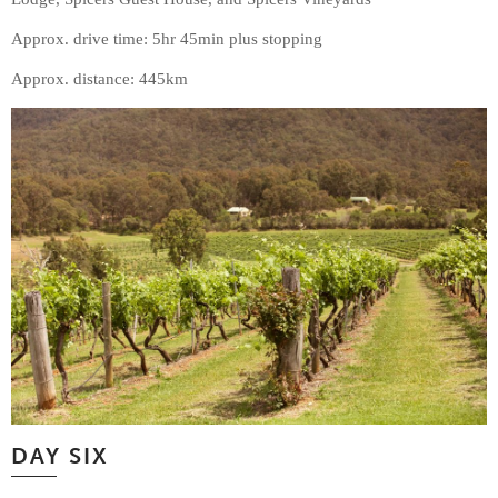
Approx. drive time: 5hr 45min plus stopping
Approx. distance: 445km
DAY SIX