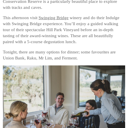
Conservation Reserve is a particularly beautiful place to explore
with tracks and caves.
This afternoon visit
Swinging Bridge
winery and do their Indulge
with Swinging Bridge experience. You’ll enjoy a guided walking
tour of their spectacular Hill Park Vineyard before an in-depth
tasting of their award-winning wines. These are all beautifully
paired with a 5-course degustation lunch.
Tonight, there are many options for dinner; some favourites are
Union Bank, Raku, Mr Lim, and Ferment.