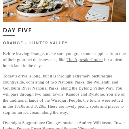
DAY FIVE
ORANGE - HUNTER VALLEY
Before leaving Orange, make sure you grab some supplies from one
of their gourmet delicatessens, like
The Agrestic Grocer
for a picnic
lunch later in the day.
Today’s drive is long, but it is through extremely picturesque
countryside, consisting of two National Parks, the Wollembi and
Goulburn River National Parks, along the Bylong Valley Way. You
will pass through two main towns, Kandos and Rylstone. You are on
the traditional lands of the Wiradjuri People; the towns were settled
in the 1810s and 1820s. There are lovely picnic spots and places to
stop for an ice cream along the way.
Overnight Suggestions: Cottages onsite at Audrey Wilkinson, Tower
Lodge, Spicers Guest House, and Spicers Vineyards