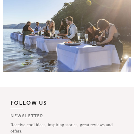
FOLLOW US
NEWSLETTER
Receive cool ideas, inspiring stories, great reviews and
offers.