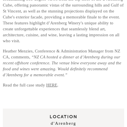
Cube, offering panoramic vistas of the surrounding hills and Gulf of
St Vincent, as well as the stunning projections displayed on the
Cube's exterior facade, providing a memorable finale to the event.
These features highlight d’Arenberg Winery's unique ability to
create unforgettable experiences that seamlessly blend art,
architecture, cuisine, and wine, leaving a lasting impression on all
who visit.
Heather Menzies, Conference & Administration Manager from NZ
CA, comments,
“NZ CA hosted a dinner at d’Arenberg during our
recent offshore conference. The venue blew everyone away and the
food and wines were amazing. Would definitely recommend
d’Arenberg for a memorable event.”
Read the full case study
HERE
.
LOCATION
d'Arenberg