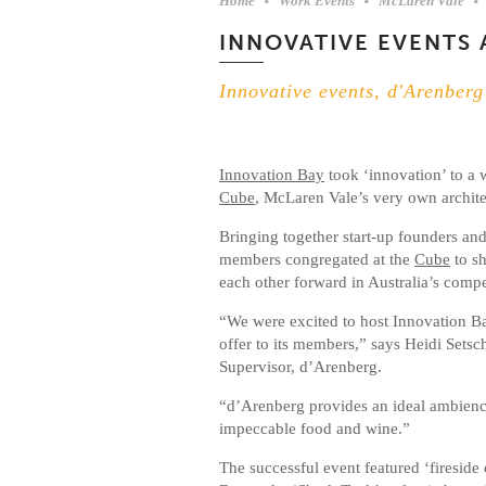
Home
Work Events
McLaren Vale
INNOVATIVE EVENTS 
Innovative events, d'Arenberg
Innovation Bay
took ‘innovation’ to a
Cube
, McLaren Vale’s very own archit
Bringing together start-up founders an
members congregated at the
Cube
to sh
each other forward in Australia’s compet
“We were excited to host Innovation Ba
offer to its members,” says Heidi Set
Supervisor, d’Arenberg.
“d’Arenberg provides an ideal ambience
impeccable food and wine.”
The successful event featured ‘firesid