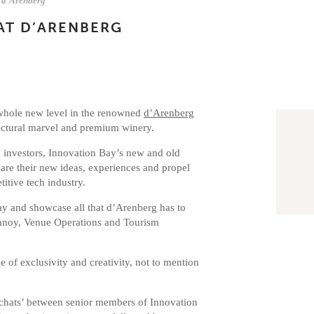
d'Arenberg
AT D’ARENBERG
 whole new level in the renowned
d’Arenberg
ectural marvel and premium winery.
d investors, Innovation Bay’s new and old
are their new ideas, experiences and propel
itive tech industry.
y and showcase all that d’Arenberg has to
schnoy, Venue Operations and Tourism
 of exclusivity and creativity, not to mention
e chats’ between senior members of Innovation