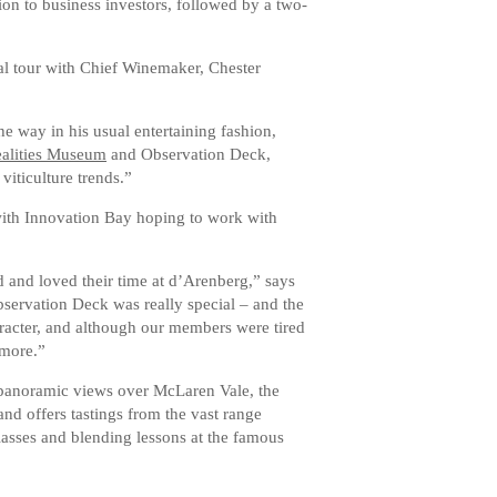
ion to business investors, followed by a two-
al tour with Chief Winemaker, Chester
 way in his usual entertaining fashion,
ealities Museum
and Observation Deck,
iticulture trends.”
with Innovation Bay hoping to work with
and loved their time at d’Arenberg,” says
servation Deck was really special – and the
racter, and although our members were tired
 more.”
 panoramic views over McLaren Vale, the
and offers tastings from the vast range
lasses and blending lessons at the famous