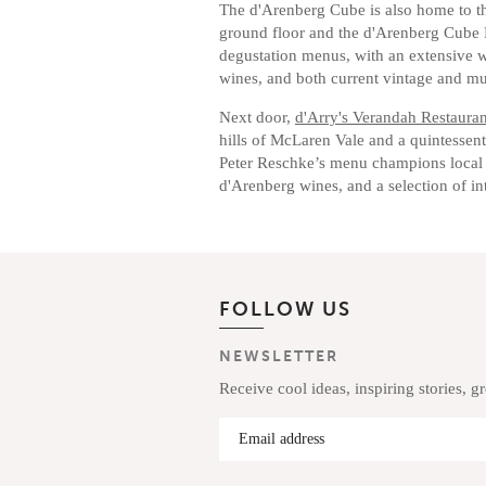
The d'Arenberg Cube is also home to th
ground floor and the d'Arenberg Cube 
degustation menus, with an extensive wi
wines, and both current vintage and m
Next door,
d'Arry's Verandah Restauran
hills of McLaren Vale and a quintessent
Peter Reschke’s menu champions local
d'Arenberg wines, and a selection of int
FOLLOW US
NEWSLETTER
Receive cool ideas, inspiring stories, g