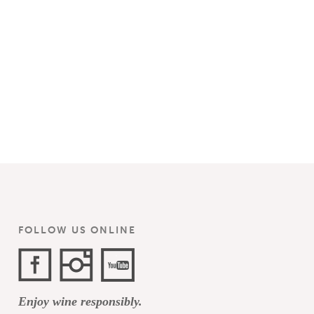
FOLLOW US ONLINE
Facebook
Instagram
YouTube
Enjoy wine responsibly.
Channel