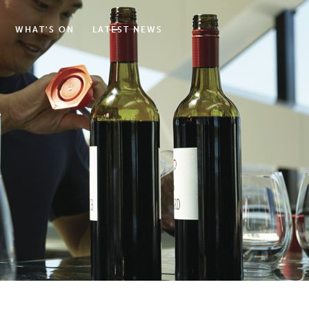
WHAT'S ON
LATEST NEWS