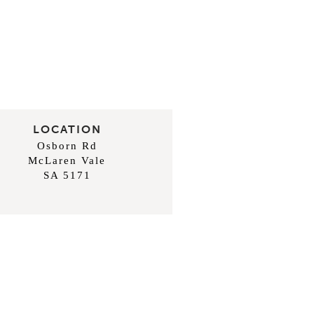
LOCATION
Osborn Rd
McLaren Vale
SA 5171