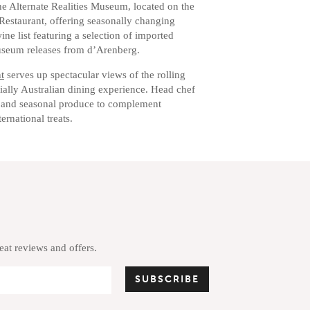
e Alternate Realities Museum, located on the
Restaurant, offering seasonally changing
ne list featuring a selection of imported
useum releases from d’Arenberg.
t
serves up spectacular views of the rolling
ially Australian dining experience. Head chef
 and seasonal produce to complement
ernational treats.
reat reviews and offers.