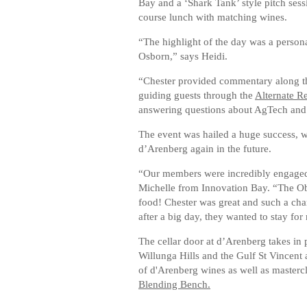
Bay and a ‘Shark Tank’ style pitch sess
course lunch with matching wines.
“The highlight of the day was a person
Osborn,” says Heidi.
“Chester provided commentary along the
guiding guests through the
Alternate R
answering questions about AgTech and v
The event was hailed a huge success, 
d’Arenberg again in the future.
“Our members were incredibly engaged 
Michelle from Innovation Bay. “The Ob
food! Chester was great and such a cha
after a big day, they wanted to stay for
The cellar door at d’Arenberg takes in
Willunga Hills and the Gulf St Vincent 
of d'Arenberg wines as well as masterc
Blending Bench.