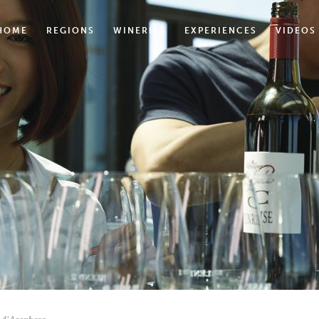
HOME
REGIONS
WINERIES
EXPERIENCES
VIDEOS