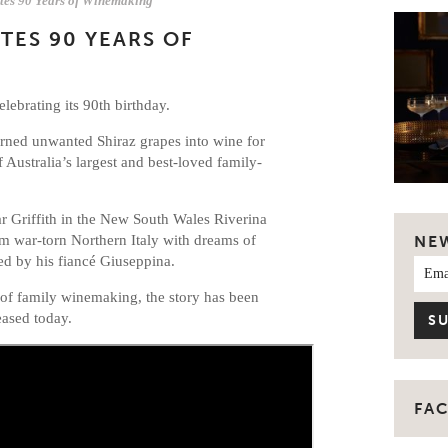
ates 90 Years of Winemaking
TES 90 YEARS OF
elebrating its 90th birthday.
turned unwanted Shiraz grapes into wine for
 Australia’s largest and best-loved family-
ear Griffith in the New South Wales Riverina
om war-torn Northern Italy with dreams of
NE
ned by his fiancé Giuseppina.
 of family winemaking, the story has been
eased today.
FA