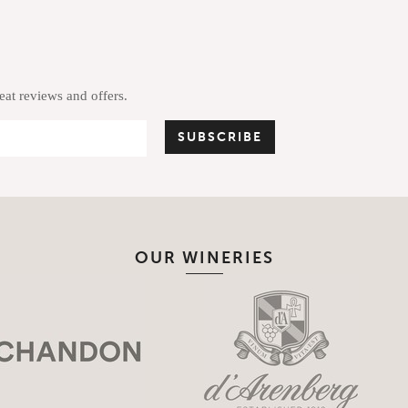
reat reviews and offers.
OUR WINERIES