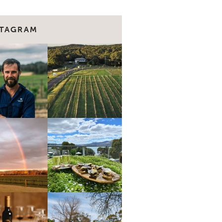
STAGRAM