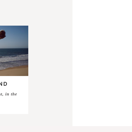
ND
t, in the