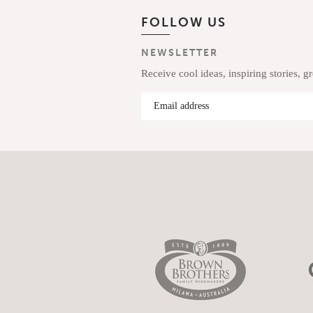
FOLLOW US
NEWSLETTER
Receive cool ideas, inspiring stories, g