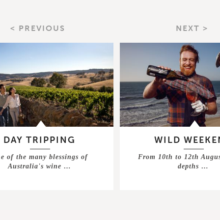
< PREVIOUS
NEXT >
DAY TRIPPING
WILD WEEKE
e of the many blessings of
From 10th to 12th Augus
Australia's wine …
depths …