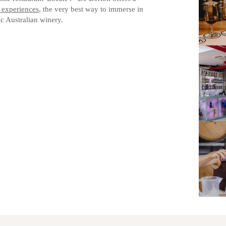
 experiences
, the very best way to immerse in
ic Australian winery.