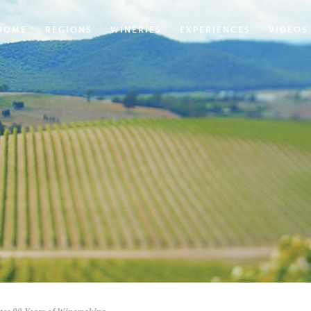
HOME
REGIONS
WINERIES
EXPERIENCES
VIDEOS