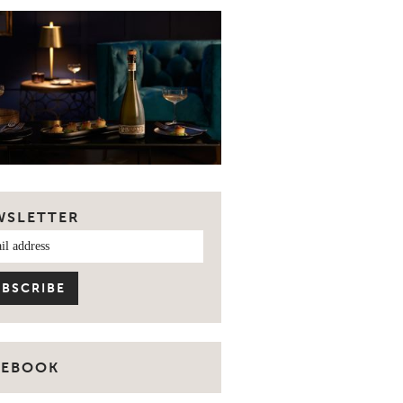
WSLETTER
CEBOOK