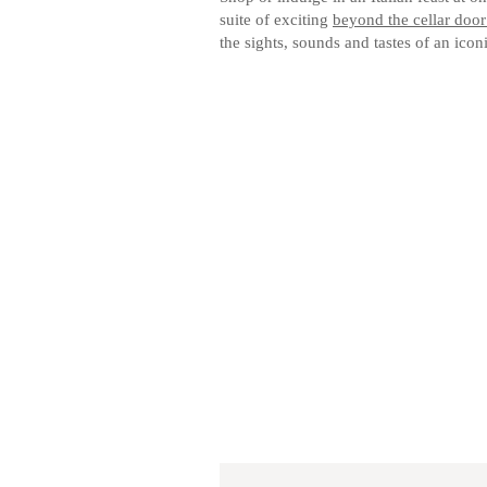
suite of exciting
beyond the cellar door
the sights, sounds and tastes of an icon