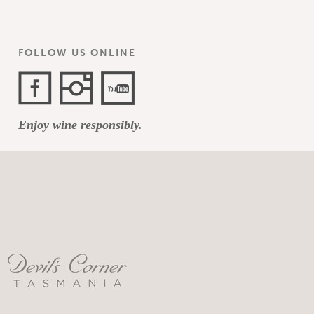
FOLLOW US ONLINE
Facebook
Instagram
YouTube
Enjoy wine responsibly.
Channel