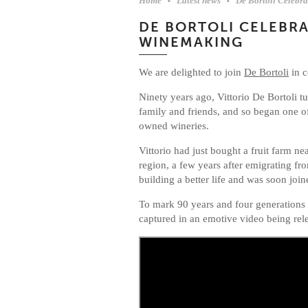
Home
Latest news
De Bortoli Celebr
DE BORTOLI CELEBRA
WINEMAKING
We are delighted to join
De Bortoli
in c
Ninety years ago, Vittorio De Bortoli 
family and friends, and so began one of
owned wineries.
Vittorio had just bought a fruit farm n
region, a few years after emigrating fr
building a better life and was soon joi
To mark 90 years and four generations
captured in an emotive video being rel