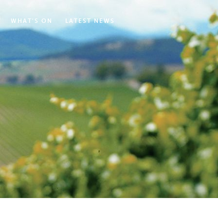
WHAT'S ON
LATEST NEWS