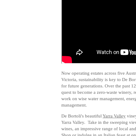
Now operating estates across five Aus
Victoria, sustainability is key to De Bo
for future generations. Over the past 12 
quest to become a zero-waste winery, 
work on wise water management, energ
management.
De Bortoli's beautiful
Yarra Valley
viney
Yarra Valley. Take in the sweeping vie
wines, an impressive range of local and
Shop or indulge in an Italian feast at on