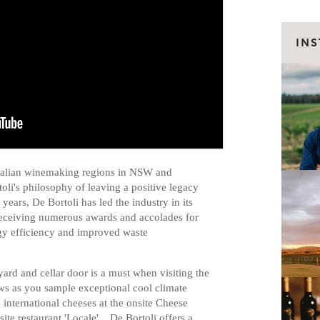
IN
tralian winemaking regions in NSW and
rtoli's philosophy of leaving a positive legacy
years, De Bortoli has led the industry in its
receiving numerous awards and accolades for
y efficiency and improved waste
ard and cellar door is a must when visiting the
ws as you sample exceptional cool climate
 international cheeses at the onsite Cheese
site restaurant 'Locale'. De Bortoli offers a