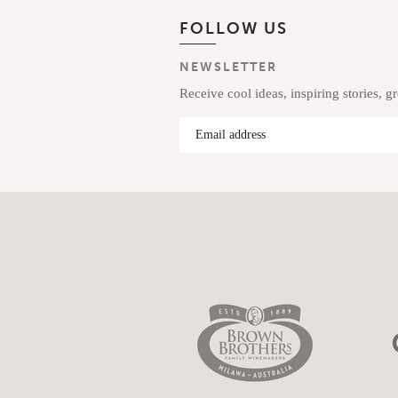
FOLLOW US
NEWSLETTER
Receive cool ideas, inspiring stories, g