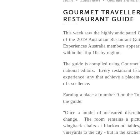
Home
Latest news
Gourmet Traveller
GOURMET TRAVELLER
RESTAURANT GUIDE
This week saw the highly anticipated 
of the 2019 Australian Restaurant Gu
Experiences Australia members appeari
within the Top 10s by region.
The guide is compiled using Gourmet Tr
national editors. Every restaurant lis
experience; any that achieve a placem
of excellence.
Earning a place at number 9 on the To
the guide:
"Once a model of measured discretio
change. The room remains a pictur
wingback chairs at blackwood tables
vineyards to the city - but in the kitch