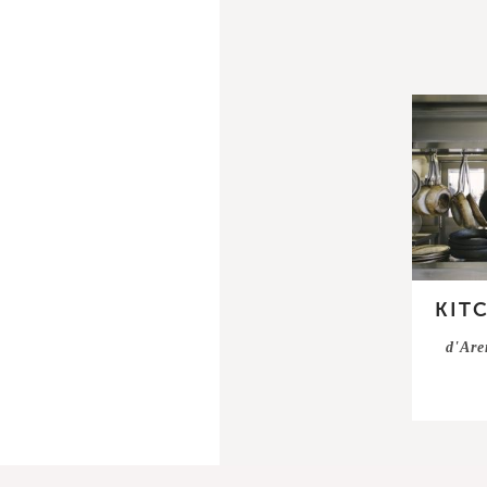
KIT
d'Are