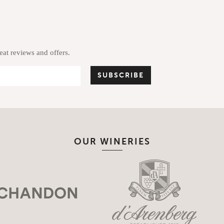
reat reviews and offers.
OUR WINERIES