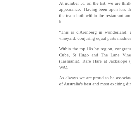
At number 51 on the list, we are thril
appearance. Having been open less tha
the team both within the restaurant 
it.
"This is d'Arenberg in wonderland, 
vineyard, conjuring equal parts madnes
Within the top 10s by region, congratu
Cube,
St Hugo
and
The Lane Vine
(Tasmania), Rare Hare at
Jackalope
(
WA).
As always we are proud to be associat
of Australia's best and most exciting d