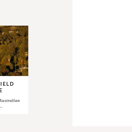
IELD
E
 Australian
 …