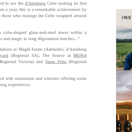
led to see the
d'Arenberg
Cube making its first
n a year, this is a remarkable achievement by
and those who manage the Cube wrapped around
IN
a cube-shaped glass-and-steel tower within a
s and magic in long dégustation lunches..."
lations to Magill Estate (Adelaide), d'Arenberg
yard
(Regional SA), The Source at
MONA
Regional Victoria) and
Vasse Felix
(Regional
ed with restaurants and wineries offering some
ining experiences.