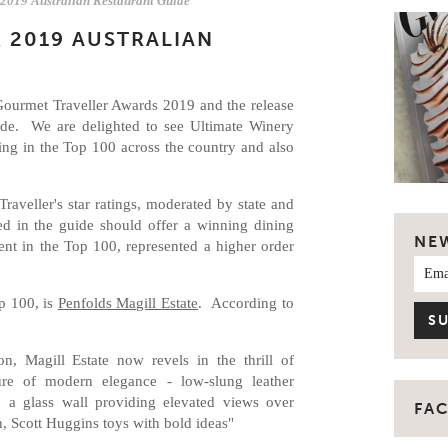
 2019 Australian Restaurant Guide
 2019 AUSTRALIAN
Gourmet Traveller Awards 2019 and the release
ide. We are delighted to see Ultimate Winery
ng in the Top 100 across the country and also
aveller's star ratings, moderated by state and
ted in the guide should offer a winning dining
NE
ent in the Top 100, represented a higher order
p 100, is
Penfolds Magill Estate
. According to
n, Magill Estate now revels in the thrill of
e of modern elegance - low-slung leather
, a glass wall providing elevated views over
FA
en, Scott Huggins toys with bold ideas"