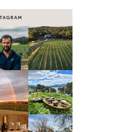
STAGRAM