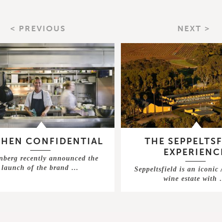
< PREVIOUS
NEXT >
CHEN CONFIDENTIAL
THE SEPPELTSF
EXPERIENC
nberg recently announced the
launch of the brand …
Seppeltsfield is an iconic
wine estate with