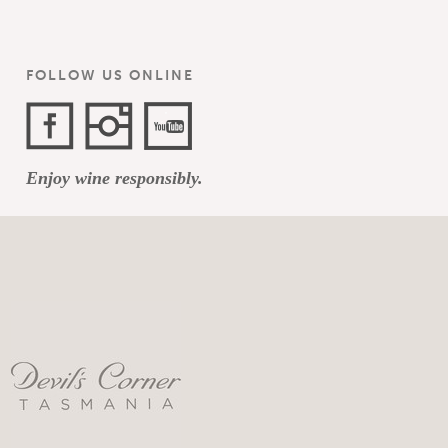
FOLLOW US ONLINE
Facebook
Instagram
YouTube
Enjoy wine responsibly.
Channel