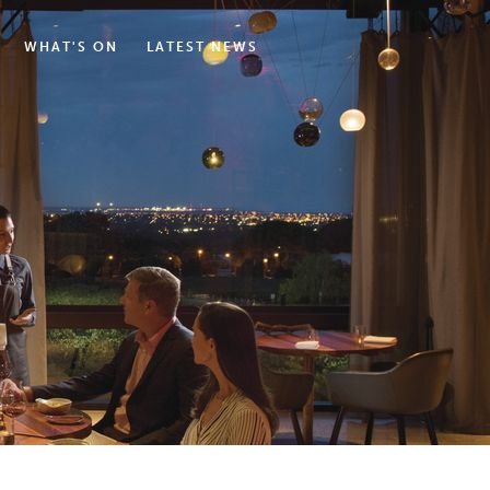
WHAT'S ON
LATEST NEWS