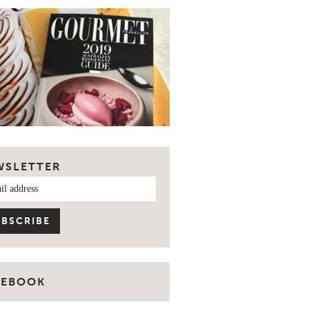
WSLETTER
CEBOOK