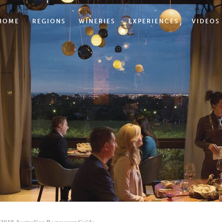
HOME
REGIONS
WINERIES
EXPERIENCES
VIDEOS