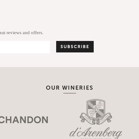
reat reviews and offers.
OUR WINERIES