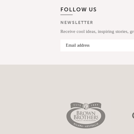
FOLLOW US
NEWSLETTER
Receive cool ideas, inspiring stories, g