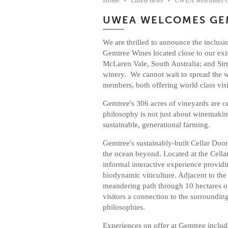
Home
Latest news
UWEA Welcomes Ge
UWEA WELCOMES GE
We are thrilled to announce the inclus
Gemtree Wines located close to our ex
McLaren Vale, South Australia; and S
winery. We cannot wait to spread the
members, both offering world class visi
Gemtree's 306 acres of vineyards are c
philosophy is not just about winemaking
sustainable, generational farming.
Gemtree's sustainably-built Cellar Doo
the ocean beyond. Located at the Cell
informal interactive experience providi
biodynamic viticulture. Adjacent to the
meandering path through 10 hectares of
visitors a connection to the surroundin
philosophies.
Experiences on offer at Gemtree includ