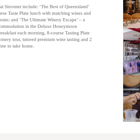
at Sirromet include: ‘The Best of Queensland’
urse Taste Plate lunch with matching wines and
 home; and ‘The Ultimate Winery Escape’ – a
accommodation in the Deluxe Honeymoon
breakfast each morning, 8-course Tasting Plate
inery tour, tutored premium wine tasting and 2
ine to take home.