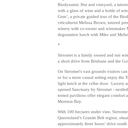
Biodynamic Hut and vineyard, a tutored
with a glass of wine and a bottle of w
Gem’, a private guided tour of the Bi
viticulturist Melissa Brown, tutored pre
winery with co-owner and winemaker Mi
degustation lunch with Mike and Melis
*
Sirromet is a family owned and run win
a short drive from Brisbane and the Go
On Sirromet's vast grounds visitors can
or for a more casual setting enjoy the 
light lunch at the cellar door. Luxury 
opened Sanctuary by Sirromet - nestled
tented pavilions offer elegant comfort 
Moreton Bay.
With 100 hectares under vine, Sirrromet’
Queensland’s Granite Belt region, situ
approximately three hours’ drive south