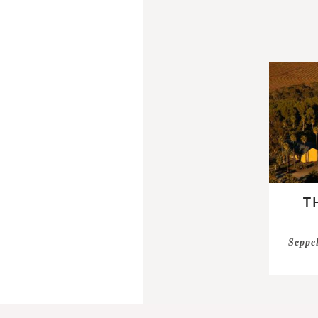
T
Seppel