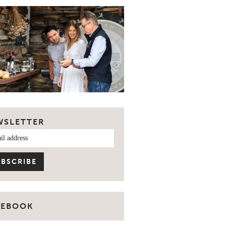
WSLETTER
CEBOOK