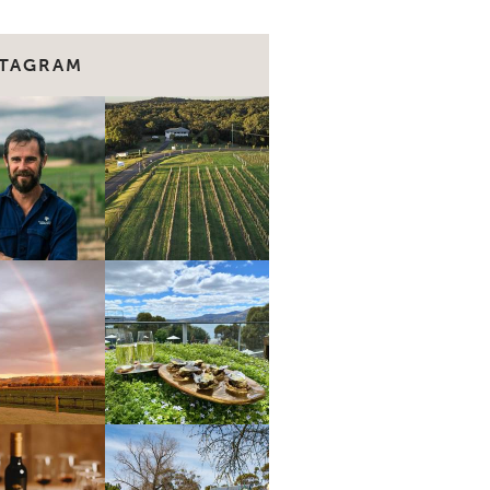
STAGRAM