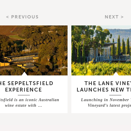
< PREVIOUS
NEXT >
HE SEPPELTSFIELD
THE LANE VIN
EXPERIENCE
LAUNCHES NEW T
tsfield is an iconic Australian
Launching in November
wine estate with …
Vineyard’s latest proj