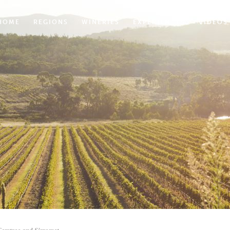
HOME
REGIONS
WINERIES
EXPERIENCES
VIDEOS