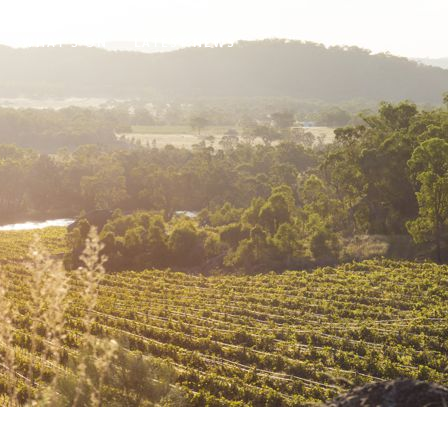
WHAT'S ON
LATEST NEWS