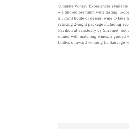
Ultimate Winery Experiences available 
– a tutored premium wine tasting, 5-co
a 375ml bottle of dessert wine to take
relaxing 2-night package including 
Pavilion at Sanctuary by Sirromet, hot 
dinner with matching wines, a guided w
bottles of award winning Le Sauvage w