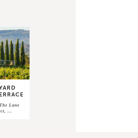
EYARD
ERRACE
 The Lane
ect, …