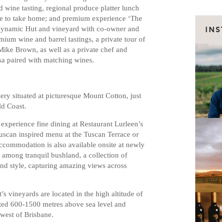
 wine tasting, regional produce platter lunch
ine to take home; and premium experience ‘The
odynamic Hut and vineyard with co-owner and
IN
mium wine and barrel tastings, a private tour of
ke Brown, as well as a private chef and
sa paired with matching wines.
ery situated at picturesque Mount Cotton, just
ld Coast.
 experience fine dining at Restaurant Lurleen’s
Tuscan inspired menu at the Tuscan Terrace or
accommodation is also available onsite at newly
 among tranquil bushland, a collection of
and style, capturing amazing views across
s vineyards are located in the high altitude of
ated 600-1500 metres above sea level and
 west of Brisbane.