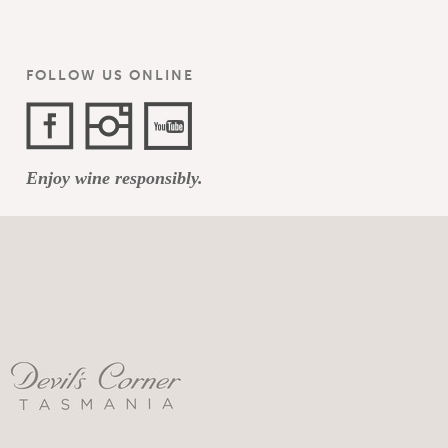
FOLLOW US ONLINE
Facebook
Instagram
YouTube
Enjoy wine responsibly.
Channel