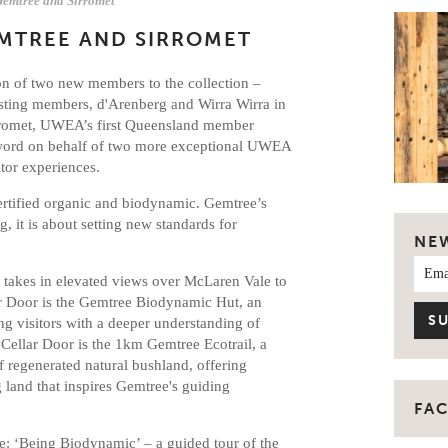
mtree and Sirromet
MTREE AND SIRROMET
ion of two new members to the collection –
isting members, d'Arenberg and Wirra Wirra in
irromet, UWEA’s first Queensland member
 word on behalf of two more exceptional UWEA
tor experiences.
ertified organic and biodynamic. Gemtree’s
, it is about setting new standards for
NE
r takes in elevated views over McLaren Vale to
ar Door is the Gemtree Biodynamic Hut, an
ng visitors with a deeper understanding of
 Cellar Door is the 1km Gemtree Ecotrail, a
 regenerated natural bushland, offering
g land that inspires Gemtree's guiding
FA
e: ‘Being Biodynamic’ – a guided tour of the