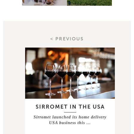
< PREVIOUS
SIRROMET IN THE USA
Sirromet launched its home delivery
USA business this …