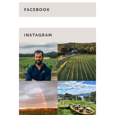
FACEBOOK
INSTAGRAM