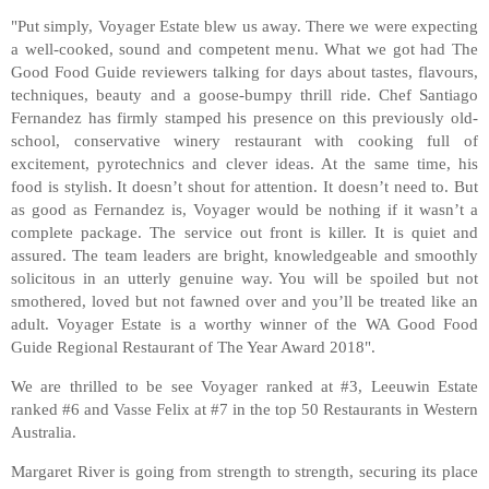
"Put simply, Voyager Estate blew us away. There we were expecting
a well-cooked, sound and competent menu. What we got had The
Good Food Guide reviewers talking for days about tastes, flavours,
techniques, beauty and a goose-bumpy thrill ride. Chef Santiago
Fernandez has firmly stamped his presence on this previously old-
school, conservative winery restaurant with cooking full of
excitement, pyrotechnics and clever ideas. At the same time, his
food is stylish. It doesn’t shout for attention. It doesn’t need to. But
as good as Fernandez is, Voyager would be nothing if it wasn’t a
complete package. The service out front is killer. It is quiet and
assured. The team leaders are bright, knowledgeable and smoothly
solicitous in an utterly genuine way. You will be spoiled but not
smothered, loved but not fawned over and you’ll be treated like an
adult. Voyager Estate is a worthy winner of the WA Good Food
Guide Regional Restaurant of The Year Award 2018".
We are thrilled to be see Voyager ranked at #3, Leeuwin Estate
ranked #6 and Vasse Felix at #7 in the top 50 Restaurants in Western
Australia.
Margaret River is going from strength to strength, securing its place