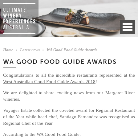
Home
Latest news
WA Good Food Guide Awards
WA GOOD FOOD GUIDE AWARDS
Congratulations to all the incredible restaurants represented at the
West Australian Good Food Guide Awards 2018
!
We are delighted to share exciting news from our Margaret River
wineries.
Voyager Estate collected the coveted award for Regional Restaurant
of the Year while head chef, Santiago Fernandez was recognised as
Regional Chef of the Year.
According to the WA Good Food Guide: