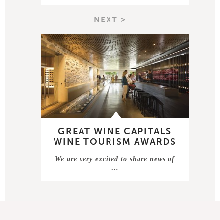
NEXT >
GREAT WINE CAPITALS
WINE TOURISM AWARDS
We are very excited to share news of
…