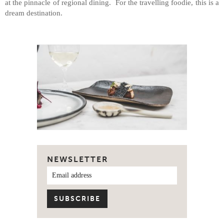
at the pinnacle of regional dining. For the travelling foodie, this is a
dream destination.
NEWSLETTER