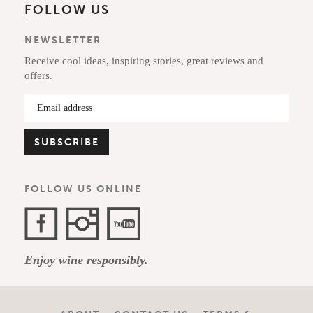
FOLLOW US
NEWSLETTER
Receive cool ideas, inspiring stories, great reviews and
offers.
FOLLOW US ONLINE
Facebook
Instagram
YouTube
Enjoy wine responsibly.
Channel