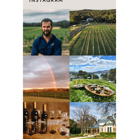
INSTAGRAM