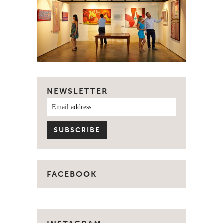
NEWSLETTER
FACEBOOK