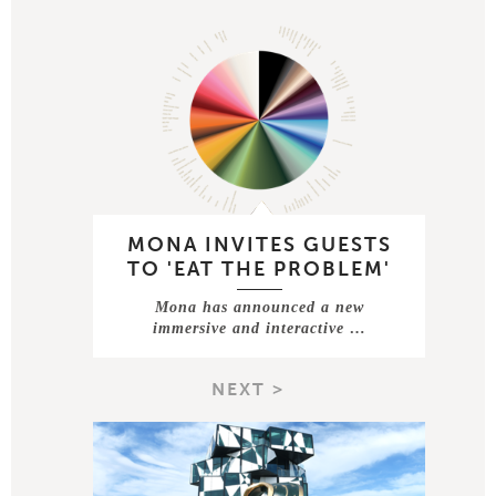
MONA INVITES GUESTS
TO 'EAT THE PROBLEM'
Mona has announced a new
immersive and interactive …
NEXT >