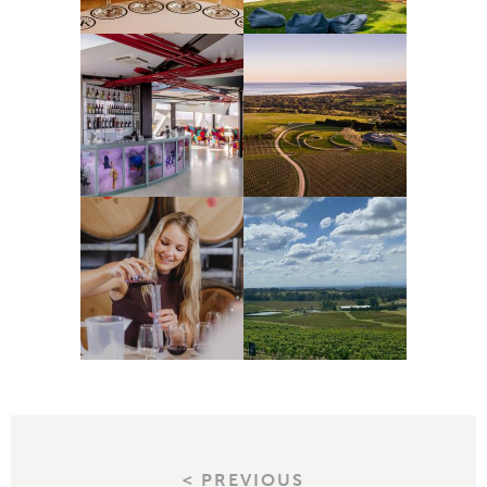
< PREVIOUS