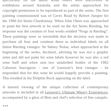
exhibitions around Australia and the artists approached for
copyright permission to be reproduced as part of the series. The first
painting commissioned was of Caves Road by Robert Juniper for
the 1980 Art Series Chardonnay. When John Olsen was approached
to paint the first artwork to be used on the Art Series Riesling, his
response was the creation of four works entitled "Frogs in Riesling".
These paintings were so irresistible that the decision was made to
purchase all four and continue these as individual labels on all
future Riesling vintages. Sir Sidney Nolan, when approached at the
beginning of the series, declined, advising he was not a graphic
artist and did not paint for wine labels however he was also a red
wine buff and when sent two unlabelled bottles of the 1982
Cabernet Sauvignon - one of Leeuwin’s best vintages - he
responded that for this wine he would happily provide a painting.
This resulted in his Dolphin Rock appearing on the label.
A tutored viewing of the unique collection of contemporary
artworks is included in all
Leeuwin's Ultimate Winery Experiences
,
accompanied by a glass of Brut and chef's selection of fine canapés.
***