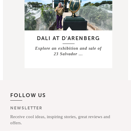
DALI AT D'ARENBERG
Explore an exhibition and sale of
23 Salvador …
FOLLOW US
NEWSLETTER
Receive cool ideas, inspiring stories, great reviews and
offers.