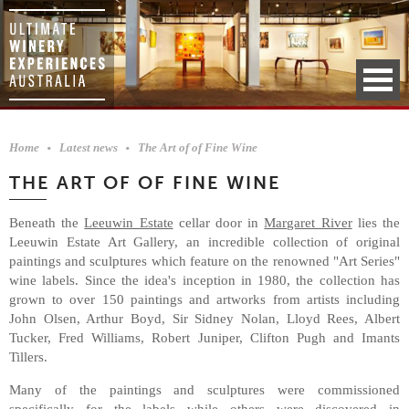
Home
Latest news
The Art of of Fine Wine
THE ART OF OF FINE WINE
Beneath the
Leeuwin Estate
cellar door in
Margaret River
lies the
Leeuwin Estate Art Gallery, an incredible collection of original
paintings and sculptures which feature on the renowned "Art Series"
wine labels. Since the idea's inception in 1980, the collection has
grown to over 150 paintings and artworks from artists including
John Olsen, Arthur Boyd, Sir Sidney Nolan, Lloyd Rees, Albert
Tucker, Fred Williams, Robert Juniper, Clifton Pugh and Imants
Tillers.
Many of the paintings and sculptures were commissioned
specifically for the labels while others were discovered in