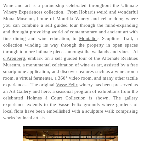
Wine and art is a partnership celebrated throughout the Ultimate
Winery Experiences collection. From Hobart's weird and wonderful
Mona Museum, home of Moorilla Winery and cellar door, where
you can combine a self guided tour through the mind-expanding
and throught provoking world of contemporary and ancient art with
fine dining and wine education; to
Montalto
's Scuplture Trail, a
collection winding its way through the property in open spaces
through to more intimate pieces amongst the wetlands and vines. At
d'Arenberg
, embark on a self guided tour of the Alternate Realities
Museum, a monumental celebration of wine as art, assisted by a free
smartphone application, and discover features such as a wine aroma
room, a virtual fermenter, a 360° video room, and many other tactile
experiences. The original
Vasse Felix
winery has been preserved as
an Art Gallery and here, a seasonal program of exhibitions from the
celebrated Holmes à Court Collection is shown. The gallery
experience extends to the Vasse Felix grounds where gardens of
local flora have been embellished with a sculpture walk comprising
works by local artists.