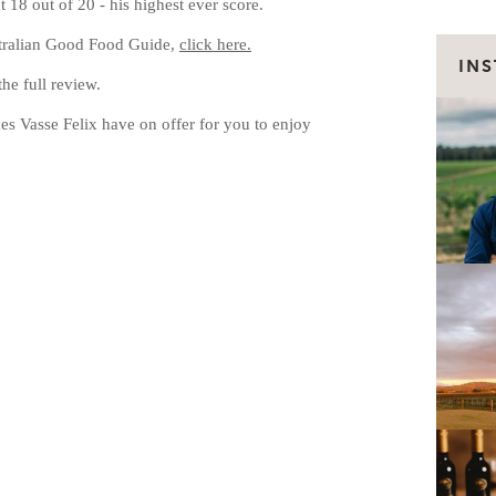
 18 out of 20 - his highest ever score.
tralian Good Food Guide,
click here.
IN
e full review.
s Vasse Felix have on offer for you to enjoy