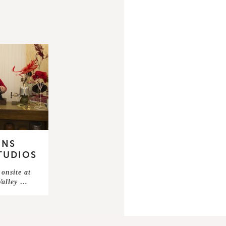
INS
STUDIOS
onsite at
 Valley …