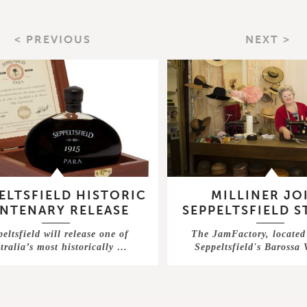
< PREVIOUS
NEXT >
ELTSFIELD HISTORIC
MILLINER JO
NTENARY RELEASE
SEPPELTSFIELD 
eltsfield will release one of
The JamFactory, located 
tralia’s most historically …
Seppeltsfield's Barossa