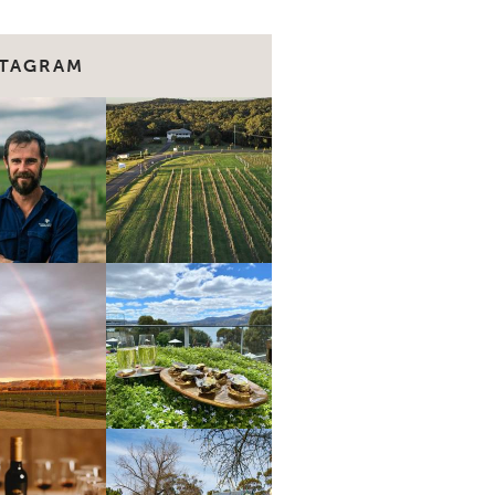
STAGRAM