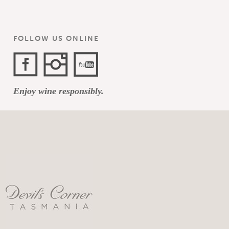
FOLLOW US ONLINE
Facebook
Instagram
YouTube
Enjoy wine responsibly.
Channel