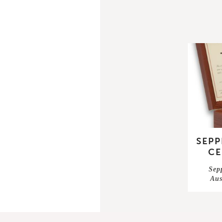
SEPP
CE
Sepp
Aus