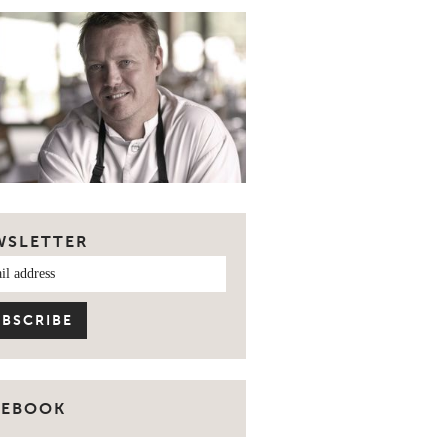
WSLETTER
CEBOOK