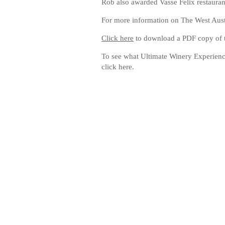
Rob also awarded Vasse Felix restaurant
For more information on The West Aus
Click here
to download a PDF copy of th
To see what Ultimate Winery Experience
click here.