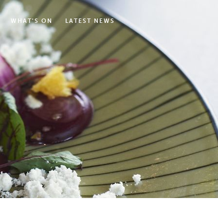
WHAT'S ON
LATEST NEWS