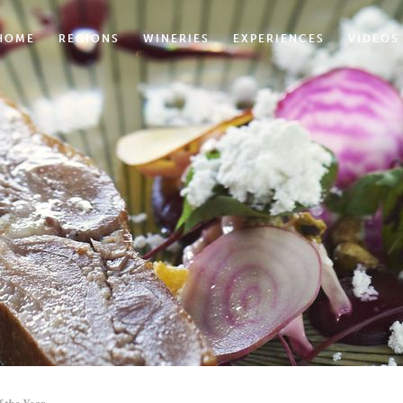
HOME
REGIONS
WINERIES
EXPERIENCES
VIDEOS