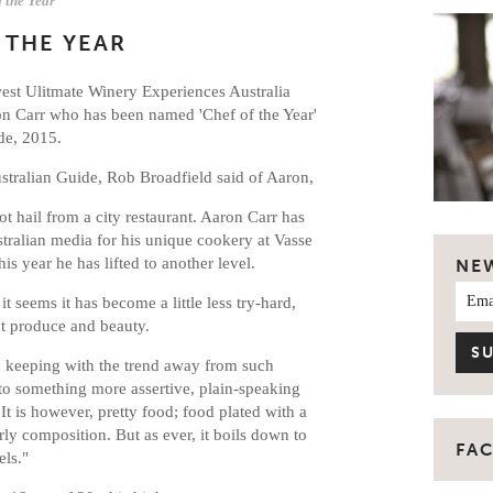
f the Year
 THE YEAR
west Ulitmate Winery Experiences Australia
n Carr who has been named 'Chef of the Year'
de, 2015.
ustralian Guide, Rob Broadfield said of Aaron,
ot hail from a city restaurant. Aaron Carr has
ustralian media for his unique cookery at Vasse
his year he has lifted to another level.
NE
t seems it has become a little less try-hard,
t produce and beauty.
in keeping with the trend away from such
nto something more assertive, plain-speaking
t is however, pretty food; food plated with a
erly composition. But as ever, it boils down to
FA
els."