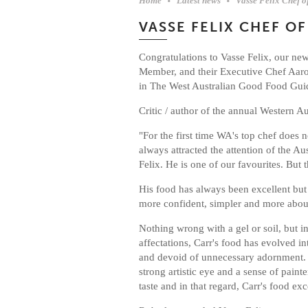
Home
Latest news
Vasse Felix Chef o
VASSE FELIX CHEF OF
Congratulations to Vasse Felix, our ne
Member, and their Executive Chef Aaro
in The West Australian Good Food Gui
Critic / author of the annual Western A
"For the first time WA's top chef does n
always attracted the attention of the A
Felix. He is one of our favourites. But t
His food has always been excellent but i
more confident, simpler and more abou
Nothing wrong with a gel or soil, but 
affectations, Carr's food has evolved i
and devoid of unnecessary adornment. I
strong artistic eye and a sense of paint
taste and in that regard, Carr's food exc