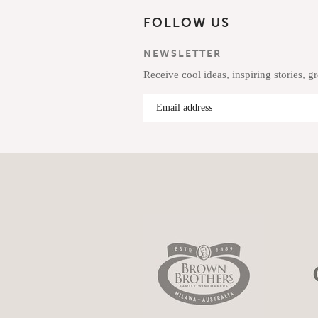
FOLLOW US
NEWSLETTER
Receive cool ideas, inspiring stories, g