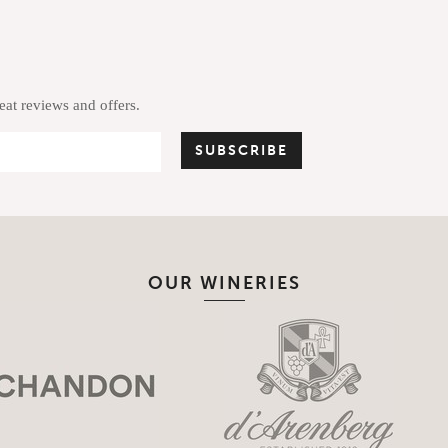
reat reviews and offers.
OUR WINERIES