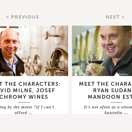
< PREVIOUS
NEXT >
T THE CHARACTERS:
MEET THE CHARA
VID MILNE, JOSEF
RYAN SUDAN
CHROMY WINES
MANDOON ES
ing by the motto “if I can’t
It’s not often as a win
afford …
Australia …