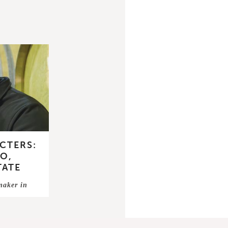
CTERS:
O,
TATE
emaker in