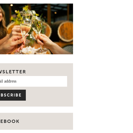
WSLETTER
CEBOOK