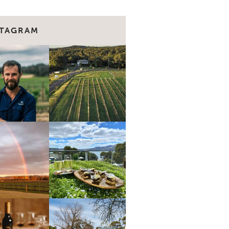
STAGRAM