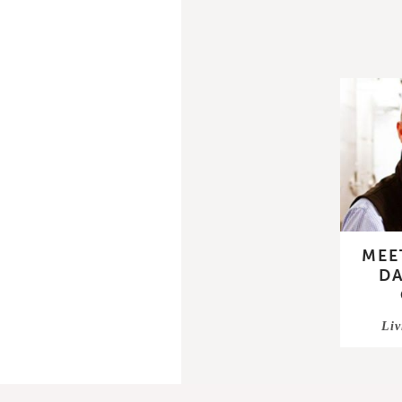
MEE
DA
Liv