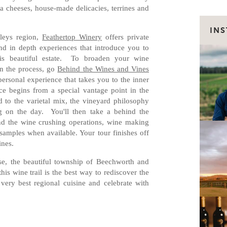
a cheeses, house-made delicacies, terrines and
IN
lleys region,
Feathertop Winery
offers private
d in depth experiences that introduce you to
is beautiful estate. To broaden your wine
n the process, go
Behind the Wines and Vines
personal experience that takes you to the inner
e begins from a special vantage point in the
 to the varietal mix, the vineyard philosophy
g on the day. You'll then take a behind the
and the wine crushing operations, wine making
samples when available. Your tour finishes off
ines.
se, the beautiful township of Beechworth and
is wine trail is the best way to rediscover the
 very best regional cuisine and celebrate with