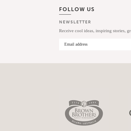
FOLLOW US
NEWSLETTER
Receive cool ideas, inspiring stories, g