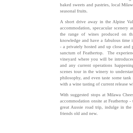
baked sweets and pastries, local Milaw
seasonal fruits.
A short drive away in the Alpine Va
accommodation, specacular scenery an
the range of wines produced on th
knowledge and have a fabulous time i
- a privately hosted and up close and 
sanctum of Feathertop. The experienc
vineyard where you will be introduced
and any current operations happenin
scenes tour in the winery to underst
philosophy, and even taste some tank 
with a wine tasting of current release w
With suggested stops at Milawa Chee
accommodation onsite at Feathertop - th
great Aussie road trip, indulge in the
friends old and new.