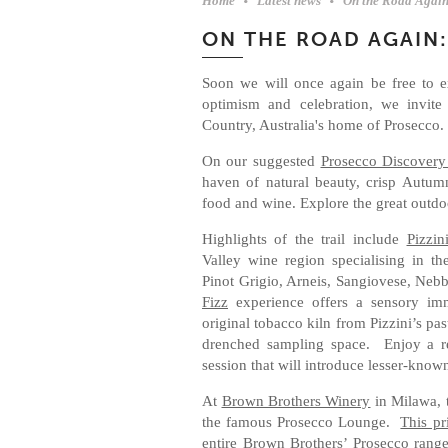
Home
Latest news
On the Road Again
ON THE ROAD AGAIN
Soon we will once again be free to ex
optimism and celebration, we invite
Country, Australia's home of Prosecco
On our suggested
Prosecco Discovery
haven of natural beauty, crisp Autum
food and wine. Explore the great outdoo
Highlights of the trail include
Pizzin
Valley wine region specialising in th
Pinot Grigio, Arneis, Sangiovese, Nebb
Fizz
experience offers a sensory imm
original tobacco kiln from Pizzini’s past
drenched sampling space. Enjoy a re
session that will introduce lesser-know
At
Brown Brothers Winery
in Milawa, 
the famous Prosecco Lounge.
This pr
entire Brown Brothers’ Prosecco rang