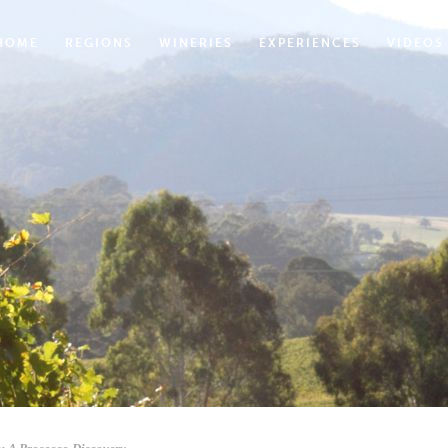
HOME
REGIONS
WINERIES
EXPERIENCES
VIDEOS