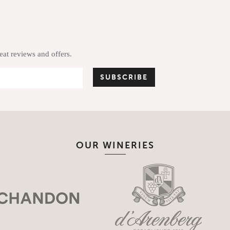
reat reviews and offers.
OUR WINERIES