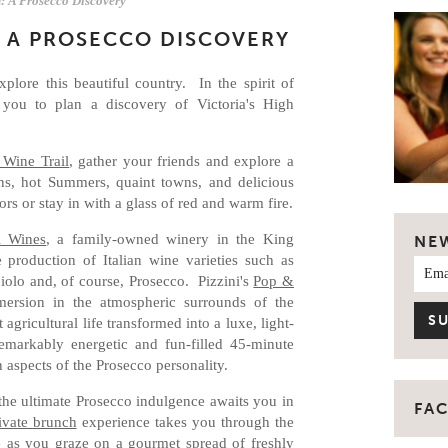
: A Prosecco Discovery
: A PROSECCO DISCOVERY
plore this beautiful country. In the spirit of
 you to plan a discovery of Victoria's High
.
 Wine Trail
, gather your friends and explore a
ns, hot Summers, quaint towns, and delicious
rs or stay in with a glass of red and warm fire.
i Wines
, a family-owned winery in the King
NE
e production of Italian wine varieties such as
iolo and, of course, Prosecco. Pizzini's
Pop &
ersion in the atmospheric surrounds of the
 agricultural life transformed into a luxe, light-
markably energetic and fun-filled 45-minute
n aspects of the Prosecco personality.
the ultimate Prosecco indulgence awaits you in
FA
ivate brunch
experience takes you through the
e as you graze on a gourmet spread of freshly