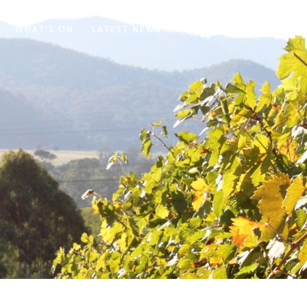
WHAT'S ON
LATEST NEWS