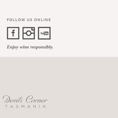
FOLLOW US ONLINE
Facebook
Instagram
YouTube
Enjoy wine responsibly.
Channel