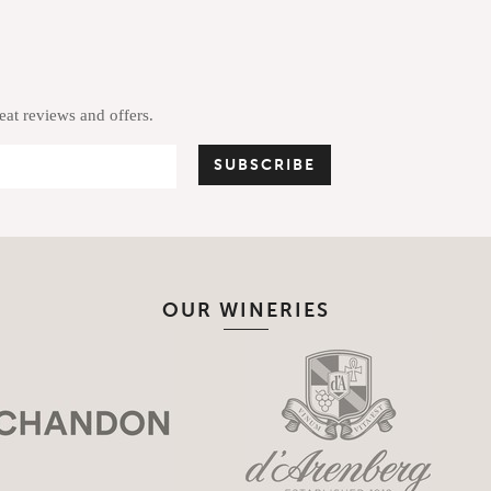
reat reviews and offers.
OUR WINERIES