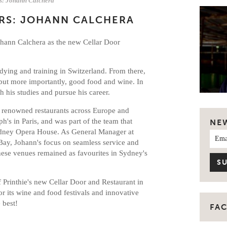
rs: Johann Calchera
RS: JOHANN CALCHERA
Johann Calchera as the new Cellar Door
udying and training in Switzerland. From there,
 but more importantly, good food and wine. In
 his studies and pursue his career.
 renowned restaurants across Europe and
h's in Paris, and was part of the team that
NE
ydney Opera House. As General Manager at
ay, Johann's focus on seamless service and
ese venues remained as favourites in Sydney's
of Printhie's new Cellar Door and Restaurant in
r its wine and food festivals and innovative
e best!
FA