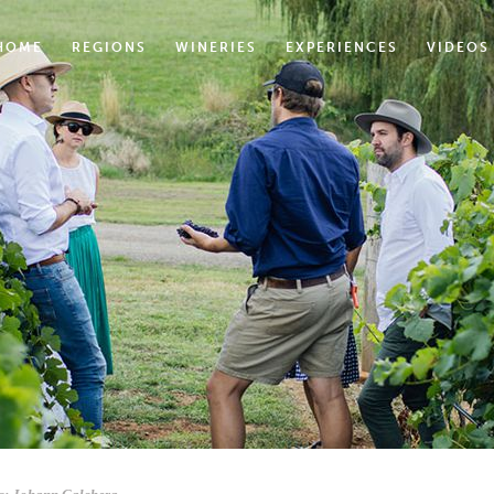
HOME
REGIONS
WINERIES
EXPERIENCES
VIDEOS