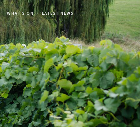
WHAT'S ON
LATEST NEWS