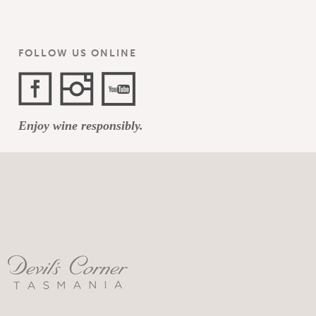
FOLLOW US ONLINE
Facebook
Instagram
YouTube
Enjoy wine responsibly.
Channel