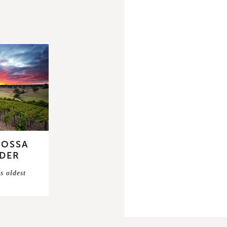
ROSSA
DER
s oldest