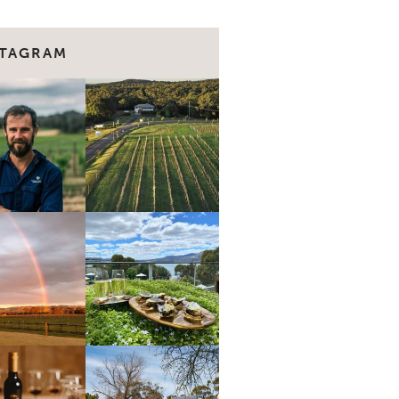
STAGRAM