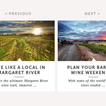
< PREVIOUS
NEXT >
VE LIKE A LOCAL IN
PLAN YOUR BA
MARGARET RIVER
WINE WEEKEN
re the ultimate Margaret River
With some of the world’
wine trail, immerse …
vines tended …