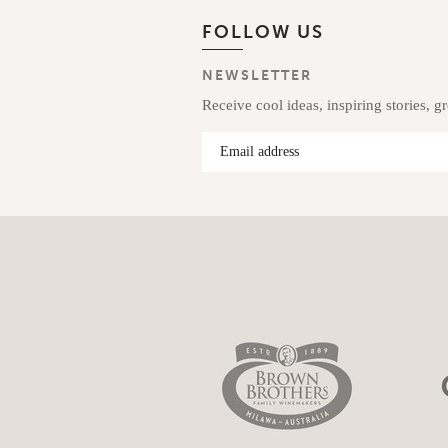
FOLLOW US
NEWSLETTER
Receive cool ideas, inspiring stories, g