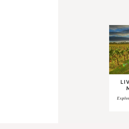
LI
Explo