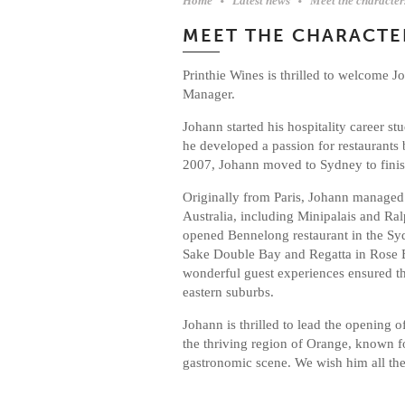
Home
Latest news
Meet the characte
MEET THE CHARACTE
Printhie Wines is thrilled to welcome 
Manager.
Johann started his hospitality career st
he developed a passion for restaurants
2007, Johann moved to Sydney to finish
Originally from Paris, Johann managed
Australia, including Minipalais and Ralp
opened Bennelong restaurant in the S
Sake Double Bay and Regatta in Rose B
wonderful guest experiences ensured th
eastern suburbs.
Johann is thrilled to lead the opening 
the thriving region of Orange, known fo
gastronomic scene. We wish him all th