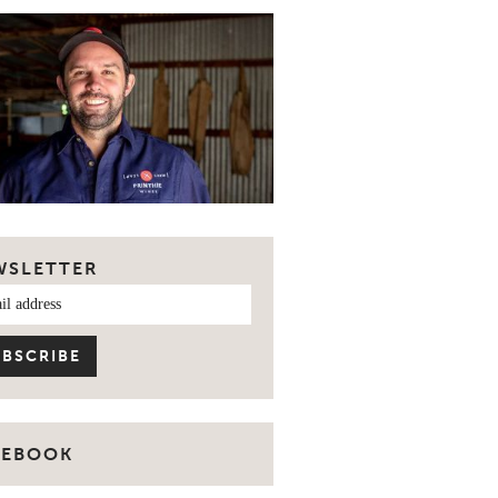
WSLETTER
CEBOOK