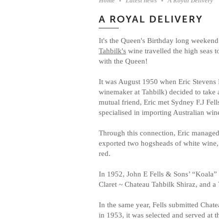
Home
Latest news
A Royal Delivery
A ROYAL DELIVERY
It's the Queen's Birthday long weekend 
Tahbilk's
wine travelled the high seas t
with the Queen! ⁠
It was August 1950 when Eric Stevens
winemaker at Tahbilk) decided to take a
mutual friend, Eric met Sydney F.J Fel
specialised in importing Australian wines
Through this connection, Eric managed
exported two hogsheads of white wine
red.⁠
In 1952, John E Fells & Sons’ “Koala” 
Claret ~ Chateau Tahbilk Shiraz, and a
In the same year, Fells submitted Chat
in 1953, it was selected and served a