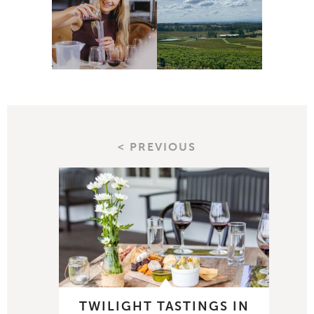
< PREVIOUS
TWILIGHT TASTINGS IN