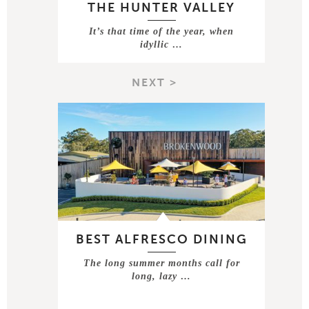
THE HUNTER VALLEY
It’s that time of the year, when
idyllic …
NEXT >
BEST ALFRESCO DINING
The long summer months call for
long, lazy …