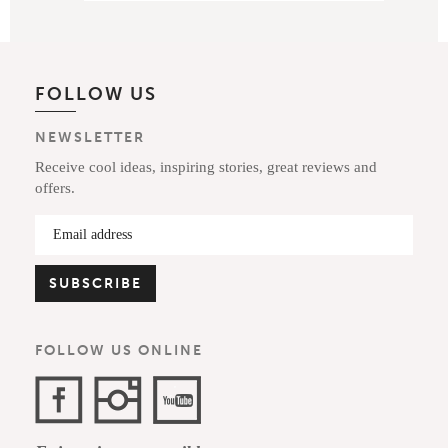
FOLLOW US
NEWSLETTER
Receive cool ideas, inspiring stories, great reviews and
offers.
FOLLOW US ONLINE
Facebook
Instagram
YouTube