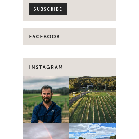
FACEBOOK
INSTAGRAM