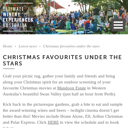
Home
Latest news
Christmas favourites under the stars
CHRISTMAS FAVOURITES UNDER THE
STARS
Grab your picnic rug, gather your family and friends and bring
along your Christmas spirit for an outdoor screening of your
favourite Christmas movies at
Mandoon Estate
in Western
Australia’s beautiful Swan Valley (just half an hour from Perth).
Kick back in the picturesque gardens, grab a bite to eat and sample
the award-winning wines and beers – twilight cinema doesn’t get
better than this! Movies include Home Alone, Elf, Arthur Christmas
and Polar Express. Click
HERE
to view the schedule and to book