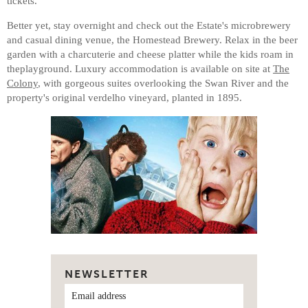
tickets.
Better yet, stay overnight and check out the Estate's microbrewery
and casual dining venue, the Homestead Brewery. Relax in the beer
garden with a charcuterie and cheese platter while the kids roam in
theplayground. Luxury accommodation is available on site at
The
Colony
, with gorgeous suites overlooking the Swan River and the
property's original verdelho vineyard, planted in 1895.
NEWSLETTER