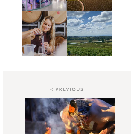
< PREVIOUS