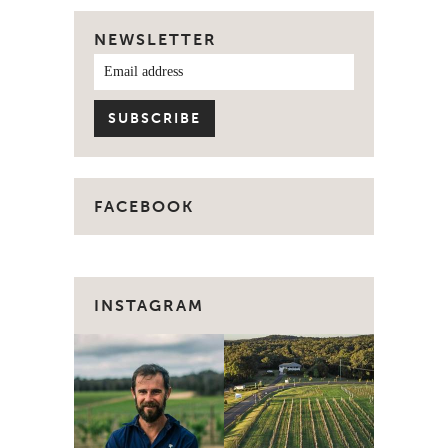
NEWSLETTER
FACEBOOK
INSTAGRAM