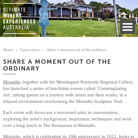
Home
Latest news
Share a moment out of the ordinary
SHARE A MOMENT OUT OF THE
ORDINARY
Montalto
, together with the Mornington Peninsula Regional Gallery,
has launched a series of lunchtime events called ‘Contemplating
Art’, taking guests on a journey with artists and their works, in a
relaxed environment overlooking the Montalto Sculpture Trail.
Each event will showcase a renowned artist in conversation,
exploring the artist’s background, inspiration, techniques and work
over a long lunch in The Restaurant at Montalto.
Montalto, which is celebrating its 20th anniversary in 2022, looks to