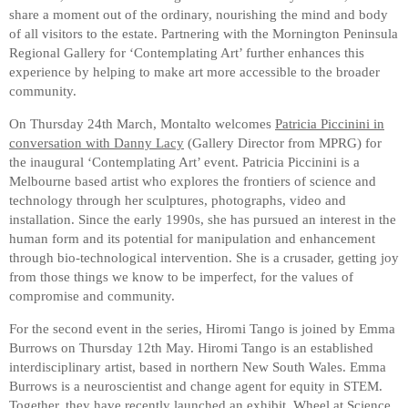
share a moment out of the ordinary, nourishing the mind and body
of all visitors to the estate. Partnering with the Mornington Peninsula
Regional Gallery for ‘Contemplating Art’ further enhances this
experience by helping to make art more accessible to the broader
community.
On Thursday 24th March, Montalto welcomes
Patricia Piccinini in
conversation with Danny Lacy
(Gallery Director from MPRG) for
the inaugural ‘Contemplating Art’ event. Patricia Piccinini is a
Melbourne based artist who explores the frontiers of science and
technology through her sculptures, photographs, video and
installation. Since the early 1990s, she has pursued an interest in the
human form and its potential for manipulation and enhancement
through bio-technological intervention. She is a crusader, getting joy
from those things we know to be imperfect, for the values of
compromise and community.
For the second event in the series, Hiromi Tango is joined by Emma
Burrows on Thursday 12th May. Hiromi Tango is an established
interdisciplinary artist, based in northern New South Wales. Emma
Burrows is a neuroscientist and change agent for equity in STEM.
Together, they have recently launched an exhibit, Wheel at Science