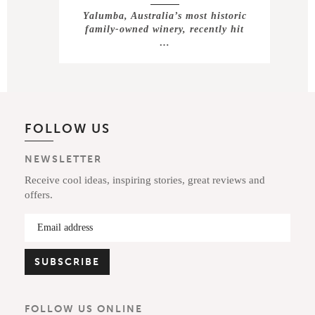
Yalumba, Australia’s most historic
family-owned winery, recently hit
…
FOLLOW US
NEWSLETTER
Receive cool ideas, inspiring stories, great reviews and
offers.
FOLLOW US ONLINE