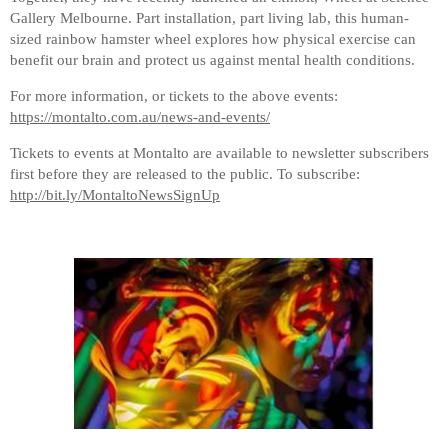
Gallery Melbourne. Part installation, part living lab, this human-
sized rainbow hamster wheel explores how physical exercise can
benefit our brain and protect us against mental health conditions.
For more information, or tickets to the above events:
https://montalto.com.au/news-and-events/
Tickets to events at Montalto are available to newsletter subscribers
first before they are released to the public. To subscribe:
http://bit.ly/MontaltoNewsSignUp