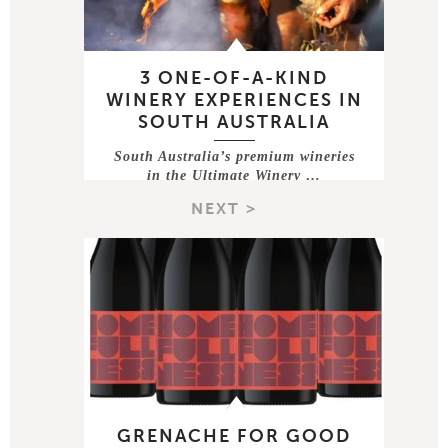
3 ONE-OF-A-KIND
WINERY EXPERIENCES IN
SOUTH AUSTRALIA
South Australia’s premium wineries
in the Ultimate Winery …
NEXT >
GRENACHE FOR GOOD