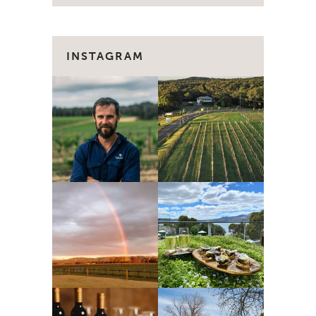
INSTAGRAM