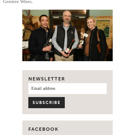
Gemtree Wines.
NEWSLETTER
FACEBOOK