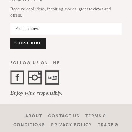
NEWSLETTER
Receive cool ideas, inspiring stories, great reviews and
offers.
FOLLOW US ONLINE
Facebook
Instagram
YouTube
Enjoy wine responsibly.
Channel
ABOUT
CONTACT US
TERMS &
CONDITIONS
PRIVACY POLICY
TRADE &