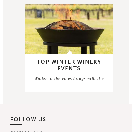
TOP WINTER WINERY
EVENTS
Winter in the vines brings with it a
…
FOLLOW US