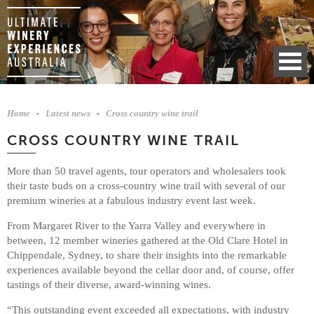
Home
Latest news
Cross country wine trail
CROSS COUNTRY WINE TRAIL
More than 50 travel agents, tour operators and wholesalers took
their taste buds on a cross-country wine trail with several of our
premium wineries at a fabulous industry event last week.
From Margaret River to the Yarra Valley and everywhere in
between, 12 member wineries gathered at the Old Clare Hotel in
Chippendale, Sydney, to share their insights into the remarkable
experiences available beyond the cellar door and, of course, offer
tastings of their diverse, award-winning wines.
“This outstanding event exceeded all expectations, with industry