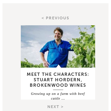
< PREVIOUS
MEET THE CHARACTERS:
STUART HORDERN,
BROKENWOOD WINES
Growing up on a farm with beef
cattle …
NEXT >