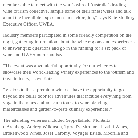
members able to meet with the who’s who of Australia’s leading
wine tourism collective, sample some of their finest wines and talk
about the incredible experiences in each region,” says Kate Shilling,
Executive Officer, UWEA.
Industry members participated in some friendly competition on the
night, gathering information about the wine regions and experiences
to answer quiz questions and go in the running for a six pack of
wine and UWEA merchandise.
“The event was a wonderful opportunity for our wineries to
showcase their world-leading winery experiences to the tourism and
trave industry,” says Kate.
“Visitors to these premium wineries have the opportunity to go
beyond the cellar door for adventures that include everything from
yoga in the vines and museum tours, to wine blending,
masterclasses and garden-to-plate culinary experiences.”
The attending wineries included Seppeltsfield, Montalto,
d'Arenberg, Audrey Wilkinson, Tyrrell's, Sirromet, Pizzini Wines,
Brokenwood Wines, Josef Chromy, Voyager Estate, Moorilla and