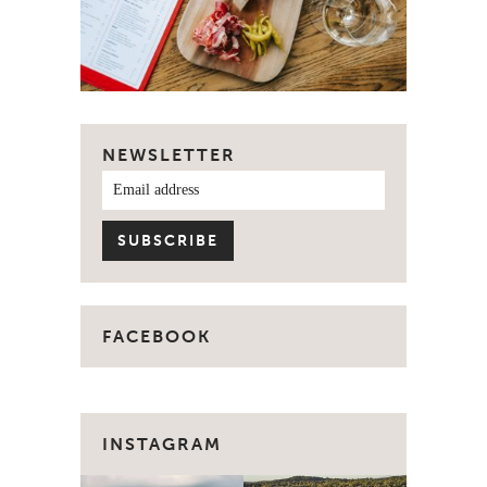
NEWSLETTER
FACEBOOK
INSTAGRAM