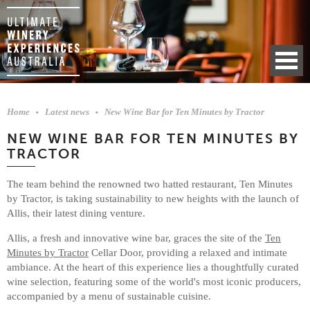
Home
Latest news
New Wine Bar for Ten Minutes by Tractor
NEW WINE BAR FOR TEN MINUTES BY
TRACTOR
The team behind the renowned two hatted restaurant, Ten Minutes
by Tractor, is taking sustainability to new heights with the launch of
Allis, their latest dining venture.
Allis, a fresh and innovative wine bar, graces the site of the
Ten
Minutes by Tractor
Cellar Door, providing a relaxed and intimate
ambiance. At the heart of this experience lies a thoughtfully curated
wine selection, featuring some of the world's most iconic producers,
accompanied by a menu of sustainable cuisine.