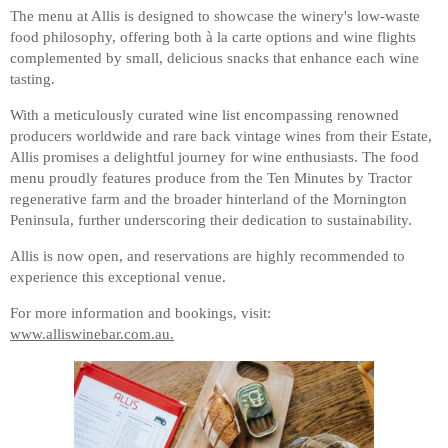
The menu at Allis is designed to showcase the winery's low-waste
food philosophy, offering both à la carte options and wine flights
complemented by small, delicious snacks that enhance each wine
tasting.
With a meticulously curated wine list encompassing renowned
producers worldwide and rare back vintage wines from their Estate,
Allis promises a delightful journey for wine enthusiasts. The food
menu proudly features produce from the Ten Minutes by Tractor
regenerative farm and the broader hinterland of the Mornington
Peninsula, further underscoring their dedication to sustainability.
Allis is now open, and reservations are highly recommended to
experience this exceptional venue.
For more information and bookings, visit:
www.alliswinebar.com.au.