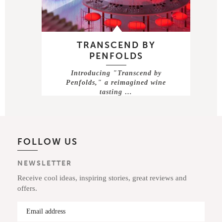
TRANSCEND BY
PENFOLDS
Introducing "Transcend by
Penfolds," a reimagined wine
tasting …
FOLLOW US
NEWSLETTER
Receive cool ideas, inspiring stories, great reviews and
offers.