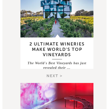
2 ULTIMATE WINERIES
MAKE WORLD'S TOP
VINEYARDS
The World's Best Vineyards has just
revealed their …
NEXT >