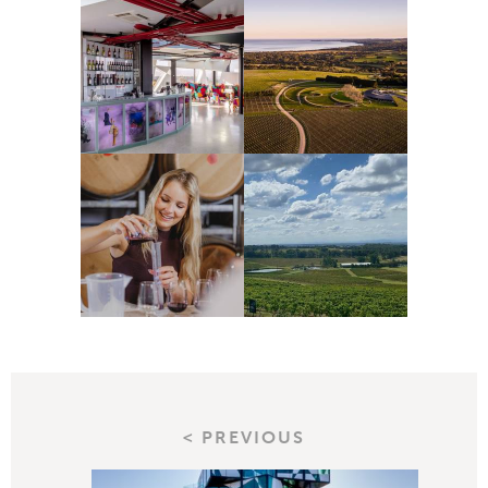
< PREVIOUS