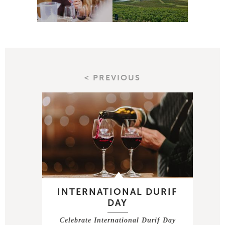
< PREVIOUS
INTERNATIONAL DURIF
DAY
Celebrate International Durif Day