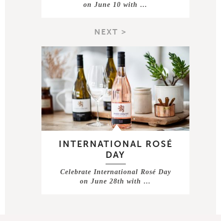
on June 10 with …
NEXT >
INTERNATIONAL ROSÉ
DAY
Celebrate International Rosé Day
on June 28th with …