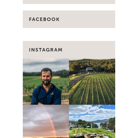
FACEBOOK
INSTAGRAM