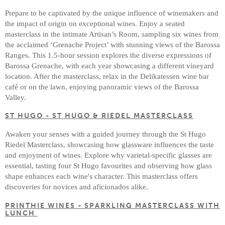
Prepare to be captivated by the unique influence of winemakers and
the impact of origin on exceptional wines. Enjoy a seated
masterclass in the intimate Artisan’s Room, sampling six wines from
the acclaimed ‘Grenache Project’ with stunning views of the Barossa
Ranges. This 1.5-hour session explores the diverse expressions of
Barossa Grenache, with each year showcasing a different vineyard
location. After the masterclass, relax in the Delikatessen wine bar
café or on the lawn, enjoying panoramic views of the Barossa
Valley.
ST HUGO - ST HUGO & RIEDEL MASTERCLASS
Awaken your senses with a guided journey through the St Hugo
Riedel Masterclass, showcasing how glassware influences the taste
and enjoyment of wines. Explore why varietal-specific glasses are
essential, tasting four St Hugo favourites and observing how glass
shape enhances each wine's character. This masterclass offers
discoveries for novices and aficionados alike.
PRINTHIE WINES - SPARKLING MASTERCLASS WITH
LUNCH