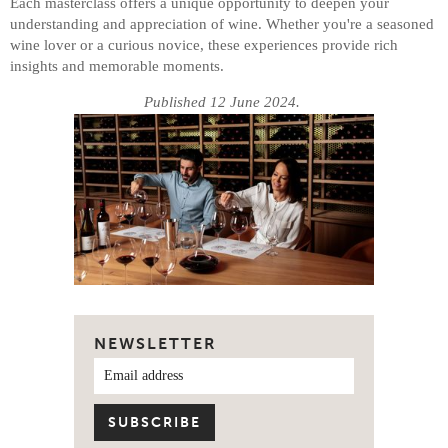
Each masterclass offers a unique opportunity to deepen your
understanding and appreciation of wine. Whether you're a seasoned
wine lover or a curious novice, these experiences provide rich
insights and memorable moments.
Published 12 June 2024.
NEWSLETTER