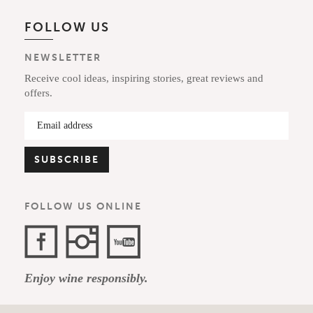
FOLLOW US
NEWSLETTER
Receive cool ideas, inspiring stories, great reviews and
offers.
FOLLOW US ONLINE
Facebook
Instagram
YouTube
Enjoy wine responsibly.
Channel