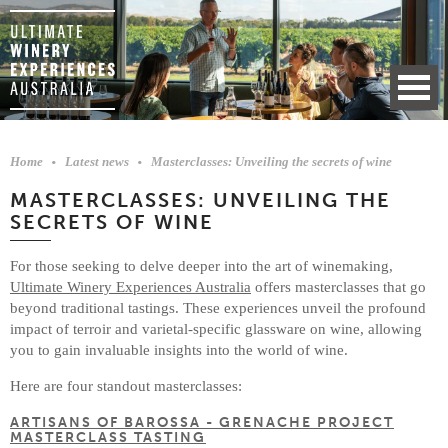
Home
Latest news
Masterclasses: Unveiling the secrets of wine
MASTERCLASSES: UNVEILING THE
SECRETS OF WINE
For those seeking to delve deeper into the art of winemaking,
Ultimate Winery Experiences Australia
offers masterclasses that go
beyond traditional tastings. These experiences unveil the profound
impact of terroir and varietal-specific glassware on wine, allowing
you to gain invaluable insights into the world of wine.
Here are four standout masterclasses:
ARTISANS OF BAROSSA - GRENACHE PROJECT
MASTERCLASS TASTING