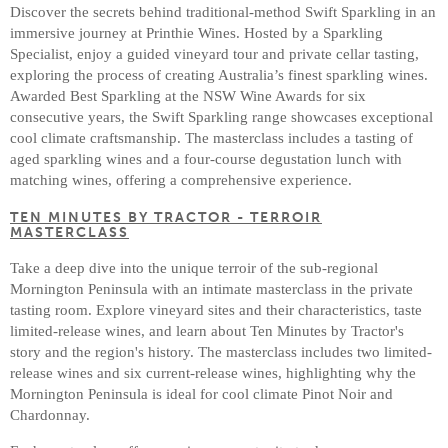
Discover the secrets behind traditional-method Swift Sparkling in an
immersive journey at Printhie Wines. Hosted by a Sparkling
Specialist, enjoy a guided vineyard tour and private cellar tasting,
exploring the process of creating Australia’s finest sparkling wines.
Awarded Best Sparkling at the NSW Wine Awards for six
consecutive years, the Swift Sparkling range showcases exceptional
cool climate craftsmanship. The masterclass includes a tasting of
aged sparkling wines and a four-course degustation lunch with
matching wines, offering a comprehensive experience.
TEN MINUTES BY TRACTOR - TERROIR
MASTERCLASS
Take a deep dive into the unique terroir of the sub-regional
Mornington Peninsula with an intimate masterclass in the private
tasting room. Explore vineyard sites and their characteristics, taste
limited-release wines, and learn about Ten Minutes by Tractor's
story and the region's history. The masterclass includes two limited-
release wines and six current-release wines, highlighting why the
Mornington Peninsula is ideal for cool climate Pinot Noir and
Chardonnay.