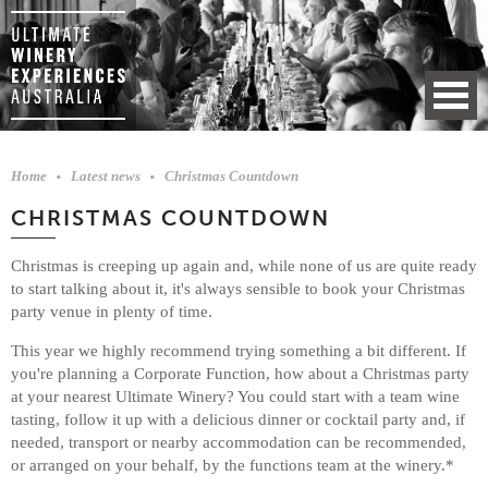
Home
Latest news
Christmas Countdown
CHRISTMAS COUNTDOWN
Christmas is creeping up again and, while none of us are quite ready
to start talking about it, it's always sensible to book your Christmas
party venue in plenty of time.
This year we highly recommend trying something a bit different. If
you're planning a Corporate Function, how about a Christmas party
at your nearest Ultimate Winery? You could start with a team wine
tasting, follow it up with a delicious dinner or cocktail party and, if
needed, transport or nearby accommodation can be recommended,
or arranged on your behalf, by the functions team at the winery.*