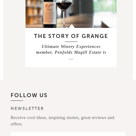
THE STORY OF GRANGE
Ultimate Winery Experiences
member, Penfolds Magill Estate is
…
FOLLOW US
NEWSLETTER
Receive cool ideas, inspiring stories, great reviews and
offers.