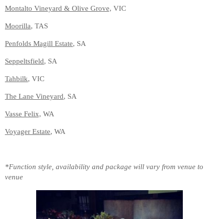
Montalto Vineyard & Olive Grove,
VIC
Moorilla
, TAS
Penfolds Magill Estate
, SA
Seppeltsfield
, SA
Tahbilk
, VIC
The Lane Vineyard
, SA
Vasse Felix,
WA
Voyager Estate
, WA
*Function style, availability and package will vary from venue to
venue