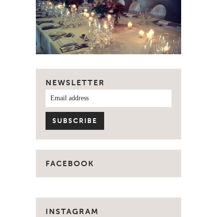
NEWSLETTER
FACEBOOK
INSTAGRAM