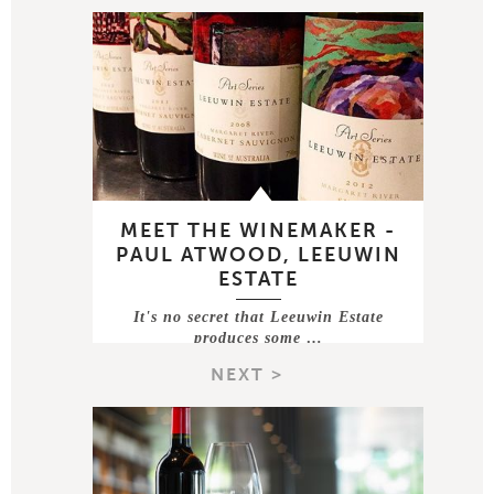
MEET THE WINEMAKER -
PAUL ATWOOD, LEEUWIN
ESTATE
It's no secret that Leeuwin Estate
produces some …
NEXT >