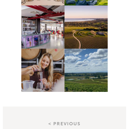
< PREVIOUS