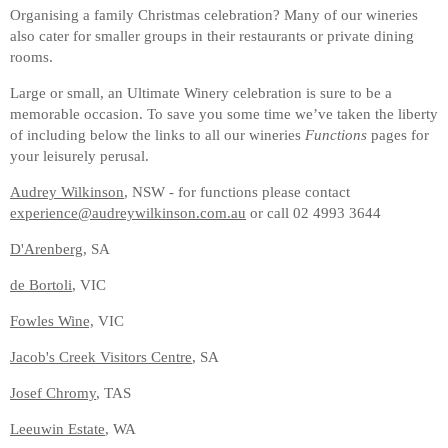
Organising a family Christmas celebration? Many of our wineries
also cater for smaller groups in their restaurants or private dining
rooms.
Large or small, an Ultimate Winery celebration is sure to be a
memorable occasion. To save you some time we’ve taken the liberty
of including below the links to all our wineries
Functions
pages for
your leisurely perusal.
Audrey Wilkinson
, NSW - for functions please contact
experience@audreywilkinson.com.au
or call 02 4993 3644
D'Arenberg
, SA
de Bortoli
, VIC
Fowles Wine,
VIC
Jacob's Creek Visitors Centre
, SA
Josef Chromy
, TAS
Leeuwin Estate
, WA