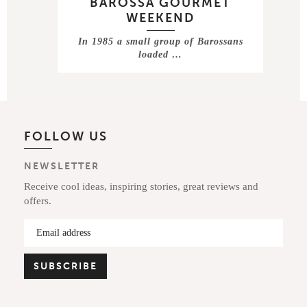
BAROSSA GOURMET
WEEKEND
In 1985 a small group of Barossans
loaded …
FOLLOW US
NEWSLETTER
Receive cool ideas, inspiring stories, great reviews and
offers.