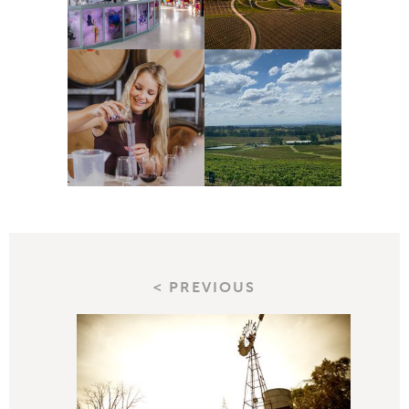
< PREVIOUS