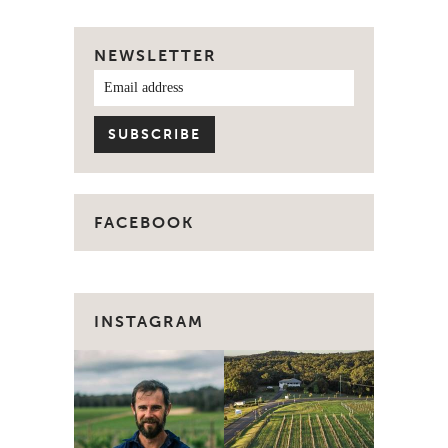
NEWSLETTER
FACEBOOK
INSTAGRAM