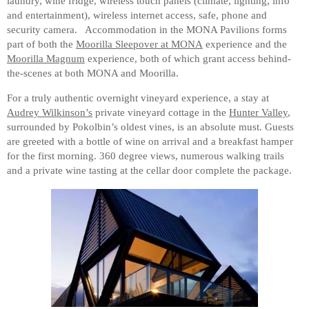
laundry, wine fridge, wireless touch panels (climate, lighting, info
and entertainment), wireless internet access, safe, phone and
security camera. Accommodation in the MONA Pavilions forms
part of both the
Moorilla Sleepover at MONA
experience and the
Moorilla Magnum
experience, both of which grant access behind-
the-scenes at both MONA and Moorilla.
For a truly authentic overnight vineyard experience, a stay at
Audrey Wilkinson’s
private vineyard cottage in the
Hunter Valley
,
surrounded by Pokolbin’s oldest vines, is an absolute must. Guests
are greeted with a bottle of wine on arrival and a breakfast hamper
for the first morning. 360 degree views, numerous walking trails
and a private wine tasting at the cellar door complete the package.