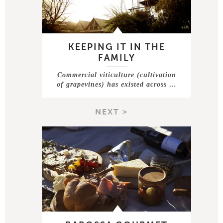
KEEPING IT IN THE
FAMILY
Commercial viticulture (cultivation
of grapevines) has existed across …
NEXT >