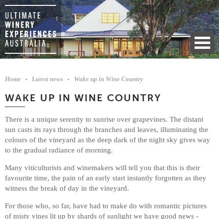
Home
Latest news
Wake up in Wine Country
WAKE UP IN WINE COUNTRY
There is a unique serenity to sunrise over grapevines. The distant
sun casts its rays through the branches and leaves, illuminating the
colours of the vineyard as the deep dark of the night sky gives way
to the gradual radiance of morning.
Many viticulturists and winemakers will tell you that this is their
favourite time, the pain of an early start instantly forgotten as they
witness the break of day in the vineyard.
For those who, so far, have had to make do with romantic pictures
of misty vines lit up by shards of sunlight we have good news -