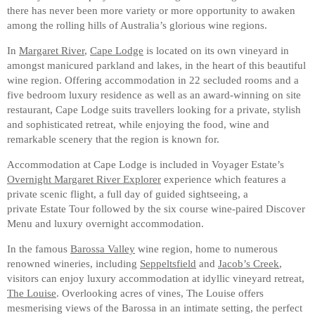
there has never been more variety or more opportunity to awaken
among the rolling hills of Australia’s glorious wine regions.
In
Margaret River
,
Cape Lodge
is located on its own vineyard in
amongst manicured parkland and lakes, in the heart of this beautiful
wine region. Offering accommodation in 22 secluded rooms and a
five bedroom luxury residence as well as an award-winning on site
restaurant, Cape Lodge suits travellers looking for a private, stylish
and sophisticated retreat, while enjoying the food, wine and
remarkable scenery that the region is known for.
Accommodation at Cape Lodge is included in Voyager Estate’s
Overnight Margaret River Explorer
experience which features a
private scenic flight, a full day of guided sightseeing, a
private Estate Tour followed by the six course wine-paired Discover
Menu and luxury overnight accommodation.
In the famous
Barossa Valley
wine region, home to numerous
renowned wineries, including
Seppeltsfield
and
Jacob’s Creek
,
visitors can enjoy luxury accommodation at idyllic vineyard retreat,
The Louise
. Overlooking acres of vines, The Louise offers
mesmerising views of the Barossa in an intimate setting, the perfect