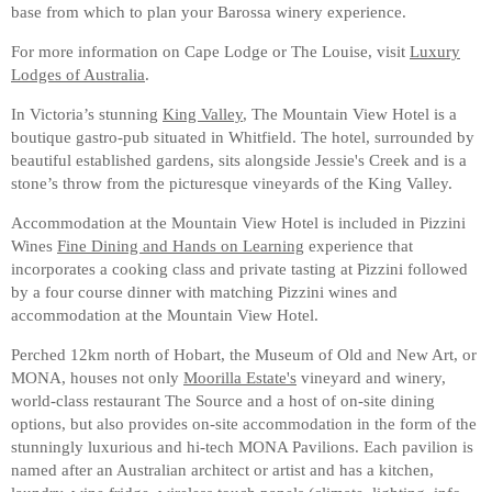
base from which to plan your Barossa winery experience.
For more information on Cape Lodge or The Louise, visit
Luxury
Lodges of Australia
.
In Victoria’s stunning
King Valley
, The Mountain View Hotel is a
boutique gastro-pub situated in Whitfield. The hotel, surrounded by
beautiful established gardens, sits alongside Jessie's Creek and is a
stone’s throw from the picturesque vineyards of the King Valley.
Accommodation at the Mountain View Hotel is included in Pizzini
Wines
Fine Dining and Hands on Learning
experience that
incorporates a cooking class and private tasting at Pizzini followed
by a four course dinner with matching Pizzini wines and
accommodation at the Mountain View Hotel.
Perched 12km north of Hobart, the Museum of Old and New Art, or
MONA, houses not only
Moorilla Estate's
vineyard and winery,
world-class restaurant The Source and a host of on-site dining
options, but also provides on-site accommodation in the form of the
stunningly luxurious and hi-tech MONA Pavilions. Each pavilion is
named after an Australian architect or artist and has a kitchen,