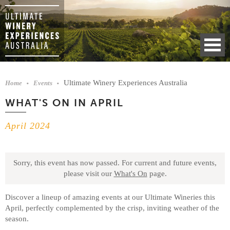
Ultimate Winery Experiences Australia
Home
Events
WHAT'S ON IN APRIL
April 2024
Sorry, this event has now passed.
For current and future events,
please visit our
What's On
page.
Discover a lineup of amazing events at our Ultimate Wineries this
April, perfectly complemented by the crisp, inviting weather of the
season.