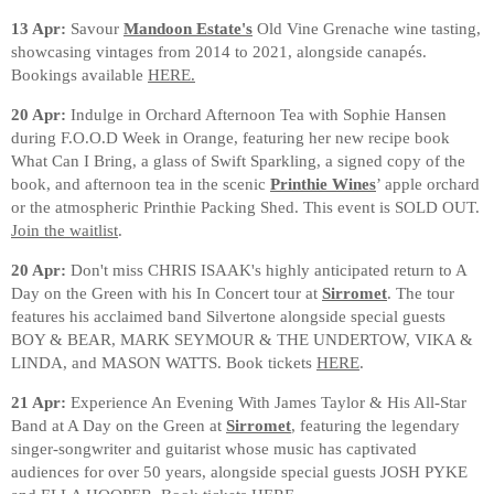
13 Apr:
Savour
Mandoon Estate's
Old Vine Grenache wine tasting,
showcasing vintages from 2014 to 2021, alongside canapés.
Bookings available
HERE.
20 Apr:
Indulge in Orchard Afternoon Tea with Sophie Hansen
during F.O.O.D Week in Orange, featuring her new recipe book
What Can I Bring, a glass of Swift Sparkling, a signed copy of the
book, and afternoon tea in the scenic
Printhie Wines
’ apple orchard
or the atmospheric Printhie Packing Shed. This event is SOLD OUT.
Join the waitlist
.
20 Apr:
Don't miss CHRIS ISAAK's highly anticipated return to A
Day on the Green with his In Concert tour at
Sirromet
. The tour
features his acclaimed band Silvertone alongside special guests
BOY & BEAR, MARK SEYMOUR & THE UNDERTOW, VIKA &
LINDA, and MASON WATTS. Book tickets
HERE
.
21 Apr:
Experience An Evening With James Taylor & His All-Star
Band at A Day on the Green at
Sirromet
, featuring the legendary
singer-songwriter and guitarist whose music has captivated
audiences for over 50 years, alongside special guests JOSH PYKE