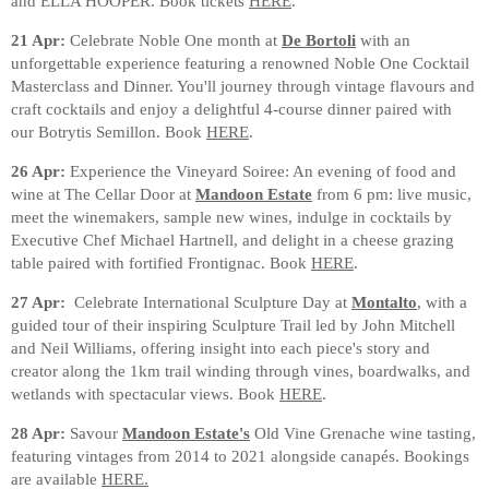
and ELLA HOOPER. Book tickets
HERE
.
21 Apr:
Celebrate Noble One month at
De Bortoli
with an
unforgettable experience featuring a renowned Noble One Cocktail
Masterclass and Dinner. You'll journey through vintage flavours and
craft cocktails and enjoy a delightful 4-course dinner paired with
our Botrytis Semillon. Book
HERE
.
26 Apr:
Experience the Vineyard Soiree: An evening of food and
wine at The Cellar Door at
Mandoon Estate
from 6 pm: live music,
meet the winemakers, sample new wines, indulge in cocktails by
Executive Chef Michael Hartnell, and delight in a cheese grazing
table paired with fortified Frontignac. Book
HERE
.
27 Apr:
Celebrate International Sculpture Day at
Montalto
, with a
guided tour of their inspiring Sculpture Trail led by John Mitchell
and Neil Williams, offering insight into each piece's story and
creator along the 1km trail winding through vines, boardwalks, and
wetlands with spectacular views. Book
HERE
.
28 Apr:
Savour
Mandoon Estate's
Old Vine Grenache wine tasting,
featuring vintages from 2014 to 2021 alongside canapés. Bookings
are available
HERE.