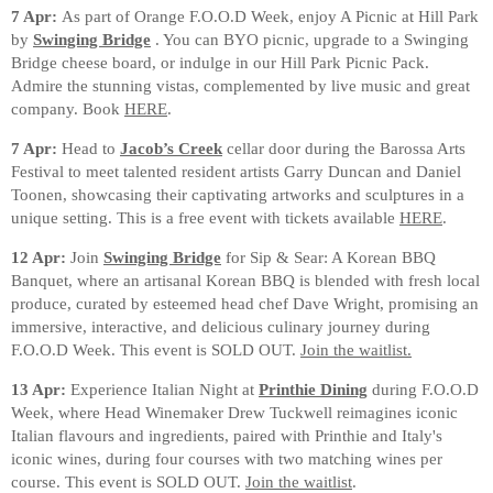
7 Apr:
As part of Orange F.O.O.D Week, enjoy A Picnic at Hill Park
by
Swinging Bridge
. You can BYO picnic, upgrade to a Swinging
Bridge cheese board, or indulge in our Hill Park Picnic Pack.
Admire the stunning vistas, complemented by live music and great
company. Book
HERE
.
7 Apr:
Head to
Jacob’s Creek
cellar door during the Barossa Arts
Festival to meet talented resident artists Garry Duncan and Daniel
Toonen, showcasing their captivating artworks and sculptures in a
unique setting. This is a free event with tickets available
HERE
.
12 Apr:
Join
Swinging Bridge
for Sip & Sear: A Korean BBQ
Banquet, where an artisanal Korean BBQ is blended with fresh local
produce, curated by esteemed head chef Dave Wright, promising an
immersive, interactive, and delicious culinary journey during
F.O.O.D Week. This event is SOLD OUT.
Join the waitlist.
13 Apr:
Experience Italian Night at
Printhie Dining
during F.O.O.D
Week, where Head Winemaker Drew Tuckwell reimagines iconic
Italian flavours and ingredients, paired with Printhie and Italy's
iconic wines, during four courses with two matching wines per
course. This event is SOLD OUT.
Join the waitlist
.