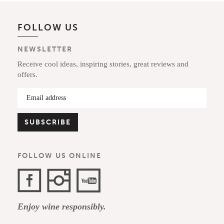
FOLLOW US
NEWSLETTER
Receive cool ideas, inspiring stories, great reviews and
offers.
FOLLOW US ONLINE
Facebook
Instagram
YouTube
Enjoy wine responsibly.
Channel