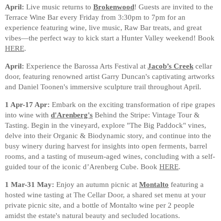
April:
Live music returns to
Brokenwood
! Guests are invited to the
Terrace Wine Bar every Friday from 3:30pm to 7pm for an
experience featuring wine, live music, Raw Bar treats, and great
vibes—the perfect way to kick start a Hunter Valley weekend! Book
HERE
.
April:
Experience the Barossa Arts Festival at
Jacob’s Creek
cellar
door, featuring renowned artist Garry Duncan's captivating artworks
and Daniel Toonen's immersive sculpture trail throughout April.
1 Apr-17 Apr:
Embark on the exciting transformation of ripe grapes
into wine with
d'Arenberg's
Behind the Stripe: Vintage Tour &
Tasting. Begin in the vineyard, explore "The Big Paddock" vines,
delve into their Organic & Biodynamic story, and continue into the
busy winery during harvest for insights into open ferments, barrel
rooms, and a tasting of museum-aged wines, concluding with a self-
guided tour of the iconic d’Arenberg Cube.
Book
HERE
.
1 Mar-31 May:
Enjoy an autumn picnic at
Montalto
featuring a
hosted wine tasting at The Cellar Door, a shared set menu at your
private picnic site, and a bottle of Montalto wine per 2 people
amidst the estate's natural beauty and secluded locations.