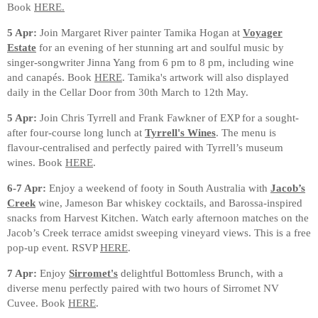
Book
HERE.
5 Apr:
Join Margaret River painter Tamika Hogan at
Voyager
Estate
for an evening of her stunning art and soulful music by
singer-songwriter Jinna Yang from 6 pm to 8 pm, including wine
and canapés. Book
HERE
. Tamika's artwork will also displayed
daily in the Cellar Door from 30th March to 12th May.
5 Apr:
Join Chris Tyrrell and Frank Fawkner of EXP for a sought-
after four-course long lunch at
Tyrrell's Wines
. The menu is
flavour-centralised and perfectly paired with Tyrrell’s museum
wines. Book
HERE
.
6-7 Apr:
Enjoy a weekend of footy in South Australia with
Jacob’s
Creek
wine, Jameson Bar whiskey cocktails, and Barossa-inspired
snacks from Harvest Kitchen. Watch early afternoon matches on the
Jacob’s Creek terrace amidst sweeping vineyard views. This is a free
pop-up event. RSVP
HERE
.
7 Apr:
Enjoy
Sirromet's
delightful Bottomless Brunch, with a
diverse menu perfectly paired with two hours of Sirromet NV
Cuvee. Book
HERE
.