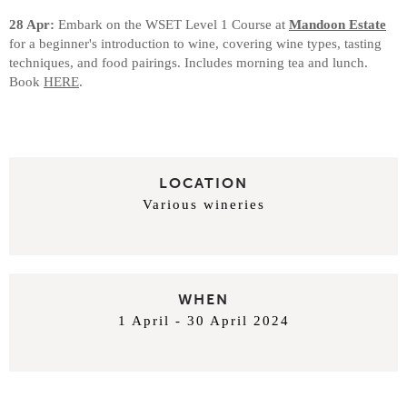
28 Apr:
Embark on the WSET Level 1 Course at
Mandoon Estate
for a beginner's introduction to wine, covering wine types, tasting
techniques, and food pairings. Includes morning tea and lunch.
Book
HERE
.
LOCATION
Various wineries
WHEN
1 April - 30 April 2024